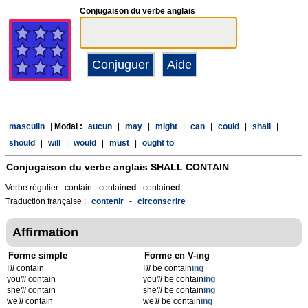
Conjugaison du verbe anglais
masculin
|
Modal :
aucun
|
may
|
might
|
can
|
could
|
shall
|
should
|
will
|
would
|
must
|
ought to
Conjugaison du verbe anglais
SHALL CONTAIN
Verbe régulier : contain - contain
ed
- contain
ed
Traduction française :
contenir
-
circonscrire
Affirmation
Forme simple
Forme en V-ing
I
'll
contain
I
'll
be contain
ing
you
'll
contain
you
'll
be contain
ing
she
'll
contain
she
'll
be contain
ing
we
'll
contain
we
'll
be contain
ing