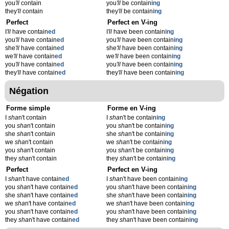
you
'll
contain
you
'll
be contain
ing
they
'll
contain
they
'll
be contain
ing
Perfect
Perfect en V-ing
I
'll
have contain
ed
I
'll
have been contain
ing
you
'll
have contain
ed
you
'll
have been contain
ing
she
'll
have contain
ed
she
'll
have been contain
ing
we
'll
have contain
ed
we
'll
have been contain
ing
you
'll
have contain
ed
you
'll
have been contain
ing
they
'll
have contain
ed
they
'll
have been contain
ing
Négation
Forme simple
Forme en V-ing
I
sha
n't contain
I
sha
n't be contain
ing
you
sha
n't contain
you
sha
n't be contain
ing
she
sha
n't contain
she
sha
n't be contain
ing
we
sha
n't contain
we
sha
n't be contain
ing
you
sha
n't contain
you
sha
n't be contain
ing
they
sha
n't contain
they
sha
n't be contain
ing
Perfect
Perfect en V-ing
I
sha
n't have contain
ed
I
sha
n't have been contain
ing
you
sha
n't have contain
ed
you
sha
n't have been contain
ing
she
sha
n't have contain
ed
she
sha
n't have been contain
ing
we
sha
n't have contain
ed
we
sha
n't have been contain
ing
you
sha
n't have contain
ed
you
sha
n't have been contain
ing
they
sha
n't have contain
ed
they
sha
n't have been contain
ing