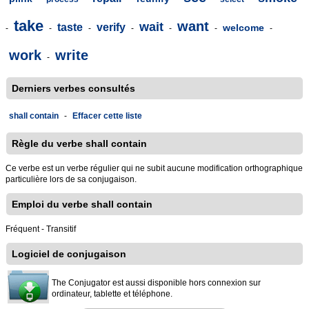
take
want
wait
taste
verify
welcome
-
-
-
-
-
-
-
work
write
-
Derniers verbes consultés
shall contain
-
Effacer cette liste
Règle du verbe shall contain
Ce verbe est un verbe régulier qui ne subit aucune modification orthographique
particulière lors de sa conjugaison.
Emploi du verbe shall contain
Fréquent - Transitif
Logiciel de conjugaison
The Conjugator est aussi disponible hors connexion sur
ordinateur, tablette et téléphone.