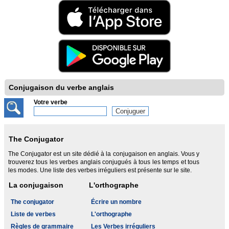
Conjugaison du verbe anglais
Votre verbe
The Conjugator
The Conjugator est un site dédié à la conjugaison en anglais. Vous y
trouverez tous les verbes anglais conjugués à tous les temps et tous
les modes. Une liste des verbes irréguliers est présente sur le site.
La conjugaison
L'orthographe
The conjugator
Écrire un nombre
Liste de verbes
L'orthographe
Règles de grammaire
Les Verbes irréguliers