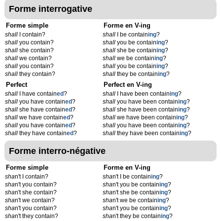
Forme interrogative
Forme simple
Forme en V-ing
shall
I contain?
shall
I be contain
ing
?
shall
you contain?
shall
you be contain
ing
?
shall
she contain?
shall
she be contain
ing
?
shall
we contain?
shall
we be contain
ing
?
shall
you contain?
shall
you be contain
ing
?
shall
they contain?
shall
they be contain
ing
?
Perfect
Perfect en V-ing
shall
I have contain
ed
?
shall
I have been contain
ing
?
shall
you have contain
ed
?
shall
you have been contain
ing
?
shall
she have contain
ed
?
shall
she have been contain
ing
?
shall
we have contain
ed
?
shall
we have been contain
ing
?
shall
you have contain
ed
?
shall
you have been contain
ing
?
shall
they have contain
ed
?
shall
they have been contain
ing
?
Forme interro-négative
Forme simple
Forme en V-ing
sha
n't I contain?
sha
n't I be contain
ing
?
sha
n't you contain?
sha
n't you be contain
ing
?
sha
n't she contain?
sha
n't she be contain
ing
?
sha
n't we contain?
sha
n't we be contain
ing
?
sha
n't you contain?
sha
n't you be contain
ing
?
sha
n't they contain?
sha
n't they be contain
ing
?