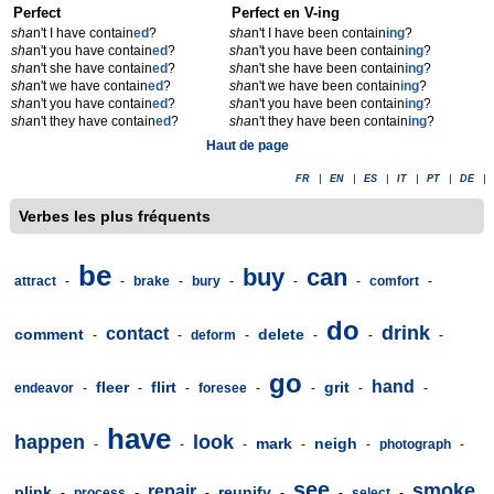
Perfect
Perfect en V-ing
sha
n't I have contain
ed
?
sha
n't I have been contain
ing
?
sha
n't you have contain
ed
?
sha
n't you have been contain
ing
?
sha
n't she have contain
ed
?
sha
n't she have been contain
ing
?
sha
n't we have contain
ed
?
sha
n't we have been contain
ing
?
sha
n't you have contain
ed
?
sha
n't you have been contain
ing
?
sha
n't they have contain
ed
?
sha
n't they have been contain
ing
?
Haut de page
FR
|
EN
|
ES
|
IT
|
PT
|
DE
|
Verbes les plus fréquents
be
buy
can
attract
-
-
brake
-
bury
-
-
-
comfort
-
do
drink
contact
comment
delete
-
-
deform
-
-
-
-
go
hand
fleer
flirt
grit
endeavor
-
-
-
foresee
-
-
-
-
have
happen
look
mark
neigh
-
-
-
-
-
photograph
-
see
smoke
repair
plink
reunify
-
process
-
-
-
-
select
-