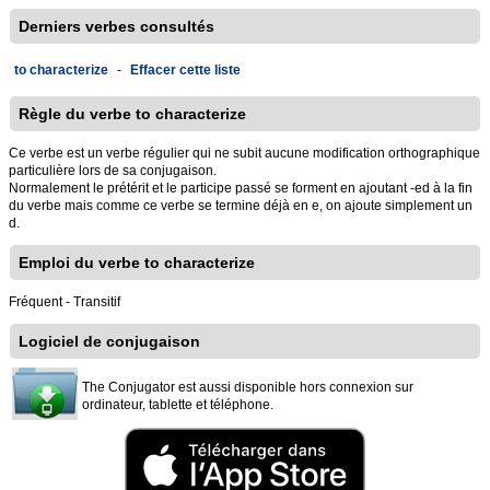
Derniers verbes consultés
to characterize
-
Effacer cette liste
Règle du verbe to characterize
Ce verbe est un verbe régulier qui ne subit aucune modification orthographique
particulière lors de sa conjugaison.
Normalement le prétérit et le participe passé se forment en ajoutant -ed à la fin
du verbe mais comme ce verbe se termine déjà en e, on ajoute simplement un
d.
Emploi du verbe to characterize
Fréquent - Transitif
Logiciel de conjugaison
The Conjugator est aussi disponible hors connexion sur
ordinateur, tablette et téléphone.