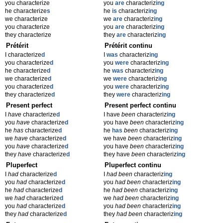
you characterize
you
are
characteriz
ing
he characterize
s
he
is
characteriz
ing
we characterize
we
are
characteriz
ing
you characterize
you
are
characteriz
ing
they characterize
they
are
characteriz
ing
Prétérit
Prétérit continu
I characterize
d
I
was
characteriz
ing
you characterize
d
you
were
characteriz
ing
he characterize
d
he
was
characteriz
ing
we characterize
d
we
were
characteriz
ing
you characterize
d
you
were
characteriz
ing
they characterize
d
they
were
characteriz
ing
Present perfect
Present perfect continu
I
have
characterize
d
I have
been
characteriz
ing
you
have
characterize
d
you have
been
characteriz
ing
he
has
characterize
d
he
has
been
characteriz
ing
we
have
characterize
d
we have
been
characteriz
ing
you
have
characterize
d
you have
been
characteriz
ing
they
have
characterize
d
they have
been
characteriz
ing
Pluperfect
Pluperfect continu
I
had
characterize
d
I
had been
characteriz
ing
you
had
characterize
d
you
had been
characteriz
ing
he
had
characterize
d
he
had been
characteriz
ing
we
had
characterize
d
we
had been
characteriz
ing
you
had
characterize
d
you
had been
characteriz
ing
they
had
characterize
d
they
had been
characteriz
ing