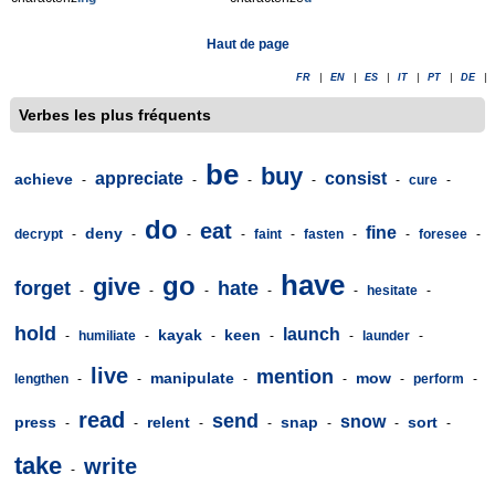
Haut de page
FR
|
EN
|
ES
|
IT
|
PT
|
DE
|
Verbes les plus fréquents
be
buy
appreciate
consist
achieve
-
-
-
-
-
cure
-
do
eat
fine
deny
decrypt
-
-
-
-
faint
-
fasten
-
-
foresee
-
have
go
give
forget
hate
-
-
-
-
-
hesitate
-
hold
launch
kayak
keen
-
humiliate
-
-
-
-
launder
-
live
mention
manipulate
mow
lengthen
-
-
-
-
-
perform
-
read
send
snow
press
relent
snap
sort
-
-
-
-
-
-
-
take
write
-