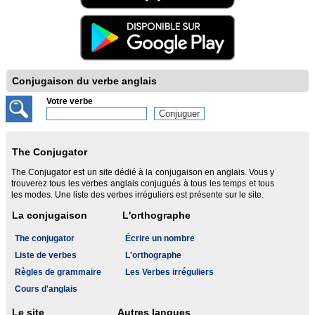
Conjugaison du verbe anglais
Votre verbe
The Conjugator
The Conjugator est un site dédié à la conjugaison en anglais. Vous y
trouverez tous les verbes anglais conjugués à tous les temps et tous
les modes. Une liste des verbes irréguliers est présente sur le site.
La conjugaison
L'orthographe
The conjugator
Écrire un nombre
Liste de verbes
L'orthographe
Règles de grammaire
Les Verbes irréguliers
Cours d'anglais
Le site
Autres langues