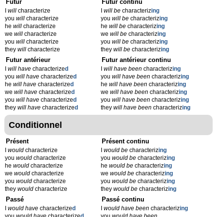
Futur
Futur continu
I
will
characterize
I
will be
characteriz
ing
you
will
characterize
you
will be
characteriz
ing
he
will
characterize
he
will be
characteriz
ing
we
will
characterize
we
will be
characteriz
ing
you
will
characterize
you
will be
characteriz
ing
they
will
characterize
they
will be
characteriz
ing
Futur antérieur
Futur antérieur continu
I
will have
characterize
d
I
will have been
characteriz
ing
you
will have
characterize
d
you
will have been
characteriz
ing
he
will have
characterize
d
he
will have been
characteriz
ing
we
will have
characterize
d
we
will have been
characteriz
ing
you
will have
characterize
d
you
will have been
characteriz
ing
they
will have
characterize
d
they
will have been
characteriz
ing
Conditionnel
Présent
Présent continu
I
would
characterize
I
would be
characteriz
ing
you
would
characterize
you
would be
characteriz
ing
he
would
characterize
he
would be
characteriz
ing
we
would
characterize
we
would be
characteriz
ing
you
would
characterize
you
would be
characteriz
ing
they
would
characterize
they
would be
characteriz
ing
Passé
Passé continu
I
would have
characterize
d
I
would have been
characteriz
ing
you
would have
characterize
d
you
would have been