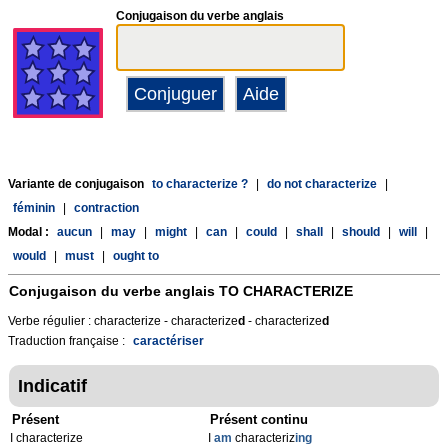
Conjugaison du verbe anglais
Variante de conjugaison
to characterize ?
|
do not characterize
|
féminin
|
contraction
Modal :
aucun
|
may
|
might
|
can
|
could
|
shall
|
should
|
will
|
would
|
must
|
ought to
Conjugaison du verbe anglais
TO CHARACTERIZE
Verbe régulier : characterize - characterize
d
- characterize
d
Traduction française :
caractériser
Indicatif
Présent
Présent continu
I characterize
I
am
characteriz
ing