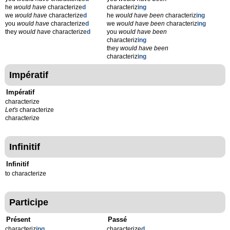
he
would have
characterize
d
characteriz
ing
we
would have
characterize
d
he
would have been
characteriz
ing
you
would have
characterize
d
we
would have been
characteriz
ing
they
would have
characterize
d
you
would have been
characteriz
ing
they
would have been
characteriz
ing
Impératif
Impératif
characterize
Let's
characterize
characterize
Infinitif
Infinitif
to characterize
Participe
Présent
Passé
characteriz
ing
characterize
d