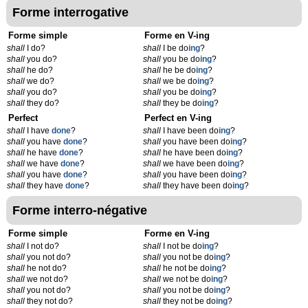
Forme interrogative
Forme simple
Forme en V-ing
shall
I do?
shall
I be do
ing
?
shall
you do?
shall
you be do
ing
?
shall
he do?
shall
he be do
ing
?
shall
we do?
shall
we be do
ing
?
shall
you do?
shall
you be do
ing
?
shall
they do?
shall
they be do
ing
?
Perfect
Perfect en V-ing
shall
I have
done
?
shall
I have been do
ing
?
shall
you have
done
?
shall
you have been do
ing
?
shall
he have
done
?
shall
he have been do
ing
?
shall
we have
done
?
shall
we have been do
ing
?
shall
you have
done
?
shall
you have been do
ing
?
shall
they have
done
?
shall
they have been do
ing
?
Forme interro-négative
Forme simple
Forme en V-ing
shall
I not do?
shall
I not be do
ing
?
shall
you not do?
shall
you not be do
ing
?
shall
he not do?
shall
he not be do
ing
?
shall
we not do?
shall
we not be do
ing
?
shall
you not do?
shall
you not be do
ing
?
shall
they not do?
shall
they not be do
ing
?