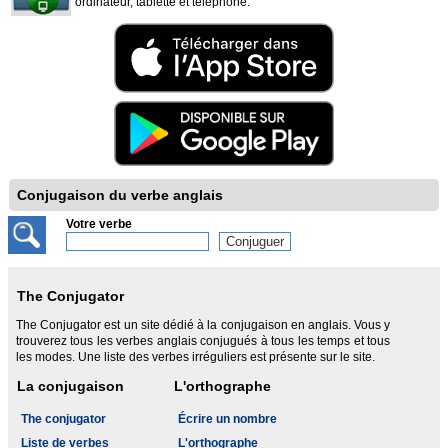
ordinateur, tablette et téléphone.
Conjugaison du verbe anglais
Votre verbe
The Conjugator
The Conjugator est un site dédié à la conjugaison en anglais. Vous y
trouverez tous les verbes anglais conjugués à tous les temps et tous
les modes. Une liste des verbes irréguliers est présente sur le site.
La conjugaison
L'orthographe
The conjugator
Écrire un nombre
Liste de verbes
L'orthographe