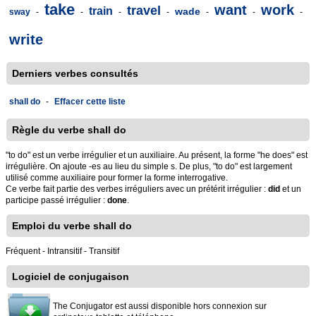
take
want
work
travel
train
wade
sway
-
-
-
-
-
-
-
write
Derniers verbes consultés
shall do
-
Effacer cette liste
Règle du verbe shall do
"to do" est un verbe irrégulier et un auxiliaire. Au présent, la forme "he does" est
irrégulière. On ajoute -es au lieu du simple s. De plus, "to do" est largement
utilisé comme auxiliaire pour former la forme interrogative.
Ce verbe fait partie des verbes irréguliers avec un prétérit irrégulier :
did
et un
participe passé irrégulier :
done
.
Emploi du verbe shall do
Fréquent - Intransitif - Transitif
Logiciel de conjugaison
The Conjugator est aussi disponible hors connexion sur