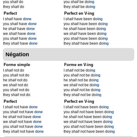
you
shall
do
you
shall
be do
ing
they
shall
do
they
shall
be do
ing
Perfect
Perfect en V-ing
I
shall
have
done
I
shall
have been do
ing
you
shall
have
done
you
shall
have been do
ing
he
shall
have
done
he
shall
have been do
ing
we
shall
have
done
we
shall
have been do
ing
you
shall
have
done
you
shall
have been do
ing
they
shall
have
done
they
shall
have been do
ing
Négation
Forme simple
Forme en V-ing
I
shall
not do
I
shall
not be do
ing
you
shall
not do
you
shall
not be do
ing
he
shall
not do
he
shall
not be do
ing
we
shall
not do
we
shall
not be do
ing
you
shall
not do
you
shall
not be do
ing
they
shall
not do
they
shall
not be do
ing
Perfect
Perfect en V-ing
I
shall
not have
done
I
shall
not have been do
ing
you
shall
not have
done
you
shall
not have been do
ing
he
shall
not have
done
he
shall
not have been do
ing
we
shall
not have
done
we
shall
not have been do
ing
you
shall
not have
done
you
shall
not have been do
ing
they
shall
not have
done
they
shall
not have been do
ing