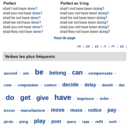
Perfect
Perfect en V-ing
shall
I not have
done
?
shall
I not have been do
ing
?
shall
you not have
done
?
shall
you not have been do
ing
?
shall
he not have
done
?
shall
he not have been do
ing
?
shall
we not have
done
?
shall
we not have been do
ing
?
shall
you not have
done
?
shall
you not have been do
ing
?
shall
they not have
done
?
shall
they not have been do
ing
?
Haut de page
FR
|
EN
|
ES
|
IT
|
PT
|
DE
|
Verbes les plus fréquents
be
can
belong
accord
compensate
-
aim
-
-
-
-
-
decide
delay
demit
cone
-
congratulate
-
contest
-
-
-
-
dial
have
do
get
give
imprison
infer
-
-
-
-
-
-
-
move
pay
muss
notice
manufacture
lesson
-
-
-
-
-
-
play
post
ping
refit
sort
picnic
-
-
-
-
query
-
rape
-
-
-