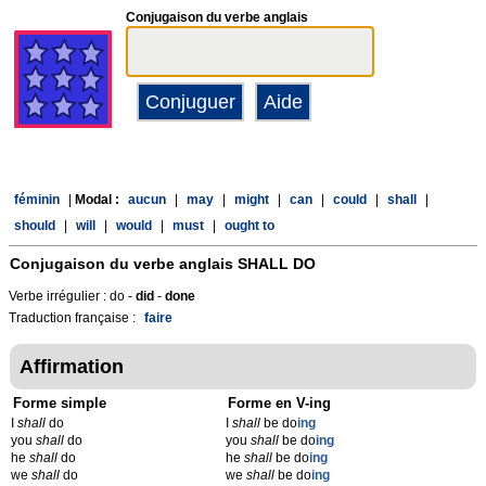
Conjugaison du verbe anglais
féminin
|
Modal :
aucun
|
may
|
might
|
can
|
could
|
shall
|
should
|
will
|
would
|
must
|
ought to
Conjugaison du verbe anglais
SHALL DO
Verbe irrégulier : do -
did
-
done
Traduction française :
faire
Affirmation
Forme simple
Forme en V-ing
I
shall
do
I
shall
be do
ing
you
shall
do
you
shall
be do
ing
he
shall
do
he
shall
be do
ing
we
shall
do
we
shall
be do
ing