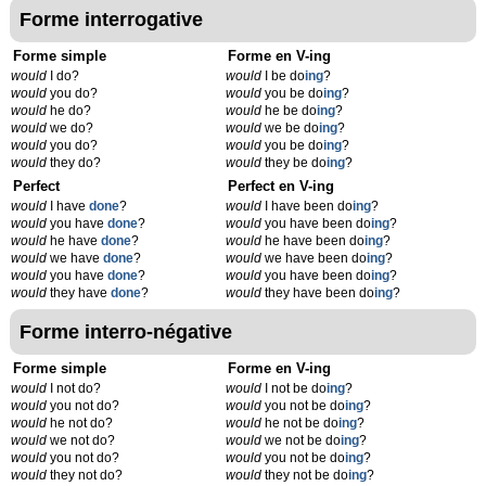
Forme interrogative
Forme simple
Forme en V-ing
would
I do?
would
I be do
ing
?
would
you do?
would
you be do
ing
?
would
he do?
would
he be do
ing
?
would
we do?
would
we be do
ing
?
would
you do?
would
you be do
ing
?
would
they do?
would
they be do
ing
?
Perfect
Perfect en V-ing
would
I have
done
?
would
I have been do
ing
?
would
you have
done
?
would
you have been do
ing
?
would
he have
done
?
would
he have been do
ing
?
would
we have
done
?
would
we have been do
ing
?
would
you have
done
?
would
you have been do
ing
?
would
they have
done
?
would
they have been do
ing
?
Forme interro-négative
Forme simple
Forme en V-ing
would
I not do?
would
I not be do
ing
?
would
you not do?
would
you not be do
ing
?
would
he not do?
would
he not be do
ing
?
would
we not do?
would
we not be do
ing
?
would
you not do?
would
you not be do
ing
?
would
they not do?
would
they not be do
ing
?