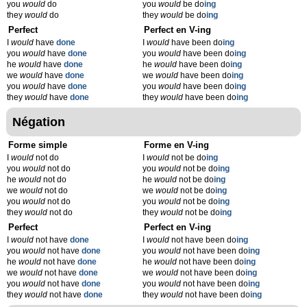
you
would
do
you
would
be do
ing
they
would
do
they
would
be do
ing
Perfect
Perfect en V-ing
I
would
have
done
I
would
have been do
ing
you
would
have
done
you
would
have been do
ing
he
would
have
done
he
would
have been do
ing
we
would
have
done
we
would
have been do
ing
you
would
have
done
you
would
have been do
ing
they
would
have
done
they
would
have been do
ing
Négation
Forme simple
Forme en V-ing
I
would
not do
I
would
not be do
ing
you
would
not do
you
would
not be do
ing
he
would
not do
he
would
not be do
ing
we
would
not do
we
would
not be do
ing
you
would
not do
you
would
not be do
ing
they
would
not do
they
would
not be do
ing
Perfect
Perfect en V-ing
I
would
not have
done
I
would
not have been do
ing
you
would
not have
done
you
would
not have been do
ing
he
would
not have
done
he
would
not have been do
ing
we
would
not have
done
we
would
not have been do
ing
you
would
not have
done
you
would
not have been do
ing
they
would
not have
done
they
would
not have been do
ing