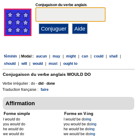
Conjugaison du verbe anglais
féminin
|
Modal :
aucun
|
may
|
might
|
can
|
could
|
shall
|
should
|
will
|
would
|
must
|
ought to
Conjugaison du verbe anglais
WOULD DO
Verbe irrégulier : do -
did
-
done
Traduction française :
faire
Affirmation
Forme simple
Forme en V-ing
I
would
do
I
would
be do
ing
you
would
do
you
would
be do
ing
he
would
do
he
would
be do
ing
we
would
do
we
would
be do
ing