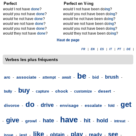
Perfect
Perfect en V-ing
would
I not have
done
?
would
I not have been do
ing
?
would
you not have
done
?
would
you not have been do
ing
?
would
he not have
done
?
would
he not have been do
ing
?
would
we not have
done
?
would
we not have been do
ing
?
would
you not have
done
?
would
you not have been do
ing
?
would
they not have
done
?
would
they not have been do
ing
?
Haut de page
FR
|
EN
|
ES
|
IT
|
PT
|
DE
|
Verbes les plus fréquents
be
brush
arc
associate
bid
-
-
attempt
-
await
-
-
-
-
buy
chock
desert
bully
-
-
capture
-
-
customize
-
-
do
get
drive
divorce
envisage
escalate
-
-
-
-
-
fold
-
have
give
hate
hit
hold
growl
-
-
-
-
-
-
-
intreat
-
like
play
see
obtain
ready
jest
issue
-
-
-
-
-
-
-