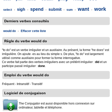
want
work
spend
sigh
submit
select
-
-
-
-
sum
-
-
Derniers verbes consultés
would do
-
Effacer cette liste
Règle du verbe would do
"to do" est un verbe irrégulier et un auxiliaire. Au présent, la forme "he does" est
irrégulière. On ajoute -es au lieu du simple s. De plus, "to do" est largement
utilisé comme auxiliaire pour former la forme interrogative.
Ce verbe fait partie des verbes irréguliers avec un prétérit irrégulier :
did
et un
participe passé irrégulier :
done
.
Emploi du verbe would do
Fréquent - Intransitif - Transitif
Logiciel de conjugaison
The Conjugator est aussi disponible hors connexion sur
ordinateur, tablette et téléphone.