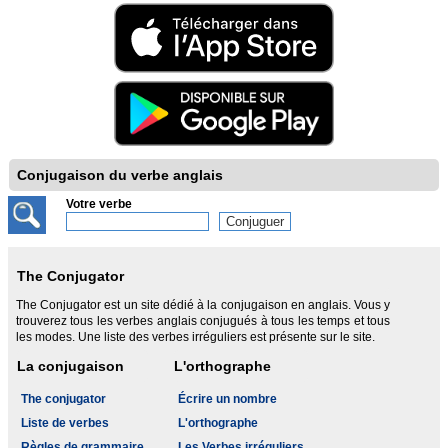
Conjugaison du verbe anglais
Votre verbe
The Conjugator
The Conjugator est un site dédié à la conjugaison en anglais. Vous y
trouverez tous les verbes anglais conjugués à tous les temps et tous
les modes. Une liste des verbes irréguliers est présente sur le site.
La conjugaison
L'orthographe
The conjugator
Écrire un nombre
Liste de verbes
L'orthographe
Règles de grammaire
Les Verbes irréguliers