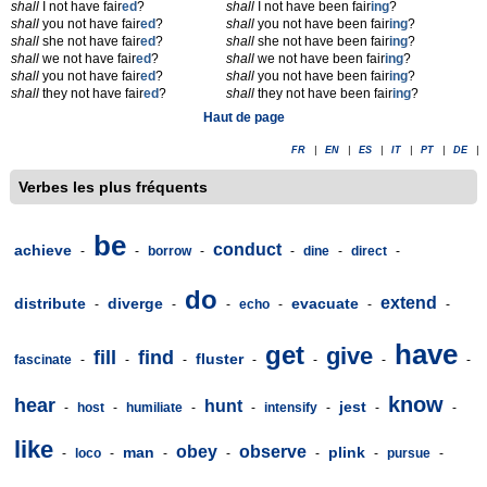
shall
I not have fair
ed
?
shall
I not have been fair
ing
?
shall
you not have fair
ed
?
shall
you not have been fair
ing
?
shall
she not have fair
ed
?
shall
she not have been fair
ing
?
shall
we not have fair
ed
?
shall
we not have been fair
ing
?
shall
you not have fair
ed
?
shall
you not have been fair
ing
?
shall
they not have fair
ed
?
shall
they not have been fair
ing
?
Haut de page
FR
|
EN
|
ES
|
IT
|
PT
|
DE
|
Verbes les plus fréquents
be
conduct
achieve
-
-
borrow
-
-
dine
-
direct
-
do
extend
distribute
diverge
evacuate
-
-
-
echo
-
-
-
have
get
give
fill
find
fluster
fascinate
-
-
-
-
-
-
-
know
hear
hunt
jest
-
host
-
humiliate
-
-
intensify
-
-
-
like
obey
observe
man
plink
-
loco
-
-
-
-
-
pursue
-