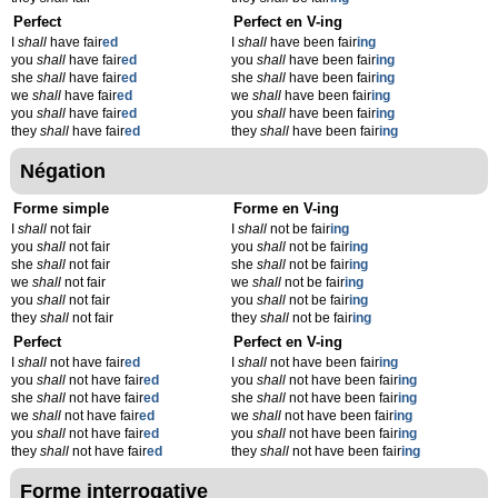
Perfect
Perfect en V-ing
I
shall
have fair
ed
I
shall
have been fair
ing
you
shall
have fair
ed
you
shall
have been fair
ing
she
shall
have fair
ed
she
shall
have been fair
ing
we
shall
have fair
ed
we
shall
have been fair
ing
you
shall
have fair
ed
you
shall
have been fair
ing
they
shall
have fair
ed
they
shall
have been fair
ing
Négation
Forme simple
Forme en V-ing
I
shall
not fair
I
shall
not be fair
ing
you
shall
not fair
you
shall
not be fair
ing
she
shall
not fair
she
shall
not be fair
ing
we
shall
not fair
we
shall
not be fair
ing
you
shall
not fair
you
shall
not be fair
ing
they
shall
not fair
they
shall
not be fair
ing
Perfect
Perfect en V-ing
I
shall
not have fair
ed
I
shall
not have been fair
ing
you
shall
not have fair
ed
you
shall
not have been fair
ing
she
shall
not have fair
ed
she
shall
not have been fair
ing
we
shall
not have fair
ed
we
shall
not have been fair
ing
you
shall
not have fair
ed
you
shall
not have been fair
ing
they
shall
not have fair
ed
they
shall
not have been fair
ing
Forme interrogative