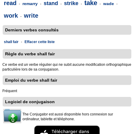
take
read
stand
strike
remarry
wade
-
-
-
-
-
-
work
write
-
Derniers verbes consultés
shall fair
-
Effacer cette liste
Règle du verbe shall fair
Ce verbe est un verbe régulier qui ne subit aucune modification orthographique
particulière lors de sa conjugaison.
Emploi du verbe shall fair
Fréquent
Logiciel de conjugaison
The Conjugator est aussi disponible hors connexion sur
ordinateur, tablette et téléphone.