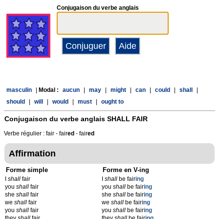
Conjugaison du verbe anglais
masculin
|
Modal :
aucun
|
may
|
might
|
can
|
could
|
shall
|
should
|
will
|
would
|
must
|
ought to
Conjugaison du verbe anglais
SHALL FAIR
Verbe régulier : fair - fair
ed
- fair
ed
Affirmation
Forme simple
Forme en V-ing
I
shall
fair
I
shall
be fair
ing
you
shall
fair
you
shall
be fair
ing
she
shall
fair
she
shall
be fair
ing
we
shall
fair
we
shall
be fair
ing
you
shall
fair
you
shall
be fair
ing
they
shall
fair
they
shall
be fair
ing