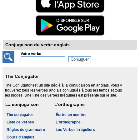
Conjugaison du verbe anglais
Votre verbe
The Conjugator
The Conjugator est un site dédié à la conjugaison en anglais. Vous y
trouverez tous les verbes anglais conjugués à tous les temps et tous
les modes. Une liste des verbes irréguliers est présente sur le site.
La conjugaison
L'orthographe
The conjugator
Écrire un nombre
Liste de verbes
L'orthographe
Règles de grammaire
Les Verbes irréguliers
Cours d'anglais