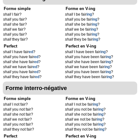
Forme simple
Forme en V-ing
shall
I fair?
shall
I be fair
ing
?
shall
you fair?
shall
you be fair
ing
?
shall
she fair?
shall
she be fair
ing
?
shall
we fair?
shall
we be fair
ing
?
shall
you fair?
shall
you be fair
ing
?
shall
they fair?
shall
they be fair
ing
?
Perfect
Perfect en V-ing
shall
I have fair
ed
?
shall
I have been fair
ing
?
shall
you have fair
ed
?
shall
you have been fair
ing
?
shall
she have fair
ed
?
shall
she have been fair
ing
?
shall
we have fair
ed
?
shall
we have been fair
ing
?
shall
you have fair
ed
?
shall
you have been fair
ing
?
shall
they have fair
ed
?
shall
they have been fair
ing
?
Forme interro-négative
Forme simple
Forme en V-ing
shall
I not fair?
shall
I not be fair
ing
?
shall
you not fair?
shall
you not be fair
ing
?
shall
she not fair?
shall
she not be fair
ing
?
shall
we not fair?
shall
we not be fair
ing
?
shall
you not fair?
shall
you not be fair
ing
?
shall
they not fair?
shall
they not be fair
ing
?
Perfect
Perfect en V-ing