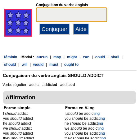
Conjugaison du verbe anglais
féminin
|
Modal :
aucun
|
may
|
might
|
can
|
could
|
shall
|
should
|
will
|
would
|
must
|
ought to
Conjugaison du verbe anglais
SHOULD ADDICT
Verbe régulier : addict - addict
ed
- addict
ed
Affirmation
Forme simple
Forme en V-ing
I
should
addict
I
should
be addict
ing
you
should
addict
you
should
be addict
ing
he
should
addict
he
should
be addict
ing
we
should
addict
we
should
be addict
ing
you
should
addict
you
should
be addict
ing
they
should
addict
they
should
be addict
ing