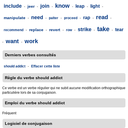
know
include
join
leap
light
jeer
-
-
-
-
-
-
read
need
rap
manipulate
-
-
palter
-
proceed
-
-
-
take
strike
tear
replace
revert
recommend
-
-
-
row
-
-
-
want
work
-
-
Derniers verbes consultés
should addict
-
Effacer cette liste
Règle du verbe should addict
Ce verbe est un verbe régulier qui ne subit aucune modification orthographique
particulière lors de sa conjugaison.
Emploi du verbe should addict
Fréquent
Logiciel de conjugaison