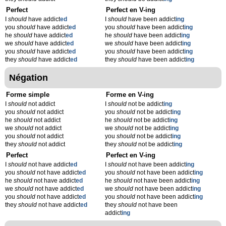
Perfect
Perfect en V-ing
I
should
have addict
ed
I
should
have been addict
ing
you
should
have addict
ed
you
should
have been addict
ing
he
should
have addict
ed
he
should
have been addict
ing
we
should
have addict
ed
we
should
have been addict
ing
you
should
have addict
ed
you
should
have been addict
ing
they
should
have addict
ed
they
should
have been addict
ing
Négation
Forme simple
Forme en V-ing
I
should
not addict
I
should
not be addict
ing
you
should
not addict
you
should
not be addict
ing
he
should
not addict
he
should
not be addict
ing
we
should
not addict
we
should
not be addict
ing
you
should
not addict
you
should
not be addict
ing
they
should
not addict
they
should
not be addict
ing
Perfect
Perfect en V-ing
I
should
not have addict
ed
I
should
not have been addict
ing
you
should
not have addict
ed
you
should
not have been addict
ing
he
should
not have addict
ed
he
should
not have been addict
ing
we
should
not have addict
ed
we
should
not have been addict
ing
you
should
not have addict
ed
you
should
not have been addict
ing
they
should
not have addict
ed
they
should
not have been
addict
ing