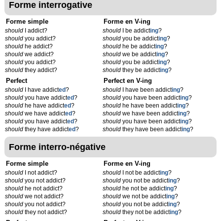
Forme interrogative
Forme simple
Forme en V-ing
should
I addict?
should
I be addict
ing
?
should
you addict?
should
you be addict
ing
?
should
he addict?
should
he be addict
ing
?
should
we addict?
should
we be addict
ing
?
should
you addict?
should
you be addict
ing
?
should
they addict?
should
they be addict
ing
?
Perfect
Perfect en V-ing
should
I have addict
ed
?
should
I have been addict
ing
?
should
you have addict
ed
?
should
you have been addict
ing
?
should
he have addict
ed
?
should
he have been addict
ing
?
should
we have addict
ed
?
should
we have been addict
ing
?
should
you have addict
ed
?
should
you have been addict
ing
?
should
they have addict
ed
?
should
they have been addict
ing
?
Forme interro-négative
Forme simple
Forme en V-ing
should
I not addict?
should
I not be addict
ing
?
should
you not addict?
should
you not be addict
ing
?
should
he not addict?
should
he not be addict
ing
?
should
we not addict?
should
we not be addict
ing
?
should
you not addict?
should
you not be addict
ing
?
should
they not addict?
should
they not be addict
ing
?