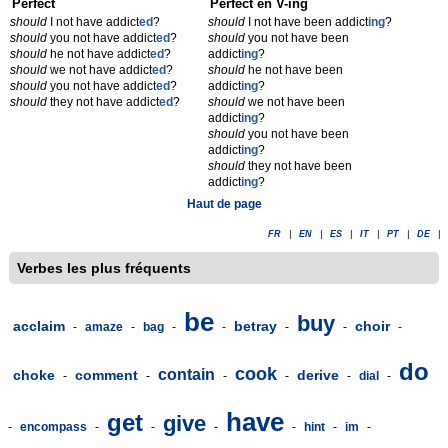
Perfect
Perfect en V-ing
should
I not have addict
ed
?
should
I not have been addict
ing
?
should
you not have addict
ed
?
should
you not have been
should
he not have addict
ed
?
addict
ing
?
should
we not have addict
ed
?
should
he not have been
should
you not have addict
ed
?
addict
ing
?
should
they not have addict
ed
?
should
we not have been
addict
ing
?
should
you not have been
addict
ing
?
should
they not have been
addict
ing
?
Haut de page
FR
|
EN
|
ES
|
IT
|
PT
|
DE
|
Verbes les plus fréquents
be
buy
acclaim
betray
choir
-
amaze
-
bag
-
-
-
-
-
do
cook
contain
choke
comment
derive
-
-
-
-
-
dial
-
have
get
give
-
encompass
-
-
-
-
hint
-
im
-