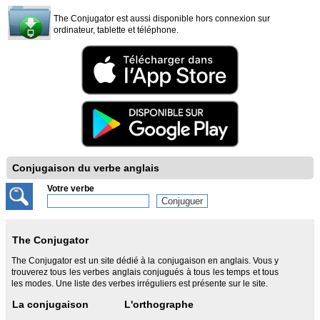
The Conjugator est aussi disponible hors connexion sur
ordinateur, tablette et téléphone.
Conjugaison du verbe anglais
Votre verbe
The Conjugator
The Conjugator est un site dédié à la conjugaison en anglais. Vous y
trouverez tous les verbes anglais conjugués à tous les temps et tous
les modes. Une liste des verbes irréguliers est présente sur le site.
La conjugaison
L'orthographe