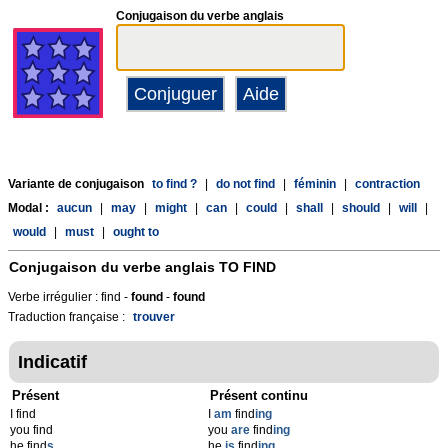
Conjugaison du verbe anglais
Variante de conjugaison
to find ?
|
do not find
|
féminin
|
contraction
Modal :
aucun
|
may
|
might
|
can
|
could
|
shall
|
should
|
will
|
would
|
must
|
ought to
Conjugaison du verbe anglais
TO FIND
Verbe irrégulier : find -
found
-
found
Traduction française :
trouver
Indicatif
Présent
Présent continu
I find
I
am
find
ing
you find
you
are
find
ing
he find
s
he
is
find
ing