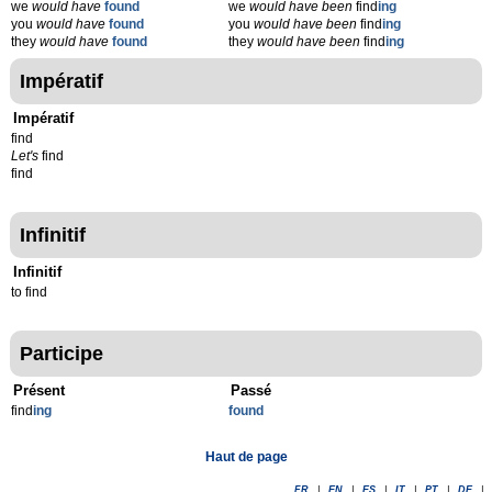
we
would have
found
we
would have been
find
ing
you
would have
found
you
would have been
find
ing
they
would have
found
they
would have been
find
ing
Impératif
Impératif
find
Let's
find
find
Infinitif
Infinitif
to find
Participe
Présent
Passé
find
ing
found
Haut de page
FR
|
EN
|
ES
|
IT
|
PT
|
DE
|