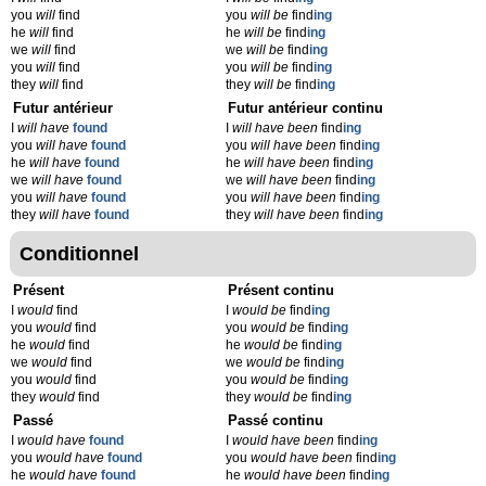
you
will
find
you
will be
find
ing
he
will
find
he
will be
find
ing
we
will
find
we
will be
find
ing
you
will
find
you
will be
find
ing
they
will
find
they
will be
find
ing
Futur antérieur
Futur antérieur continu
I
will have
found
I
will have been
find
ing
you
will have
found
you
will have been
find
ing
he
will have
found
he
will have been
find
ing
we
will have
found
we
will have been
find
ing
you
will have
found
you
will have been
find
ing
they
will have
found
they
will have been
find
ing
Conditionnel
Présent
Présent continu
I
would
find
I
would be
find
ing
you
would
find
you
would be
find
ing
he
would
find
he
would be
find
ing
we
would
find
we
would be
find
ing
you
would
find
you
would be
find
ing
they
would
find
they
would be
find
ing
Passé
Passé continu
I
would have
found
I
would have been
find
ing
you
would have
found
you
would have been
find
ing
he
would have
found
he
would have been
find
ing