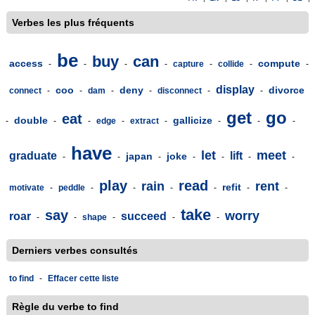
Verbes les plus fréquents
be
buy
can
access
compute
-
-
-
-
capture
-
collide
-
-
display
coo
deny
divorce
connect
-
-
dam
-
-
disconnect
-
-
get
go
eat
double
gallicize
-
-
-
edge
-
extract
-
-
-
-
have
let
meet
graduate
lift
japan
joke
-
-
-
-
-
-
-
play
read
rain
rent
refit
motivate
-
peddle
-
-
-
-
-
-
take
say
worry
roar
succeed
-
-
shape
-
-
-
Derniers verbes consultés
to find
-
Effacer cette liste
Règle du verbe to find