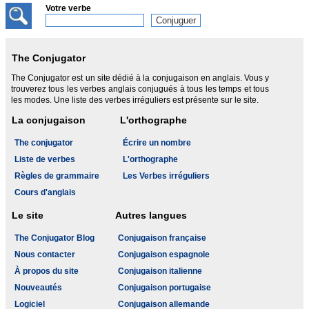
Votre verbe
The Conjugator
The Conjugator est un site dédié à la conjugaison en anglais. Vous y
trouverez tous les verbes anglais conjugués à tous les temps et tous
les modes. Une liste des verbes irréguliers est présente sur le site.
La conjugaison
L'orthographe
The conjugator
Écrire un nombre
Liste de verbes
L'orthographe
Règles de grammaire
Les Verbes irréguliers
Cours d'anglais
Le site
Autres langues
The Conjugator Blog
Conjugaison française
Nous contacter
Conjugaison espagnole
À propos du site
Conjugaison italienne
Nouveautés
Conjugaison portugaise
Logiciel
Conjugaison allemande