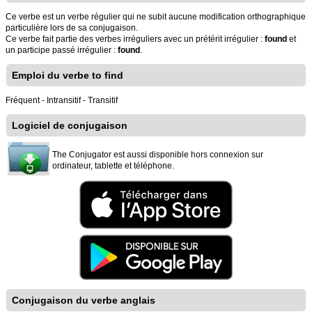
Ce verbe est un verbe régulier qui ne subit aucune modification orthographique
particulière lors de sa conjugaison.
Ce verbe fait partie des verbes irréguliers avec un prétérit irrégulier :
found
et
un participe passé irrégulier :
found
.
Emploi du verbe to find
Fréquent - Intransitif - Transitif
Logiciel de conjugaison
The Conjugator est aussi disponible hors connexion sur
ordinateur, tablette et téléphone.
Conjugaison du verbe anglais