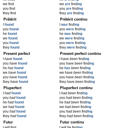
we find
we
are
find
ing
you find
you
are
find
ing
they find
they
are
find
ing
Prétérit
Prétérit continu
I
found
I
was
find
ing
you
found
you
were
find
ing
he
found
he
was
find
ing
we
found
we
were
find
ing
you
found
you
were
find
ing
they
found
they
were
find
ing
Present perfect
Present perfect continu
I
have
found
I have
been
find
ing
you
have
found
you have
been
find
ing
he
has
found
he
has
been
find
ing
we
have
found
we have
been
find
ing
you
have
found
you have
been
find
ing
they
have
found
they have
been
find
ing
Pluperfect
Pluperfect continu
I
had
found
I
had been
find
ing
you
had
found
you
had been
find
ing
he
had
found
he
had been
find
ing
we
had
found
we
had been
find
ing
you
had
found
you
had been
find
ing
they
had
found
they
had been
find
ing
Futur
Futur continu
I
will
find
I
will be
find
ing