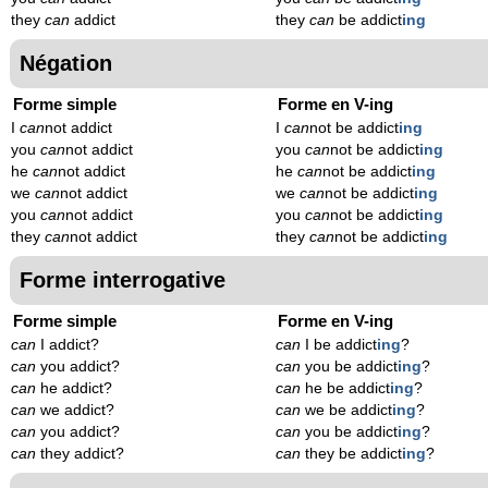
they
can
addict
they
can
be addict
ing
Négation
Forme simple
Forme en V-ing
I
can
not addict
I
can
not be addict
ing
you
can
not addict
you
can
not be addict
ing
he
can
not addict
he
can
not be addict
ing
we
can
not addict
we
can
not be addict
ing
you
can
not addict
you
can
not be addict
ing
they
can
not addict
they
can
not be addict
ing
Forme interrogative
Forme simple
Forme en V-ing
can
I addict?
can
I be addict
ing
?
can
you addict?
can
you be addict
ing
?
can
he addict?
can
he be addict
ing
?
can
we addict?
can
we be addict
ing
?
can
you addict?
can
you be addict
ing
?
can
they addict?
can
they be addict
ing
?