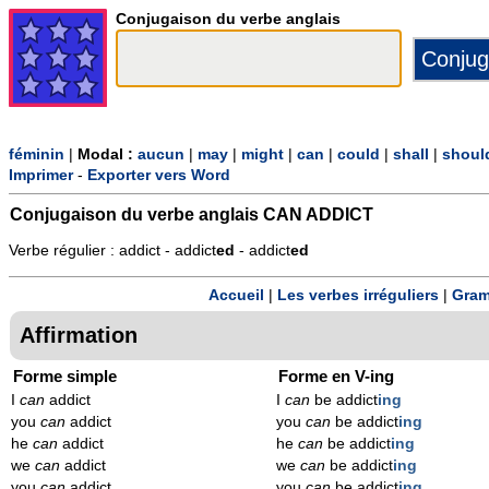
Conjugaison du verbe anglais
féminin
|
Modal :
aucun
|
may
|
might
|
can
|
could
|
shall
|
shoul
Imprimer
-
Exporter vers Word
Conjugaison du verbe anglais
CAN ADDICT
Verbe régulier : addict - addict
ed
- addict
ed
Accueil
|
Les verbes irréguliers
|
Gram
Affirmation
Forme simple
Forme en V-ing
I
can
addict
I
can
be addict
ing
you
can
addict
you
can
be addict
ing
he
can
addict
he
can
be addict
ing
we
can
addict
we
can
be addict
ing
you
can
addict
you
can
be addict
ing