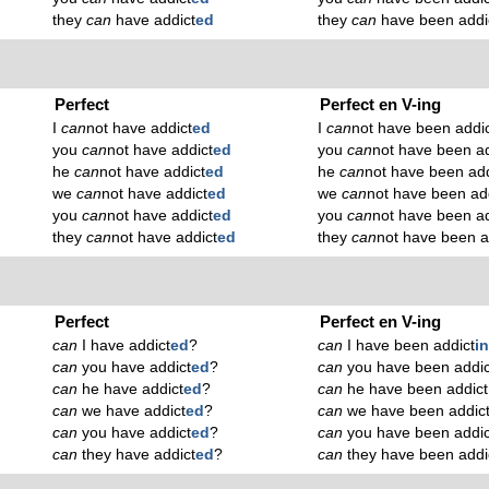
they
can
have addict
ed
they
can
have been addi
Perfect
Perfect en V-ing
I
can
not have addict
ed
I
can
not have been addi
you
can
not have addict
ed
you
can
not have been ad
he
can
not have addict
ed
he
can
not have been add
we
can
not have addict
ed
we
can
not have been ad
you
can
not have addict
ed
you
can
not have been ad
they
can
not have addict
ed
they
can
not have been a
Perfect
Perfect en V-ing
can
I have addict
ed
?
can
I have been addict
i
can
you have addict
ed
?
can
you have been addic
can
he have addict
ed
?
can
he have been addict
can
we have addict
ed
?
can
we have been addic
can
you have addict
ed
?
can
you have been addic
can
they have addict
ed
?
can
they have been addi