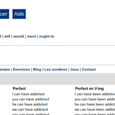
d
|
will
|
would
|
must
|
ought to
maire
|
Exercices
|
Blog
|
Les nombres
|
Jeux
|
Contact
Perfect
Perfect en V-ing
I
can
have addict
ed
I
can
have been addict
i
you
can
have addict
ed
you
can
have been addic
he
can
have addict
ed
he
can
have been addict
we
can
have addict
ed
we
can
have been addic
you
can
have addict
ed
you
can
have been addic