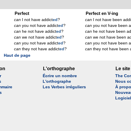
Perfect
Perfect en V-ing
can
I not have addict
ed
?
can
I not have been addi
can
you not have addict
ed
?
can
you not have been a
can
he not have addict
ed
?
can
he not have been ad
can
we not have addict
ed
?
can
we not have been ad
can
you not have addict
ed
?
can
you not have been a
can
they not have addict
ed
?
can
they not have been 
Haut de page
son
L'orthographe
Le site
r
Écrire un nombre
The Con
s
L'orthographe
Nous co
mmaire
Les Verbes irréguliers
À propo
s
Nouvea
Logicie