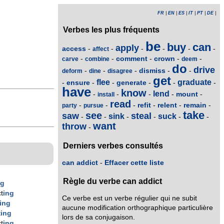
FR
|
EN
|
ES
|
IT
|
PT
|
DE
|
Verbes les plus fréquents
be
buy
can
apply
access
-
-
-
-
-
-
affect
comment
crown
-
-
-
-
-
carve
combine
deem
do
drive
dismiss
-
-
-
-
-
deform
dine
disagree
get
flee
graduate
ensure
generate
-
-
-
-
-
-
have
know
lend
mount
-
-
-
-
-
install
read
refit
relent
remain
-
-
-
-
-
-
party
pursue
take
see
saw
steal
sink
suck
-
-
-
-
-
-
want
throw
-
Derniers verbes consultés
can addict
-
Effacer cette liste
Règle du verbe can addict
ng
t
ing
Ce verbe est un verbe régulier qui ne subit
ing
aucune modification orthographique particulière
t
ing
lors de sa conjugaison.
t
ing