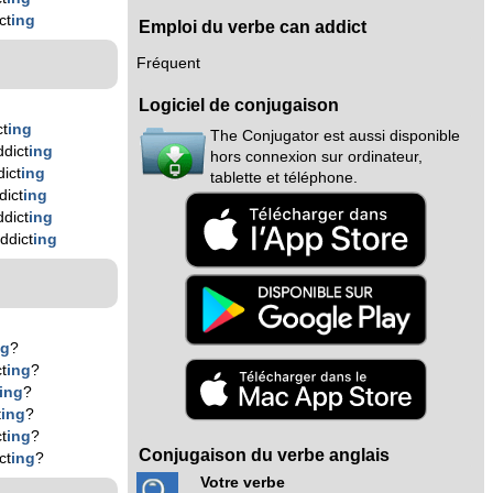
ct
ing
Emploi du verbe can addict
Fréquent
Logiciel de conjugaison
ct
ing
The Conjugator est aussi disponible
dict
ing
hors connexion sur ordinateur,
ict
ing
tablette et téléphone.
dict
ing
dict
ing
ddict
ing
ng
?
t
ing
?
ing
?
t
ing
?
t
ing
?
Conjugaison du verbe anglais
ct
ing
?
Votre verbe