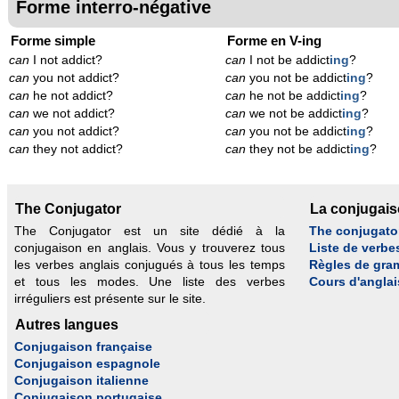
Forme interro-négative
Forme simple
Forme en V-ing
can
I not addict?
can
I not be addict
ing
?
can
you not addict?
can
you not be addict
ing
?
can
he not addict?
can
he not be addict
ing
?
can
we not addict?
can
we not be addict
ing
?
can
you not addict?
can
you not be addict
ing
?
can
they not addict?
can
they not be addict
ing
?
The Conjugator
La conjugai
The Conjugator est un site dédié à la
The conjugato
conjugaison en anglais. Vous y trouverez tous
Liste de verbe
les verbes anglais conjugués à tous les temps
Règles de gra
et tous les modes. Une liste des verbes
Cours d'anglai
irréguliers est présente sur le site.
Autres langues
Conjugaison française
Conjugaison espagnole
Conjugaison italienne
Conjugaison portugaise