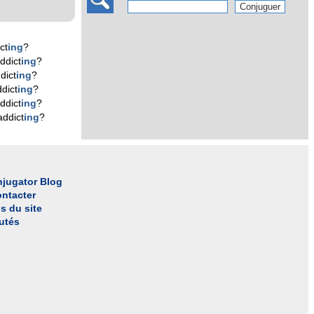
ct
ing
?
ddict
ing
?
dict
ing
?
dict
ing
?
ddict
ing
?
addict
ing
?
jugator Blog
ntacter
s du site
utés
l