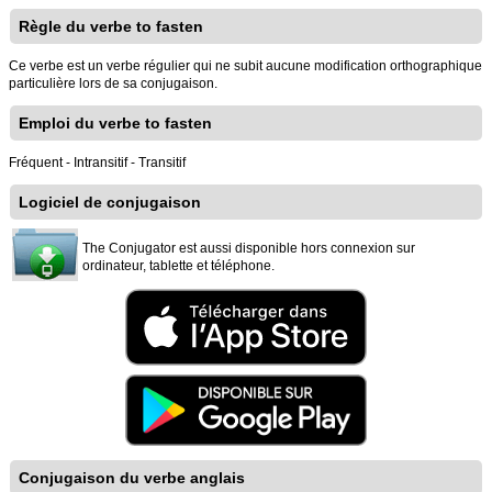
Règle du verbe to fasten
Ce verbe est un verbe régulier qui ne subit aucune modification orthographique
particulière lors de sa conjugaison.
Emploi du verbe to fasten
Fréquent - Intransitif - Transitif
Logiciel de conjugaison
The Conjugator est aussi disponible hors connexion sur
ordinateur, tablette et téléphone.
Conjugaison du verbe anglais