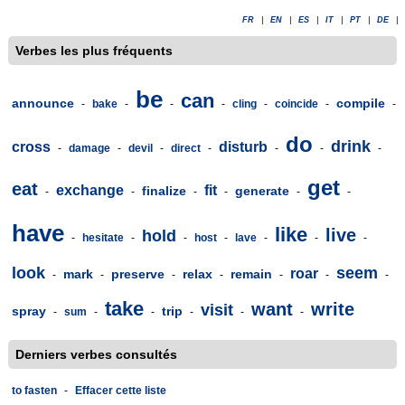
FR
|
EN
|
ES
|
IT
|
PT
|
DE
|
Verbes les plus fréquents
be
can
announce
compile
-
bake
-
-
-
cling
-
coincide
-
-
do
drink
cross
disturb
-
damage
-
devil
-
direct
-
-
-
-
get
eat
exchange
fit
finalize
generate
-
-
-
-
-
-
have
like
live
hold
-
hesitate
-
-
host
-
lave
-
-
-
look
seem
roar
mark
preserve
relax
remain
-
-
-
-
-
-
-
take
want
write
visit
spray
trip
-
sum
-
-
-
-
-
Derniers verbes consultés
to fasten
-
Effacer cette liste