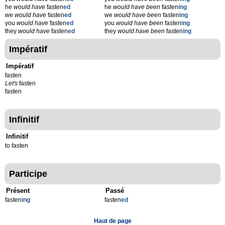
he
would have
fasten
ed
he
would have been
fasten
ing
we
would have
fasten
ed
we
would have been
fasten
ing
you
would have
fasten
ed
you
would have been
fasten
ing
they
would have
fasten
ed
they
would have been
fasten
ing
Impératif
Impératif
fasten
Let's
fasten
fasten
Infinitif
Infinitif
to fasten
Participe
Présent
Passé
fasten
ing
fasten
ed
Haut de page