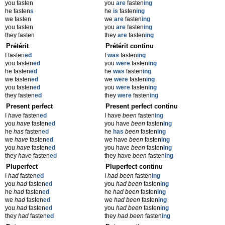
you fasten
you
are
fasten
ing
he fasten
s
he
is
fasten
ing
we fasten
we
are
fasten
ing
you fasten
you
are
fasten
ing
they fasten
they
are
fasten
ing
Prétérit
Prétérit continu
I fasten
ed
I
was
fasten
ing
you fasten
ed
you
were
fasten
ing
he fasten
ed
he
was
fasten
ing
we fasten
ed
we
were
fasten
ing
you fasten
ed
you
were
fasten
ing
they fasten
ed
they
were
fasten
ing
Present perfect
Present perfect continu
I
have
fasten
ed
I have
been
fasten
ing
you
have
fasten
ed
you have
been
fasten
ing
he
has
fasten
ed
he
has
been
fasten
ing
we
have
fasten
ed
we have
been
fasten
ing
you
have
fasten
ed
you have
been
fasten
ing
they
have
fasten
ed
they have
been
fasten
ing
Pluperfect
Pluperfect continu
I
had
fasten
ed
I
had been
fasten
ing
you
had
fasten
ed
you
had been
fasten
ing
he
had
fasten
ed
he
had been
fasten
ing
we
had
fasten
ed
we
had been
fasten
ing
you
had
fasten
ed
you
had been
fasten
ing
they
had
fasten
ed
they
had been
fasten
ing