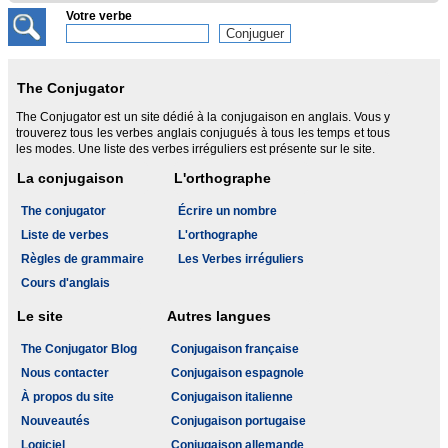
Votre verbe
The Conjugator
The Conjugator est un site dédié à la conjugaison en anglais. Vous y
trouverez tous les verbes anglais conjugués à tous les temps et tous
les modes. Une liste des verbes irréguliers est présente sur le site.
La conjugaison
L'orthographe
The conjugator
Écrire un nombre
Liste de verbes
L'orthographe
Règles de grammaire
Les Verbes irréguliers
Cours d'anglais
Le site
Autres langues
The Conjugator Blog
Conjugaison française
Nous contacter
Conjugaison espagnole
À propos du site
Conjugaison italienne
Nouveautés
Conjugaison portugaise
Logiciel
Conjugaison allemande