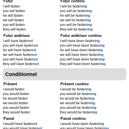
Futur
Futur continu
I
will
fasten
I
will be
fasten
ing
you
will
fasten
you
will be
fasten
ing
he
will
fasten
he
will be
fasten
ing
we
will
fasten
we
will be
fasten
ing
you
will
fasten
you
will be
fasten
ing
they
will
fasten
they
will be
fasten
ing
Futur antérieur
Futur antérieur continu
I
will have
fasten
ed
I
will have been
fasten
ing
you
will have
fasten
ed
you
will have been
fasten
ing
he
will have
fasten
ed
he
will have been
fasten
ing
we
will have
fasten
ed
we
will have been
fasten
ing
you
will have
fasten
ed
you
will have been
fasten
ing
they
will have
fasten
ed
they
will have been
fasten
ing
Conditionnel
Présent
Présent continu
I
would
fasten
I
would be
fasten
ing
you
would
fasten
you
would be
fasten
ing
he
would
fasten
he
would be
fasten
ing
we
would
fasten
we
would be
fasten
ing
you
would
fasten
you
would be
fasten
ing
they
would
fasten
they
would be
fasten
ing
Passé
Passé continu
I
would have
fasten
ed
I
would have been
fasten
ing
you
would have
fasten
ed
you
would have been
fasten
ing