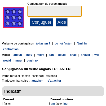
Conjugaison du verbe anglais
Variante de conjugaison
to fasten ?
|
do not fasten
|
féminin
|
contraction
Modal :
aucun
|
may
|
might
|
can
|
could
|
shall
|
should
|
will
|
would
|
must
|
ought to
Conjugaison du verbe anglais
TO FASTEN
Verbe régulier : fasten - fasten
ed
- fasten
ed
Traduction française :
attacher
-
s'attacher
Indicatif
Présent
Présent continu
I fasten
I
am
fasten
ing