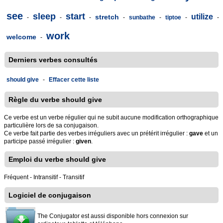
see
sleep
start
utilize
stretch
-
-
-
-
sunbathe
-
tiptoe
-
-
work
welcome
-
Derniers verbes consultés
should give
-
Effacer cette liste
Règle du verbe should give
Ce verbe est un verbe régulier qui ne subit aucune modification orthographique
particulière lors de sa conjugaison.
Ce verbe fait partie des verbes irréguliers avec un prétérit irrégulier :
gave
et un
participe passé irrégulier :
given
.
Emploi du verbe should give
Fréquent - Intransitif - Transitif
Logiciel de conjugaison
The Conjugator est aussi disponible hors connexion sur