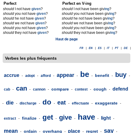
Perfect
Perfect en V-ing
should
I not have
given
?
should
I not have been giv
ing
?
should
you not have
given
?
should
you not have been giv
ing
?
should
he not have
given
?
should
he not have been giv
ing
?
should
we not have
given
?
should
we not have been giv
ing
?
should
you not have
given
?
should
you not have been giv
ing
?
should
they not have
given
?
should
they not have been giv
ing
?
Haut de page
FR
|
EN
|
ES
|
IT
|
PT
|
DE
|
Verbes les plus fréquents
be
buy
appear
accrue
benefit
-
adopt
-
afford
-
-
-
-
-
can
defend
compare
cough
cab
-
-
cannon
-
-
contest
-
-
do
eat
die
exaggerate
-
-
discharge
-
-
-
effectuate
-
-
have
get
give
light
finalize
extract
-
-
-
-
-
-
say
mean
place
ordain
overhang
regret
-
-
-
-
-
-