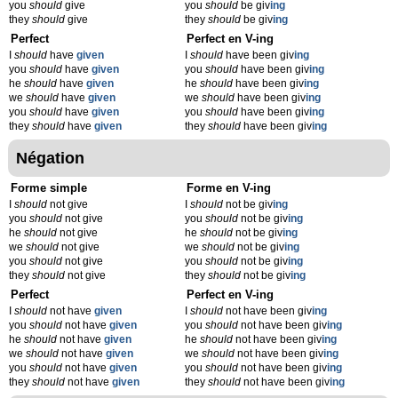
you
should
give
you
should
be giv
ing
they
should
give
they
should
be giv
ing
Perfect
Perfect en V-ing
I
should
have
given
I
should
have been giv
ing
you
should
have
given
you
should
have been giv
ing
he
should
have
given
he
should
have been giv
ing
we
should
have
given
we
should
have been giv
ing
you
should
have
given
you
should
have been giv
ing
they
should
have
given
they
should
have been giv
ing
Négation
Forme simple
Forme en V-ing
I
should
not give
I
should
not be giv
ing
you
should
not give
you
should
not be giv
ing
he
should
not give
he
should
not be giv
ing
we
should
not give
we
should
not be giv
ing
you
should
not give
you
should
not be giv
ing
they
should
not give
they
should
not be giv
ing
Perfect
Perfect en V-ing
I
should
not have
given
I
should
not have been giv
ing
you
should
not have
given
you
should
not have been giv
ing
he
should
not have
given
he
should
not have been giv
ing
we
should
not have
given
we
should
not have been giv
ing
you
should
not have
given
you
should
not have been giv
ing
they
should
not have
given
they
should
not have been giv
ing