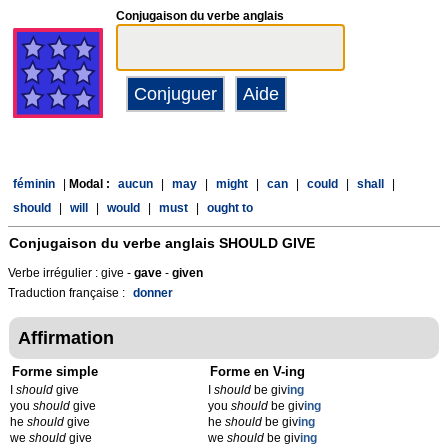
Conjugaison du verbe anglais
féminin
|
Modal :
aucun
|
may
|
might
|
can
|
could
|
shall
|
should
|
will
|
would
|
must
|
ought to
Conjugaison du verbe anglais
SHOULD GIVE
Verbe irrégulier : give -
gave
-
given
Traduction française :
donner
Affirmation
Forme simple
Forme en V-ing
I
should
give
I
should
be giv
ing
you
should
give
you
should
be giv
ing
he
should
give
he
should
be giv
ing
we
should
give
we
should
be giv
ing