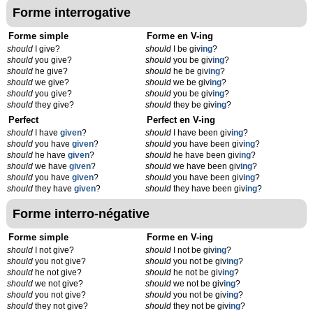
Forme interrogative
Forme simple
Forme en V-ing
should
I give?
should
I be giv
ing
?
should
you give?
should
you be giv
ing
?
should
he give?
should
he be giv
ing
?
should
we give?
should
we be giv
ing
?
should
you give?
should
you be giv
ing
?
should
they give?
should
they be giv
ing
?
Perfect
Perfect en V-ing
should
I have
given
?
should
I have been giv
ing
?
should
you have
given
?
should
you have been giv
ing
?
should
he have
given
?
should
he have been giv
ing
?
should
we have
given
?
should
we have been giv
ing
?
should
you have
given
?
should
you have been giv
ing
?
should
they have
given
?
should
they have been giv
ing
?
Forme interro-négative
Forme simple
Forme en V-ing
should
I not give?
should
I not be giv
ing
?
should
you not give?
should
you not be giv
ing
?
should
he not give?
should
he not be giv
ing
?
should
we not give?
should
we not be giv
ing
?
should
you not give?
should
you not be giv
ing
?
should
they not give?
should
they not be giv
ing
?