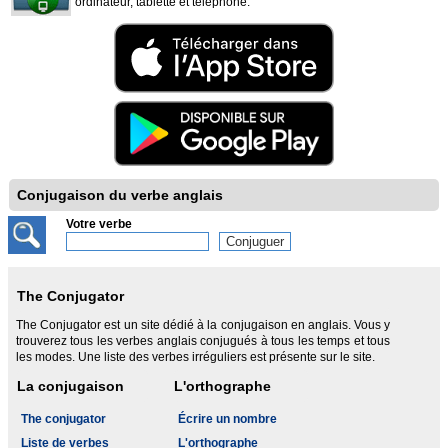
ordinateur, tablette et téléphone.
Conjugaison du verbe anglais
Votre verbe
The Conjugator
The Conjugator est un site dédié à la conjugaison en anglais. Vous y
trouverez tous les verbes anglais conjugués à tous les temps et tous
les modes. Une liste des verbes irréguliers est présente sur le site.
La conjugaison
L'orthographe
The conjugator
Écrire un nombre
Liste de verbes
L'orthographe