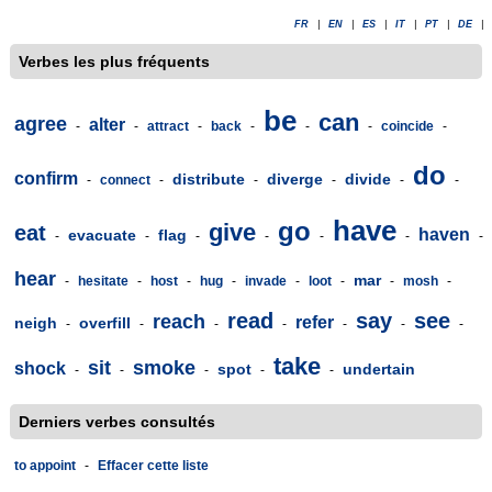
FR
|
EN
|
ES
|
IT
|
PT
|
DE
|
Verbes les plus fréquents
be
can
agree
alter
-
-
attract
-
back
-
-
-
coincide
-
do
confirm
distribute
diverge
divide
-
connect
-
-
-
-
-
have
go
give
eat
haven
evacuate
flag
-
-
-
-
-
-
-
hear
mar
-
hesitate
-
host
-
hug
-
invade
-
loot
-
-
mosh
-
read
say
see
reach
refer
neigh
overfill
-
-
-
-
-
-
-
take
sit
smoke
shock
spot
undertain
-
-
-
-
-
Derniers verbes consultés
to appoint
-
Effacer cette liste