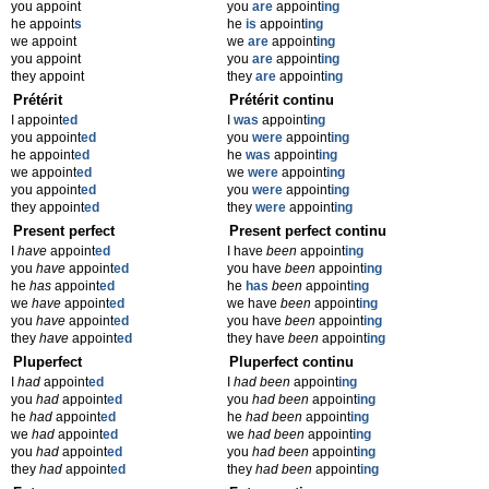
you appoint
you
are
appoint
ing
he appoint
s
he
is
appoint
ing
we appoint
we
are
appoint
ing
you appoint
you
are
appoint
ing
they appoint
they
are
appoint
ing
Prétérit
Prétérit continu
I appoint
ed
I
was
appoint
ing
you appoint
ed
you
were
appoint
ing
he appoint
ed
he
was
appoint
ing
we appoint
ed
we
were
appoint
ing
you appoint
ed
you
were
appoint
ing
they appoint
ed
they
were
appoint
ing
Present perfect
Present perfect continu
I
have
appoint
ed
I have
been
appoint
ing
you
have
appoint
ed
you have
been
appoint
ing
he
has
appoint
ed
he
has
been
appoint
ing
we
have
appoint
ed
we have
been
appoint
ing
you
have
appoint
ed
you have
been
appoint
ing
they
have
appoint
ed
they have
been
appoint
ing
Pluperfect
Pluperfect continu
I
had
appoint
ed
I
had been
appoint
ing
you
had
appoint
ed
you
had been
appoint
ing
he
had
appoint
ed
he
had been
appoint
ing
we
had
appoint
ed
we
had been
appoint
ing
you
had
appoint
ed
you
had been
appoint
ing
they
had
appoint
ed
they
had been
appoint
ing