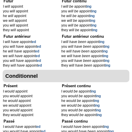
Futur
Futur continu
I
will
appoint
I
will be
appoint
ing
you
will
appoint
you
will be
appoint
ing
he
will
appoint
he
will be
appoint
ing
we
will
appoint
we
will be
appoint
ing
you
will
appoint
you
will be
appoint
ing
they
will
appoint
they
will be
appoint
ing
Futur antérieur
Futur antérieur continu
I
will have
appoint
ed
I
will have been
appoint
ing
you
will have
appoint
ed
you
will have been
appoint
ing
he
will have
appoint
ed
he
will have been
appoint
ing
we
will have
appoint
ed
we
will have been
appoint
ing
you
will have
appoint
ed
you
will have been
appoint
ing
they
will have
appoint
ed
they
will have been
appoint
ing
Conditionnel
Présent
Présent continu
I
would
appoint
I
would be
appoint
ing
you
would
appoint
you
would be
appoint
ing
he
would
appoint
he
would be
appoint
ing
we
would
appoint
we
would be
appoint
ing
you
would
appoint
you
would be
appoint
ing
they
would
appoint
they
would be
appoint
ing
Passé
Passé continu
I
would have
appoint
ed
I
would have been
appoint
ing
you
would have
appoint
ed
you
would have been
appoint
ing