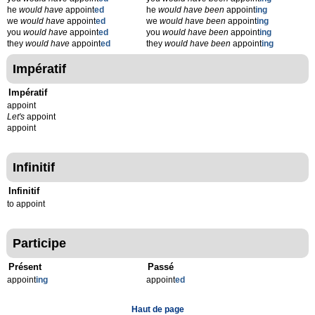
he
would have
appoint
ed
he
would have been
appoint
ing
we
would have
appoint
ed
we
would have been
appoint
ing
you
would have
appoint
ed
you
would have been
appoint
ing
they
would have
appoint
ed
they
would have been
appoint
ing
Impératif
Impératif
appoint
Let's
appoint
appoint
Infinitif
Infinitif
to appoint
Participe
Présent
Passé
appoint
ing
appoint
ed
Haut de page