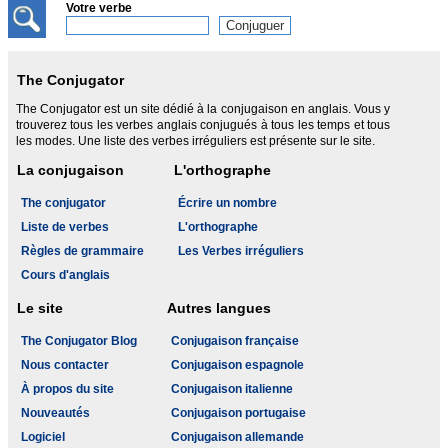
Votre verbe
The Conjugator
The Conjugator est un site dédié à la conjugaison en anglais. Vous y
trouverez tous les verbes anglais conjugués à tous les temps et tous
les modes. Une liste des verbes irréguliers est présente sur le site.
La conjugaison
L'orthographe
The conjugator
Écrire un nombre
Liste de verbes
L'orthographe
Règles de grammaire
Les Verbes irréguliers
Cours d'anglais
Le site
Autres langues
The Conjugator Blog
Conjugaison française
Nous contacter
Conjugaison espagnole
À propos du site
Conjugaison italienne
Nouveautés
Conjugaison portugaise
Logiciel
Conjugaison allemande