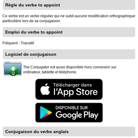
Règle du verbe to appoint
Ce verbe est un verbe régulier qui ne subit aucune modification orthographique
particulière lors de sa conjugaison.
Emploi du verbe to appoint
Fréquent - Transitif
Logiciel de conjugaison
The Conjugator est aussi disponible hors connexion sur
ordinateur, tablette et téléphone.
Conjugaison du verbe anglais