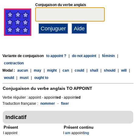
Conjugaison du verbe anglais
Variante de conjugaison
to appoint ?
|
do not appoint
|
féminin
|
contraction
Modal :
aucun
|
may
|
might
|
can
|
could
|
shall
|
should
|
will
|
would
|
must
|
ought to
Conjugaison du verbe anglais
TO APPOINT
Verbe régulier : appoint - appoint
ed
- appoint
ed
Traduction française :
nommer
-
fixer
Indicatif
Présent
Présent continu
I appoint
I
am
appoint
ing