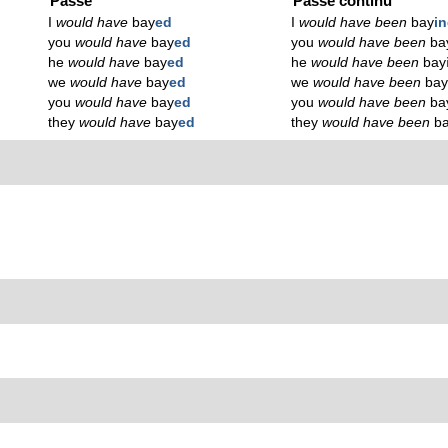
Passé
Passé continu
I
would have
bay
ed
I
would have been
bay
i
you
would have
bay
ed
you
would have been
ba
he
would have
bay
ed
he
would have been
bay
we
would have
bay
ed
we
would have been
ba
you
would have
bay
ed
you
would have been
ba
they
would have
bay
ed
they
would have been
b