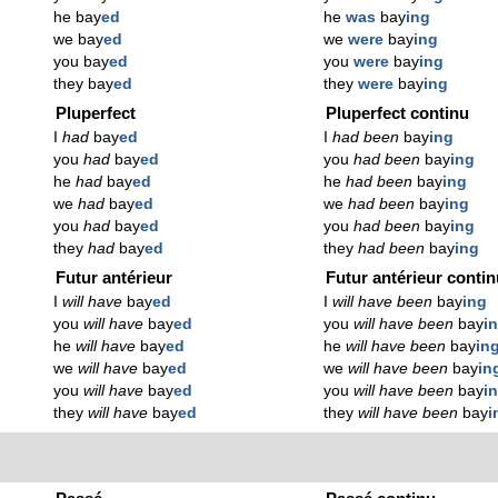
he bay
ed
he
was
bay
ing
we bay
ed
we
were
bay
ing
you bay
ed
you
were
bay
ing
they bay
ed
they
were
bay
ing
Pluperfect
Pluperfect continu
I
had
bay
ed
I
had been
bay
ing
you
had
bay
ed
you
had been
bay
ing
he
had
bay
ed
he
had been
bay
ing
we
had
bay
ed
we
had been
bay
ing
you
had
bay
ed
you
had been
bay
ing
they
had
bay
ed
they
had been
bay
ing
Futur antérieur
Futur antérieur conti
I
will have
bay
ed
I
will have been
bay
ing
you
will have
bay
ed
you
will have been
bay
i
he
will have
bay
ed
he
will have been
bay
in
we
will have
bay
ed
we
will have been
bay
in
you
will have
bay
ed
you
will have been
bay
i
they
will have
bay
ed
they
will have been
bay
i