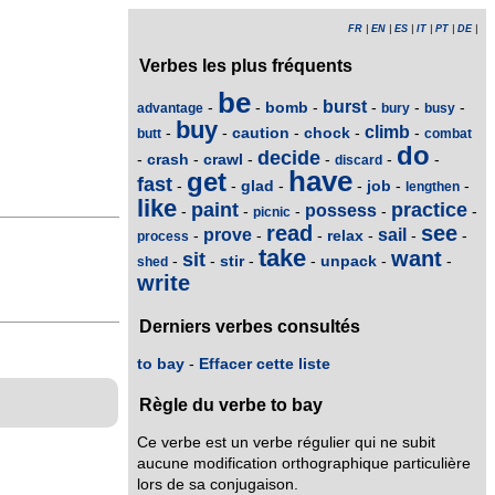
FR
|
EN
|
ES
|
IT
|
PT
|
DE
|
Verbes les plus fréquents
be
burst
bomb
-
-
-
-
-
-
advantage
bury
busy
buy
climb
caution
chock
-
-
-
-
-
butt
combat
do
decide
crash
crawl
-
-
-
-
-
-
discard
have
get
fast
glad
job
-
-
-
-
-
-
lengthen
like
paint
practice
possess
-
-
-
-
-
picnic
read
see
prove
sail
relax
-
-
-
-
-
-
process
take
want
sit
stir
unpack
-
-
-
-
-
-
shed
write
Derniers verbes consultés
to bay
-
Effacer cette liste
Règle du verbe to bay
Ce verbe est un verbe régulier qui ne subit
aucune modification orthographique particulière
lors de sa conjugaison.