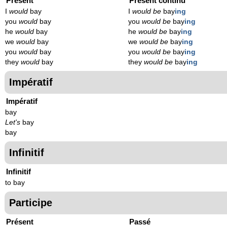
Présent
Présent continu
I
would
bay
I
would be
bay
ing
you
would
bay
you
would be
bay
ing
he
would
bay
he
would be
bay
ing
we
would
bay
we
would be
bay
ing
you
would
bay
you
would be
bay
ing
they
would
bay
they
would be
bay
ing
Impératif
Impératif
bay
Let's
bay
bay
Infinitif
Infinitif
to bay
Participe
Présent
Passé