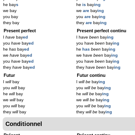
he bay
s
he
is
bay
ing
we bay
we
are
bay
ing
you bay
you
are
bay
ing
they bay
they
are
bay
ing
Present perfect
Present perfect continu
I
have
bay
ed
I have
been
bay
ing
you
have
bay
ed
you have
been
bay
ing
he
has
bay
ed
he
has
been
bay
ing
we
have
bay
ed
we have
been
bay
ing
you
have
bay
ed
you have
been
bay
ing
they
have
bay
ed
they have
been
bay
ing
Futur
Futur continu
I
will
bay
I
will be
bay
ing
you
will
bay
you
will be
bay
ing
he
will
bay
he
will be
bay
ing
we
will
bay
we
will be
bay
ing
you
will
bay
you
will be
bay
ing
they
will
bay
they
will be
bay
ing
Conditionnel