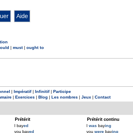
tion
ould
|
must
|
ought to
onnel
|
Impératif
|
Infinitif
|
Participe
maire
|
Exercices
|
Blog
|
Les nombres
|
Jeux
|
Contact
Prétérit
Prétérit continu
I bay
ed
I
was
bay
ing
you bay
ed
you
were
bay
ing