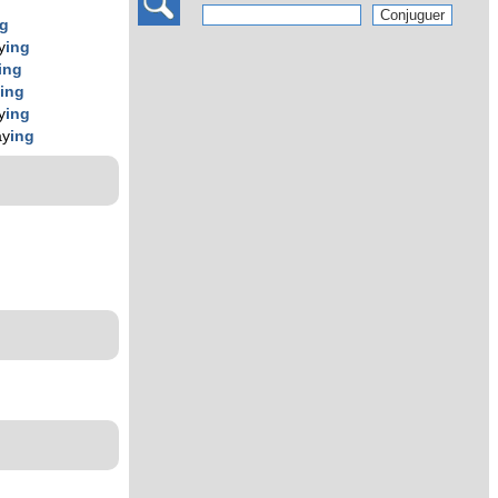
ng
y
ing
ing
y
ing
y
ing
ay
ing