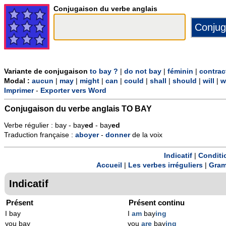
Conjugaison du verbe anglais
Variante de conjugaison
to bay ?
|
do not bay
|
féminin
|
contrac
Modal :
aucun
|
may
|
might
|
can
|
could
|
shall
|
should
|
will
|
w
Imprimer
-
Exporter vers Word
Conjugaison du verbe anglais
TO BAY
Verbe régulier : bay - bay
ed
- bay
ed
Traduction française :
aboyer
-
donner
de la voix
Indicatif
|
Conditi
Accueil
|
Les verbes irréguliers
|
Gram
Indicatif
Présent
Présent continu
I bay
I
am
bay
ing
you bay
you
are
bay
ing