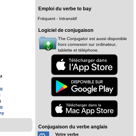
Emploi du verbe to bay
Fréquent - Intransitif
Logiciel de conjugaison
The Conjugator est aussi disponible
hors connexion sur ordinateur,
tablette et téléphone.
nu
ng
g
g
ng
ng
Conjugaison du verbe anglais
Votre verbe