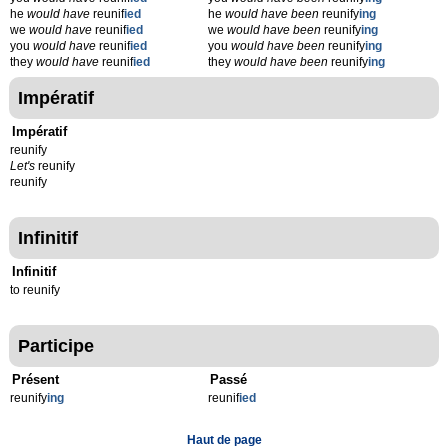
he
would have
reunif
ied
he
would have been
reunify
ing
we
would have
reunif
ied
we
would have been
reunify
ing
you
would have
reunif
ied
you
would have been
reunify
ing
they
would have
reunif
ied
they
would have been
reunify
ing
Impératif
Impératif
reunify
Let's
reunify
reunify
Infinitif
Infinitif
to reunify
Participe
Présent
Passé
reunify
ing
reunif
ied
Haut de page