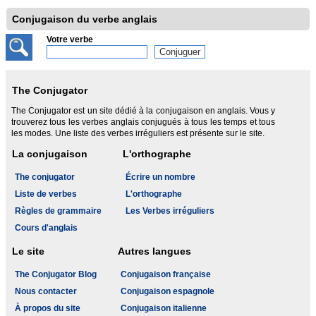
Conjugaison du verbe anglais
Votre verbe
The Conjugator
The Conjugator est un site dédié à la conjugaison en anglais. Vous y
trouverez tous les verbes anglais conjugués à tous les temps et tous
les modes. Une liste des verbes irréguliers est présente sur le site.
La conjugaison
L'orthographe
The conjugator
Écrire un nombre
Liste de verbes
L'orthographe
Règles de grammaire
Les Verbes irréguliers
Cours d'anglais
Le site
Autres langues
The Conjugator Blog
Conjugaison française
Nous contacter
Conjugaison espagnole
À propos du site
Conjugaison italienne