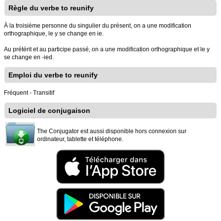
Règle du verbe to reunify
À la troisième personne du singulier du présent, on a une modification
orthographique, le y se change en ie.
Au prétérit et au participe passé, on a une modification orthographique et le y
se change en -ied.
Emploi du verbe to reunify
Fréquent - Transitif
Logiciel de conjugaison
The Conjugator est aussi disponible hors connexion sur
ordinateur, tablette et téléphone.