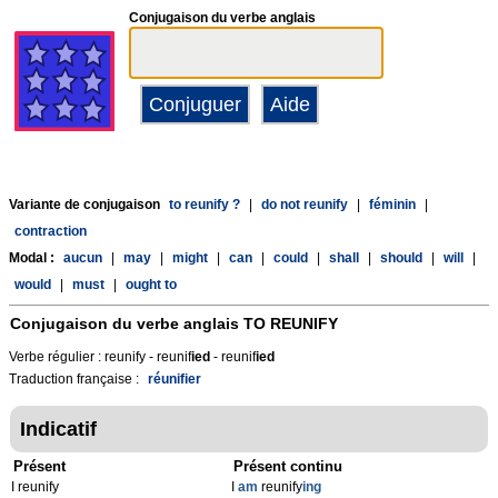
Conjugaison du verbe anglais
Variante de conjugaison
to reunify ?
|
do not reunify
|
féminin
|
contraction
Modal :
aucun
|
may
|
might
|
can
|
could
|
shall
|
should
|
will
|
would
|
must
|
ought to
Conjugaison du verbe anglais
TO REUNIFY
Verbe régulier : reunify - reunif
ied
- reunif
ied
Traduction française :
réunifier
Indicatif
Présent
Présent continu
I reunify
I
am
reunify
ing