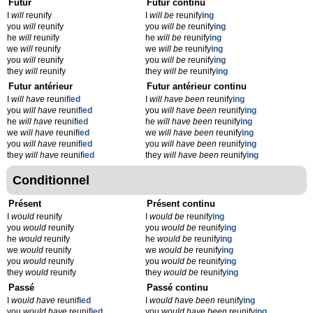
Futur
Futur continu
I
will
reunify
I
will be
reunify
ing
you
will
reunify
you
will be
reunify
ing
he
will
reunify
he
will be
reunify
ing
we
will
reunify
we
will be
reunify
ing
you
will
reunify
you
will be
reunify
ing
they
will
reunify
they
will be
reunify
ing
Futur antérieur
Futur antérieur continu
I
will have
reunif
ied
I
will have been
reunify
ing
you
will have
reunif
ied
you
will have been
reunify
ing
he
will have
reunif
ied
he
will have been
reunify
ing
we
will have
reunif
ied
we
will have been
reunify
ing
you
will have
reunif
ied
you
will have been
reunify
ing
they
will have
reunif
ied
they
will have been
reunify
ing
Conditionnel
Présent
Présent continu
I
would
reunify
I
would be
reunify
ing
you
would
reunify
you
would be
reunify
ing
he
would
reunify
he
would be
reunify
ing
we
would
reunify
we
would be
reunify
ing
you
would
reunify
you
would be
reunify
ing
they
would
reunify
they
would be
reunify
ing
Passé
Passé continu
I
would have
reunif
ied
I
would have been
reunify
ing
you
would have
reunif
ied
you
would have been
reunify
ing