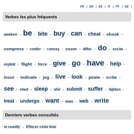
FR
|
EN
|
ES
|
IT
|
PT
|
DE
|
Verbes les plus fréquents
be
buy
can
bite
cheat
chock
awaken
-
-
-
-
-
-
-
do
compress
cover
-
confer
-
convey
-
-
differ
-
-
excite
-
have
go
give
help
flight
exploit
-
-
force
-
-
-
-
-
live
look
incur
indicate
jog
pirate
-
-
-
-
-
-
scribe
-
see
sleep
suffer
submit
stir
-
shed
-
-
-
-
-
tighten
-
want
write
treat
undergo
web
wax
-
-
-
-
-
Derniers verbes consultés
to reunify
-
Effacer cette liste