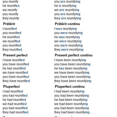
you reunify
you
are
reunify
ing
he reunif
ies
he
is
reunify
ing
we reunify
we
are
reunify
ing
you reunify
you
are
reunify
ing
they reunify
they
are
reunify
ing
Prétérit
Prétérit continu
I reunif
ied
I
was
reunify
ing
you reunif
ied
you
were
reunify
ing
he reunif
ied
he
was
reunify
ing
we reunif
ied
we
were
reunify
ing
you reunif
ied
you
were
reunify
ing
they reunif
ied
they
were
reunify
ing
Present perfect
Present perfect continu
I
have
reunif
ied
I have
been
reunify
ing
you
have
reunif
ied
you have
been
reunify
ing
he
has
reunif
ied
he
has
been
reunify
ing
we
have
reunif
ied
we have
been
reunify
ing
you
have
reunif
ied
you have
been
reunify
ing
they
have
reunif
ied
they have
been
reunify
ing
Pluperfect
Pluperfect continu
I
had
reunif
ied
I
had been
reunify
ing
you
had
reunif
ied
you
had been
reunify
ing
he
had
reunif
ied
he
had been
reunify
ing
we
had
reunif
ied
we
had been
reunify
ing
you
had
reunif
ied
you
had been
reunify
ing
they
had
reunif
ied
they
had been
reunify
ing