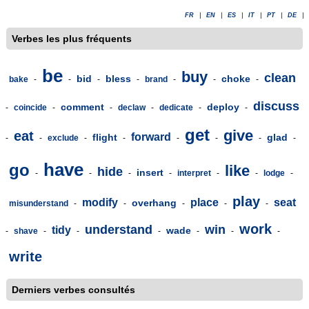
FR
|
EN
|
ES
|
IT
|
PT
|
DE
|
Verbes les plus fréquents
be
buy
clean
bid
bless
choke
bake
-
-
-
-
brand
-
-
-
discuss
comment
deploy
-
coincide
-
-
declaw
-
dedicate
-
-
get
give
eat
forward
flight
glad
-
-
exclude
-
-
-
-
-
-
have
go
like
hide
insert
-
-
-
-
interpret
-
-
lodge
-
play
modify
place
seat
overhang
misunderstand
-
-
-
-
-
work
understand
win
tidy
wade
-
shave
-
-
-
-
-
-
write
Derniers verbes consultés