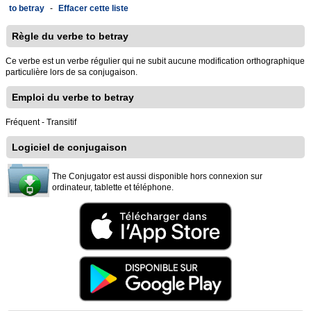
to betray
-
Effacer cette liste
Règle du verbe to betray
Ce verbe est un verbe régulier qui ne subit aucune modification orthographique
particulière lors de sa conjugaison.
Emploi du verbe to betray
Fréquent - Transitif
Logiciel de conjugaison
The Conjugator est aussi disponible hors connexion sur
ordinateur, tablette et téléphone.