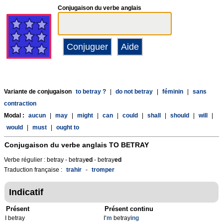
Conjugaison du verbe anglais
Variante de conjugaison
to betray ?
|
do not betray
|
féminin
|
sans
contraction
Modal :
aucun
|
may
|
might
|
can
|
could
|
shall
|
should
|
will
|
would
|
must
|
ought to
Conjugaison du verbe anglais
TO BETRAY
Verbe régulier : betray - betray
ed
- betray
ed
Traduction française :
trahir
-
tromper
Indicatif
Présent
Présent continu
I betray
I
'm
betray
ing