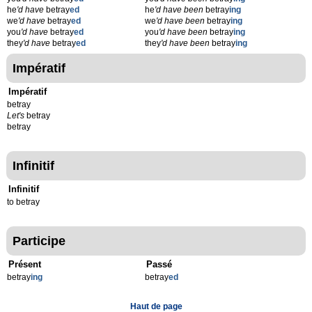
he
'd have
betray
ed
he
'd have been
betray
ing
we
'd have
betray
ed
we
'd have been
betray
ing
you
'd have
betray
ed
you
'd have been
betray
ing
they
'd have
betray
ed
they
'd have been
betray
ing
Impératif
Impératif
betray
Let's
betray
betray
Infinitif
Infinitif
to betray
Participe
Présent
Passé
betray
ing
betray
ed
Haut de page