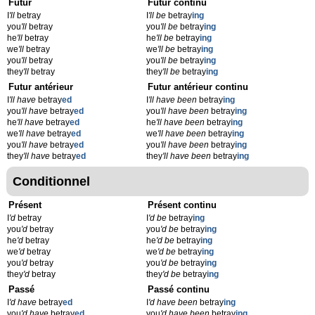
Futur
Futur continu
I
'll
betray
I
'll be
betray
ing
you
'll
betray
you
'll be
betray
ing
he
'll
betray
he
'll be
betray
ing
we
'll
betray
we
'll be
betray
ing
you
'll
betray
you
'll be
betray
ing
they
'll
betray
they
'll be
betray
ing
Futur antérieur
Futur antérieur continu
I
'll have
betray
ed
I
'll have been
betray
ing
you
'll have
betray
ed
you
'll have been
betray
ing
he
'll have
betray
ed
he
'll have been
betray
ing
we
'll have
betray
ed
we
'll have been
betray
ing
you
'll have
betray
ed
you
'll have been
betray
ing
they
'll have
betray
ed
they
'll have been
betray
ing
Conditionnel
Présent
Présent continu
I
'd
betray
I
'd be
betray
ing
you
'd
betray
you
'd be
betray
ing
he
'd
betray
he
'd be
betray
ing
we
'd
betray
we
'd be
betray
ing
you
'd
betray
you
'd be
betray
ing
they
'd
betray
they
'd be
betray
ing
Passé
Passé continu
I
'd have
betray
ed
I
'd have been
betray
ing
you
'd have
betray
ed
you
'd have been
betray
ing