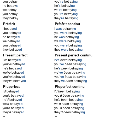
you betray
you
're
betray
ing
he betray
s
he
's
betray
ing
we betray
we
're
betray
ing
you betray
you
're
betray
ing
they betray
they
're
betray
ing
Prétérit
Prétérit continu
I betray
ed
I
was
betray
ing
you betray
ed
you
were
betray
ing
he betray
ed
he
was
betray
ing
we betray
ed
we
were
betray
ing
you betray
ed
you
were
betray
ing
they betray
ed
they
were
betray
ing
Present perfect
Present perfect continu
I
've
betray
ed
I
've
been
betray
ing
you
've
betray
ed
you
've
been
betray
ing
he
's
betray
ed
he
's
been
betray
ing
we
've
betray
ed
we
've
been
betray
ing
you
've
betray
ed
you
've
been
betray
ing
they
've
betray
ed
they
've
been
betray
ing
Pluperfect
Pluperfect continu
I
'd
betray
ed
I
'd been
betray
ing
you
'd
betray
ed
you
'd been
betray
ing
he
'd
betray
ed
he
'd been
betray
ing
we
'd
betray
ed
we
'd been
betray
ing
you
'd
betray
ed
you
'd been
betray
ing
they
'd
betray
ed
they
'd been
betray
ing