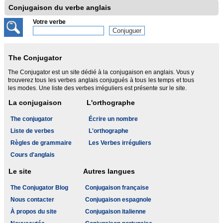
Conjugaison du verbe anglais
Votre verbe
The Conjugator
The Conjugator est un site dédié à la conjugaison en anglais. Vous y
trouverez tous les verbes anglais conjugués à tous les temps et tous
les modes. Une liste des verbes irréguliers est présente sur le site.
La conjugaison
L'orthographe
The conjugator
Écrire un nombre
Liste de verbes
L'orthographe
Règles de grammaire
Les Verbes irréguliers
Cours d'anglais
Le site
Autres langues
The Conjugator Blog
Conjugaison française
Nous contacter
Conjugaison espagnole
À propos du site
Conjugaison italienne