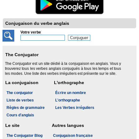
Conjugaison du verbe anglais
Votre verbe
The Conjugator
The Conjugator est un site dédié à la conjugaison en anglais. Vous y
trouverez tous les verbes anglais conjugués à tous les temps et tous
les modes. Une liste des verbes irréguliers est présente sur le site.
La conjugaison
L'orthographe
The conjugator
Écrire un nombre
Liste de verbes
L'orthographe
Règles de grammaire
Les Verbes irréguliers
Cours d'anglais
Le site
Autres langues
The Conjugator Blog
Conjugaison française