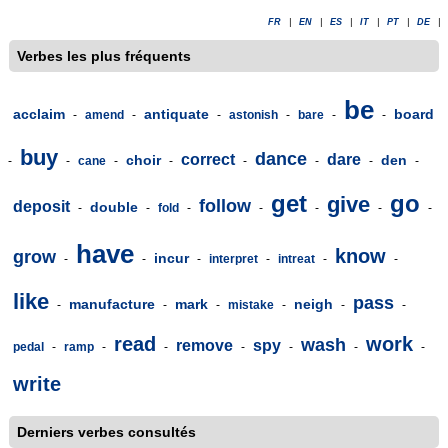
FR
|
EN
|
ES
|
IT
|
PT
|
DE
|
Verbes les plus fréquents
be
acclaim
antiquate
board
-
amend
-
-
astonish
-
bare
-
-
buy
dance
correct
dare
choir
den
-
-
cane
-
-
-
-
-
-
get
go
give
follow
deposit
double
-
-
fold
-
-
-
-
-
have
know
grow
incur
-
-
-
interpret
-
intreat
-
-
like
pass
manufacture
mark
neigh
-
-
-
mistake
-
-
-
read
work
wash
remove
spy
pedal
-
ramp
-
-
-
-
-
-
write
Derniers verbes consultés