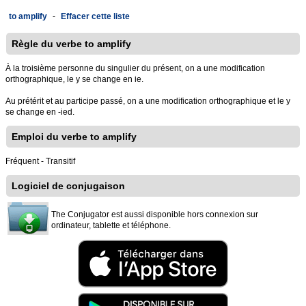
to amplify
-
Effacer cette liste
Règle du verbe to amplify
À la troisième personne du singulier du présent, on a une modification
orthographique, le y se change en ie.
Au prétérit et au participe passé, on a une modification orthographique et le y
se change en -ied.
Emploi du verbe to amplify
Fréquent - Transitif
Logiciel de conjugaison
The Conjugator est aussi disponible hors connexion sur
ordinateur, tablette et téléphone.