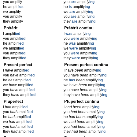
you amplify
you
are
amplify
ing
he amplif
ies
he
is
amplify
ing
we amplify
we
are
amplify
ing
you amplify
you
are
amplify
ing
they amplify
they
are
amplify
ing
Prétérit
Prétérit continu
I amplif
ied
I
was
amplify
ing
you amplif
ied
you
were
amplify
ing
he amplif
ied
he
was
amplify
ing
we amplif
ied
we
were
amplify
ing
you amplif
ied
you
were
amplify
ing
they amplif
ied
they
were
amplify
ing
Present perfect
Present perfect continu
I
have
amplif
ied
I have
been
amplify
ing
you
have
amplif
ied
you have
been
amplify
ing
he
has
amplif
ied
he
has
been
amplify
ing
we
have
amplif
ied
we have
been
amplify
ing
you
have
amplif
ied
you have
been
amplify
ing
they
have
amplif
ied
they have
been
amplify
ing
Pluperfect
Pluperfect continu
I
had
amplif
ied
I
had been
amplify
ing
you
had
amplif
ied
you
had been
amplify
ing
he
had
amplif
ied
he
had been
amplify
ing
we
had
amplif
ied
we
had been
amplify
ing
you
had
amplif
ied
you
had been
amplify
ing
they
had
amplif
ied
they
had been
amplify
ing