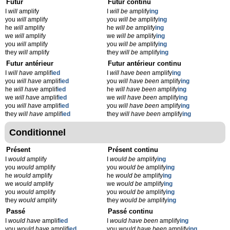
Futur
Futur continu
I
will
amplify
I
will be
amplify
ing
you
will
amplify
you
will be
amplify
ing
he
will
amplify
he
will be
amplify
ing
we
will
amplify
we
will be
amplify
ing
you
will
amplify
you
will be
amplify
ing
they
will
amplify
they
will be
amplify
ing
Futur antérieur
Futur antérieur continu
I
will have
amplif
ied
I
will have been
amplify
ing
you
will have
amplif
ied
you
will have been
amplify
ing
he
will have
amplif
ied
he
will have been
amplify
ing
we
will have
amplif
ied
we
will have been
amplify
ing
you
will have
amplif
ied
you
will have been
amplify
ing
they
will have
amplif
ied
they
will have been
amplify
ing
Conditionnel
Présent
Présent continu
I
would
amplify
I
would be
amplify
ing
you
would
amplify
you
would be
amplify
ing
he
would
amplify
he
would be
amplify
ing
we
would
amplify
we
would be
amplify
ing
you
would
amplify
you
would be
amplify
ing
they
would
amplify
they
would be
amplify
ing
Passé
Passé continu
I
would have
amplif
ied
I
would have been
amplify
ing
you
would have
amplif
ied
you
would have been
amplify
ing