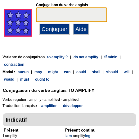
Conjugaison du verbe anglais
Variante de conjugaison
to amplify ?
|
do not amplify
|
féminin
|
contraction
Modal :
aucun
|
may
|
might
|
can
|
could
|
shall
|
should
|
will
|
would
|
must
|
ought to
Conjugaison du verbe anglais
TO AMPLIFY
Verbe régulier : amplify - amplif
ied
- amplif
ied
Traduction française :
amplifier
-
développer
Indicatif
Présent
Présent continu
I amplify
I
am
amplify
ing