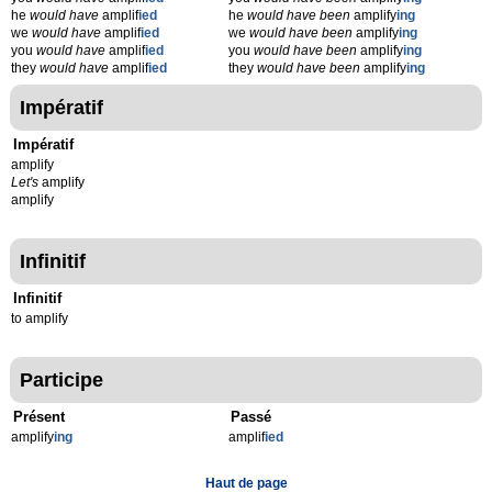
he
would have
amplif
ied
he
would have been
amplify
ing
we
would have
amplif
ied
we
would have been
amplify
ing
you
would have
amplif
ied
you
would have been
amplify
ing
they
would have
amplif
ied
they
would have been
amplify
ing
Impératif
Impératif
amplify
Let's
amplify
amplify
Infinitif
Infinitif
to amplify
Participe
Présent
Passé
amplify
ing
amplif
ied
Haut de page