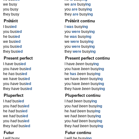
we busy
we
are
busy
ing
you busy
you
are
busy
ing
they busy
they
are
busy
ing
Prétérit
Prétérit continu
I bus
ied
I
was
busy
ing
you bus
ied
you
were
busy
ing
he bus
ied
he
was
busy
ing
we bus
ied
we
were
busy
ing
you bus
ied
you
were
busy
ing
they bus
ied
they
were
busy
ing
Present perfect
Present perfect continu
I
have
bus
ied
I have
been
busy
ing
you
have
bus
ied
you have
been
busy
ing
he
has
bus
ied
he
has
been
busy
ing
we
have
bus
ied
we have
been
busy
ing
you
have
bus
ied
you have
been
busy
ing
they
have
bus
ied
they have
been
busy
ing
Pluperfect
Pluperfect continu
I
had
bus
ied
I
had been
busy
ing
you
had
bus
ied
you
had been
busy
ing
he
had
bus
ied
he
had been
busy
ing
we
had
bus
ied
we
had been
busy
ing
you
had
bus
ied
you
had been
busy
ing
they
had
bus
ied
they
had been
busy
ing
Futur
Futur continu
I
will
busy
I
will be
busy
ing