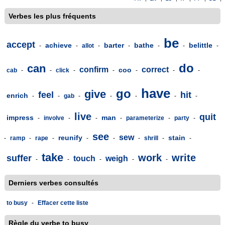
Verbes les plus fréquents
be
accept
achieve
barter
bathe
belittle
-
-
allot
-
-
-
-
-
do
can
confirm
correct
coo
cab
-
-
click
-
-
-
-
-
have
go
give
feel
hit
enrich
-
-
gab
-
-
-
-
-
live
quit
impress
man
-
involve
-
-
-
parameterize
-
party
-
see
sew
reunify
stain
-
ramp
-
rape
-
-
-
-
shrill
-
-
take
work
write
suffer
touch
weigh
-
-
-
-
-
Derniers verbes consultés
to busy
-
Effacer cette liste
Règle du verbe to busy