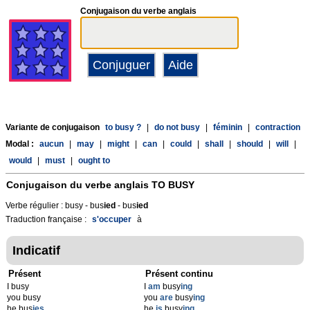
Conjugaison du verbe anglais
Variante de conjugaison
to busy ?
|
do not busy
|
féminin
|
contraction
Modal :
aucun
|
may
|
might
|
can
|
could
|
shall
|
should
|
will
|
would
|
must
|
ought to
Conjugaison du verbe anglais
TO BUSY
Verbe régulier : busy - bus
ied
- bus
ied
Traduction française :
s'occuper
à
Indicatif
Présent
Présent continu
I busy
I
am
busy
ing
you busy
you
are
busy
ing
he bus
ies
he
is
busy
ing