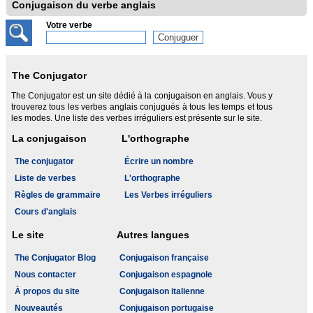
Conjugaison du verbe anglais
Votre verbe
The Conjugator
The Conjugator est un site dédié à la conjugaison en anglais. Vous y
trouverez tous les verbes anglais conjugués à tous les temps et tous
les modes. Une liste des verbes irréguliers est présente sur le site.
La conjugaison
L'orthographe
The conjugator
Écrire un nombre
Liste de verbes
L'orthographe
Règles de grammaire
Les Verbes irréguliers
Cours d'anglais
Le site
Autres langues
The Conjugator Blog
Conjugaison française
Nous contacter
Conjugaison espagnole
À propos du site
Conjugaison italienne
Nouveautés
Conjugaison portugaise