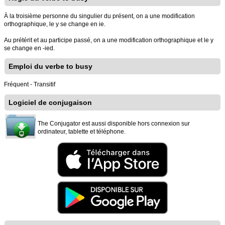
À la troisième personne du singulier du présent, on a une modification
orthographique, le y se change en ie.
Au prétérit et au participe passé, on a une modification orthographique et le y
se change en -ied.
Emploi du verbe to busy
Fréquent - Transitif
Logiciel de conjugaison
The Conjugator est aussi disponible hors connexion sur
ordinateur, tablette et téléphone.