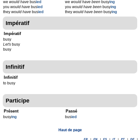
we
would have
bus
ied
we
would have been
busy
ing
you
would have
bus
ied
you
would have been
busy
ing
they
would have
bus
ied
they
would have been
busy
ing
Impératif
Impératif
busy
Let's
busy
busy
Infinitif
Infinitif
to busy
Participe
Présent
Passé
busy
ing
bus
ied
Haut de page
FR
|
EN
|
ES
|
IT
|
PT
|
DE
|