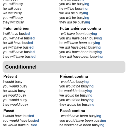
you
will
busy
you
will be
busy
ing
he
will
busy
he
will be
busy
ing
we
will
busy
we
will be
busy
ing
you
will
busy
you
will be
busy
ing
they
will
busy
they
will be
busy
ing
Futur antérieur
Futur antérieur continu
I
will have
bus
ied
I
will have been
busy
ing
you
will have
bus
ied
you
will have been
busy
ing
he
will have
bus
ied
he
will have been
busy
ing
we
will have
bus
ied
we
will have been
busy
ing
you
will have
bus
ied
you
will have been
busy
ing
they
will have
bus
ied
they
will have been
busy
ing
Conditionnel
Présent
Présent continu
I
would
busy
I
would be
busy
ing
you
would
busy
you
would be
busy
ing
he
would
busy
he
would be
busy
ing
we
would
busy
we
would be
busy
ing
you
would
busy
you
would be
busy
ing
they
would
busy
they
would be
busy
ing
Passé
Passé continu
I
would have
bus
ied
I
would have been
busy
ing
you
would have
bus
ied
you
would have been
busy
ing
he
would have
bus
ied
he
would have been
busy
ing