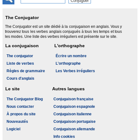
The Conjugator
The Conjugator est un site dédié à la conjugaison en anglais. Vous y
trouverez tous les verbes anglais conjugués à tous les temps et tous
les modes. Une liste des verbes irréguliers est présente sur le site.
La conjugaison
L'orthographe
The conjugator
Écrire un nombre
Liste de verbes
L'orthographe
Règles de grammaire
Les Verbes irréguliers
Cours d'anglais
Le site
Autres langues
The Conjugator Blog
Conjugaison française
Nous contacter
Conjugaison espagnole
À propos du site
Conjugaison italienne
Nouveautés
Conjugaison portugaise
Logiciel
Conjugaison allemande
Info cookies