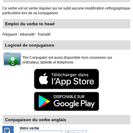
Ce verbe est un verbe régulier qui ne subit aucune modification orthographique
particulière lors de sa conjugaison.
Emploi du verbe to head
Fréquent - Intransitif - Transitif
Logiciel de conjugaison
The Conjugator est aussi disponible hors connexion sur
ordinateur, tablette et téléphone.
Conjugaison du verbe anglais
Votre verbe