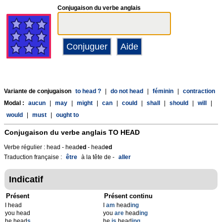
Conjugaison du verbe anglais
Variante de conjugaison
to head ?
|
do not head
|
féminin
|
contraction
Modal :
aucun
|
may
|
might
|
can
|
could
|
shall
|
should
|
will
|
would
|
must
|
ought to
Conjugaison du verbe anglais
TO HEAD
Verbe régulier : head - head
ed
- head
ed
Traduction française :
être
à la tête de -
aller
Indicatif
Présent
Présent continu
I head
I
am
head
ing
you head
you
are
head
ing
he head
s
he
is
head
ing