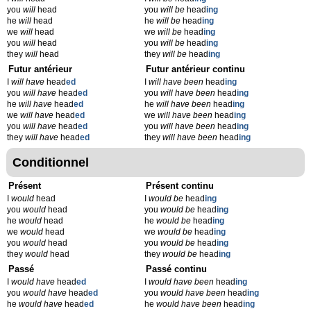
you
will
head
you
will be
head
ing
he
will
head
he
will be
head
ing
we
will
head
we
will be
head
ing
you
will
head
you
will be
head
ing
they
will
head
they
will be
head
ing
Futur antérieur
Futur antérieur continu
I
will have
head
ed
I
will have been
head
ing
you
will have
head
ed
you
will have been
head
ing
he
will have
head
ed
he
will have been
head
ing
we
will have
head
ed
we
will have been
head
ing
you
will have
head
ed
you
will have been
head
ing
they
will have
head
ed
they
will have been
head
ing
Conditionnel
Présent
Présent continu
I
would
head
I
would be
head
ing
you
would
head
you
would be
head
ing
he
would
head
he
would be
head
ing
we
would
head
we
would be
head
ing
you
would
head
you
would be
head
ing
they
would
head
they
would be
head
ing
Passé
Passé continu
I
would have
head
ed
I
would have been
head
ing
you
would have
head
ed
you
would have been
head
ing
he
would have
head
ed
he
would have been
head
ing