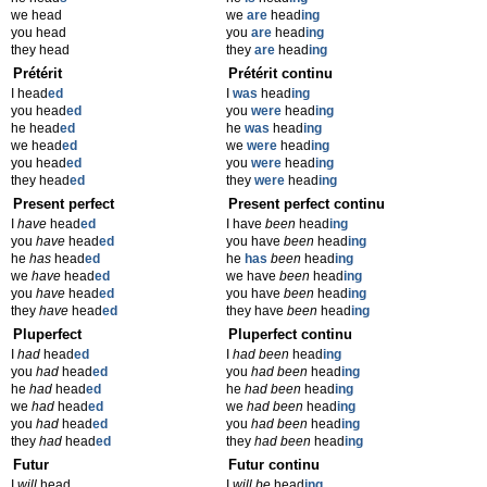
we head
we
are
head
ing
you head
you
are
head
ing
they head
they
are
head
ing
Prétérit
Prétérit continu
I head
ed
I
was
head
ing
you head
ed
you
were
head
ing
he head
ed
he
was
head
ing
we head
ed
we
were
head
ing
you head
ed
you
were
head
ing
they head
ed
they
were
head
ing
Present perfect
Present perfect continu
I
have
head
ed
I have
been
head
ing
you
have
head
ed
you have
been
head
ing
he
has
head
ed
he
has
been
head
ing
we
have
head
ed
we have
been
head
ing
you
have
head
ed
you have
been
head
ing
they
have
head
ed
they have
been
head
ing
Pluperfect
Pluperfect continu
I
had
head
ed
I
had been
head
ing
you
had
head
ed
you
had been
head
ing
he
had
head
ed
he
had been
head
ing
we
had
head
ed
we
had been
head
ing
you
had
head
ed
you
had been
head
ing
they
had
head
ed
they
had been
head
ing
Futur
Futur continu
I
will
head
I
will be
head
ing