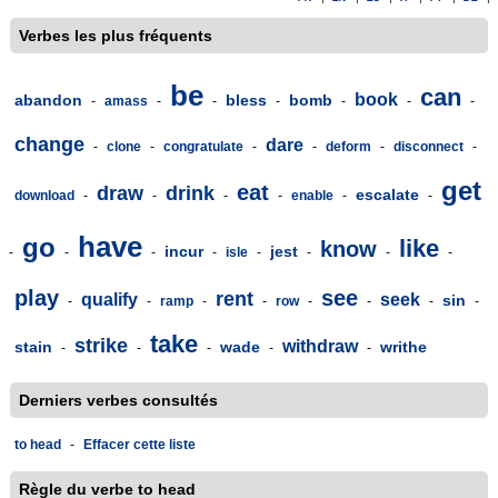
Verbes les plus fréquents
be
can
book
abandon
bless
bomb
-
amass
-
-
-
-
-
-
change
dare
-
clone
-
congratulate
-
-
deform
-
disconnect
-
get
eat
draw
drink
escalate
download
-
-
-
-
enable
-
-
have
go
like
know
incur
jest
-
-
-
-
isle
-
-
-
-
play
see
rent
qualify
seek
sin
-
-
ramp
-
-
row
-
-
-
-
take
strike
withdraw
stain
wade
writhe
-
-
-
-
-
Derniers verbes consultés
to head
-
Effacer cette liste
Règle du verbe to head