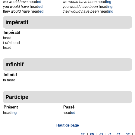
we
would have
head
ed
we
would have been
head
ing
you
would have
head
ed
you
would have been
head
ing
they
would have
head
ed
they
would have been
head
ing
Impératif
Impératif
head
Let's
head
head
Infinitif
Infinitif
to head
Participe
Présent
Passé
head
ing
head
ed
Haut de page
FR
|
EN
|
ES
|
IT
|
PT
|
DE
|