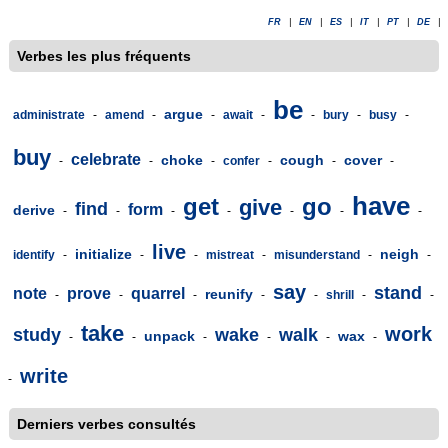
FR
|
EN
|
ES
|
IT
|
PT
|
DE
|
Verbes les plus fréquents
be
argue
administrate
-
amend
-
-
await
-
-
bury
-
busy
-
buy
celebrate
choke
cough
cover
-
-
-
confer
-
-
-
have
get
go
give
find
form
derive
-
-
-
-
-
-
-
live
initialize
neigh
identify
-
-
-
mistreat
-
misunderstand
-
-
say
stand
note
prove
quarrel
reunify
-
-
-
-
-
shrill
-
-
take
work
study
wake
walk
unpack
wax
-
-
-
-
-
-
write
-
Derniers verbes consultés