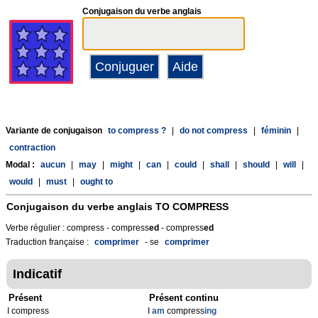
Conjugaison du verbe anglais
Variante de conjugaison
to compress ?
|
do not compress
|
féminin
|
contraction
Modal :
aucun
|
may
|
might
|
can
|
could
|
shall
|
should
|
will
|
would
|
must
|
ought to
Conjugaison du verbe anglais
TO COMPRESS
Verbe régulier : compress - compress
ed
- compress
ed
Traduction française :
comprimer
- se
comprimer
Indicatif
Présent
Présent continu
I compress
I
am
compress
ing