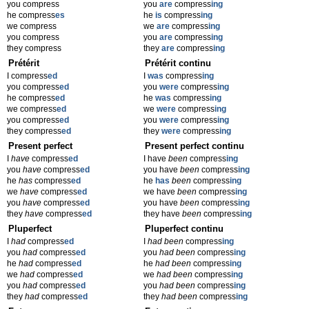
you compress
you
are
compress
ing
he compress
es
he
is
compress
ing
we compress
we
are
compress
ing
you compress
you
are
compress
ing
they compress
they
are
compress
ing
Prétérit
Prétérit continu
I compress
ed
I
was
compress
ing
you compress
ed
you
were
compress
ing
he compress
ed
he
was
compress
ing
we compress
ed
we
were
compress
ing
you compress
ed
you
were
compress
ing
they compress
ed
they
were
compress
ing
Present perfect
Present perfect continu
I
have
compress
ed
I have
been
compress
ing
you
have
compress
ed
you have
been
compress
ing
he
has
compress
ed
he
has
been
compress
ing
we
have
compress
ed
we have
been
compress
ing
you
have
compress
ed
you have
been
compress
ing
they
have
compress
ed
they have
been
compress
ing
Pluperfect
Pluperfect continu
I
had
compress
ed
I
had been
compress
ing
you
had
compress
ed
you
had been
compress
ing
he
had
compress
ed
he
had been
compress
ing
we
had
compress
ed
we
had been
compress
ing
you
had
compress
ed
you
had been
compress
ing
they
had
compress
ed
they
had been
compress
ing