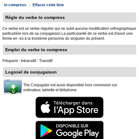
to compress
-
Effacer cette liste
Règle du verbe to compress
Ce verbe est un verbe régulier qui ne subit aucune modification orthographique
particulière lors de sa conjugaison.La particularité de ce verbe est d'avoir une
forme en -es à la troisième personne du singulier du présent.
Emploi du verbe to compress
Fréquent - Intransitif - Transitif
Logiciel de conjugaison
The Conjugator est aussi disponible hors connexion sur
ordinateur, tablette et téléphone.