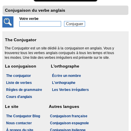
Conjugaison du verbe anglais
Votre verbe
The Conjugator
The Conjugator est un site dédié à la conjugaison en anglais. Vous y
trouverez tous les verbes anglais conjugués à tous les temps et tous
les modes. Une liste des verbes irréguliers est présente sur le site.
La conjugaison
L'orthographe
The conjugator
Écrire un nombre
Liste de verbes
L'orthographe
Règles de grammaire
Les Verbes irréguliers
Cours d'anglais
Le site
Autres langues
The Conjugator Blog
Conjugaison française
Nous contacter
Conjugaison espagnole
À propos du site
Conjugaison italienne