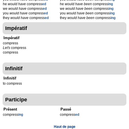
he
would have
compress
ed
he
would have been
compress
ing
we
would have
compress
ed
we
would have been
compress
ing
you
would have
compress
ed
you
would have been
compress
ing
they
would have
compress
ed
they
would have been
compress
ing
Impératif
Impératif
compress
Let's
compress
compress
Infinitif
Infinitif
to compress
Participe
Présent
Passé
compress
ing
compress
ed
Haut de page