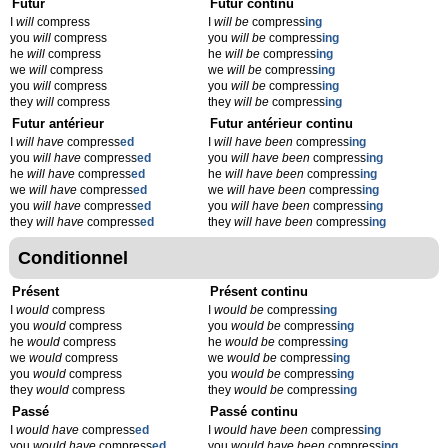
Futur
Futur continu
I
will
compress
I
will be
compress
ing
you
will
compress
you
will be
compress
ing
he
will
compress
he
will be
compress
ing
we
will
compress
we
will be
compress
ing
you
will
compress
you
will be
compress
ing
they
will
compress
they
will be
compress
ing
Futur antérieur
Futur antérieur continu
I
will have
compress
ed
I
will have been
compress
ing
you
will have
compress
ed
you
will have been
compress
ing
he
will have
compress
ed
he
will have been
compress
ing
we
will have
compress
ed
we
will have been
compress
ing
you
will have
compress
ed
you
will have been
compress
ing
they
will have
compress
ed
they
will have been
compress
ing
Conditionnel
Présent
Présent continu
I
would
compress
I
would be
compress
ing
you
would
compress
you
would be
compress
ing
he
would
compress
he
would be
compress
ing
we
would
compress
we
would be
compress
ing
you
would
compress
you
would be
compress
ing
they
would
compress
they
would be
compress
ing
Passé
Passé continu
I
would have
compress
ed
I
would have been
compress
ing
you
would have
compress
ed
you
would have been
compress
ing