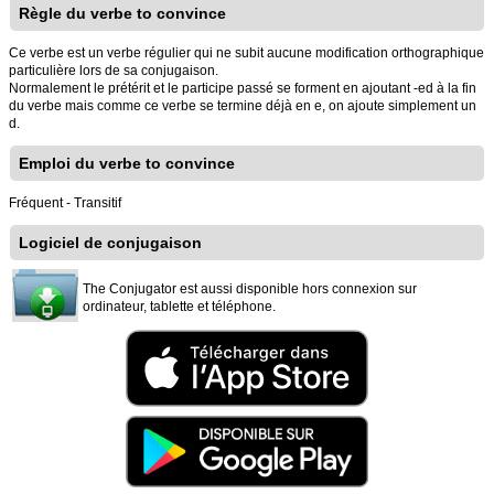
Règle du verbe to convince
Ce verbe est un verbe régulier qui ne subit aucune modification orthographique
particulière lors de sa conjugaison.
Normalement le prétérit et le participe passé se forment en ajoutant -ed à la fin
du verbe mais comme ce verbe se termine déjà en e, on ajoute simplement un
d.
Emploi du verbe to convince
Fréquent - Transitif
Logiciel de conjugaison
The Conjugator est aussi disponible hors connexion sur
ordinateur, tablette et téléphone.