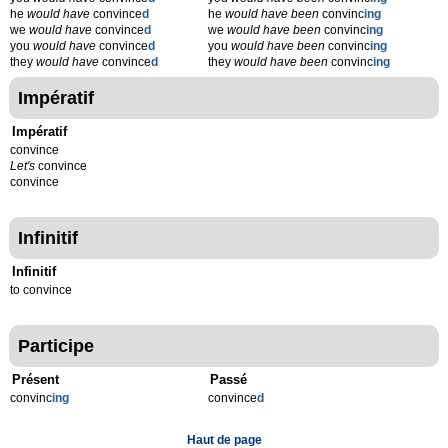
he
would have
convince
d
he
would have been
convinc
ing
we
would have
convince
d
we
would have been
convinc
ing
you
would have
convince
d
you
would have been
convinc
ing
they
would have
convince
d
they
would have been
convinc
ing
Impératif
Impératif
convince
Let's
convince
convince
Infinitif
Infinitif
to convince
Participe
Présent
Passé
convinc
ing
convince
d
Haut de page