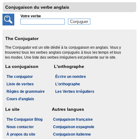
Conjugaison du verbe anglais
Votre verbe
The Conjugator
The Conjugator est un site dédié à la conjugaison en anglais. Vous y
trouverez tous les verbes anglais conjugués à tous les temps et tous
les modes. Une liste des verbes irréguliers est présente sur le site.
La conjugaison
L'orthographe
The conjugator
Écrire un nombre
Liste de verbes
L'orthographe
Règles de grammaire
Les Verbes irréguliers
Cours d'anglais
Le site
Autres langues
The Conjugator Blog
Conjugaison française
Nous contacter
Conjugaison espagnole
À propos du site
Conjugaison italienne