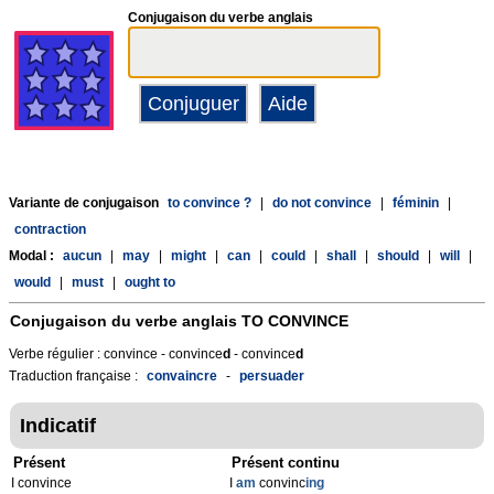
Conjugaison du verbe anglais
Variante de conjugaison
to convince ?
|
do not convince
|
féminin
|
contraction
Modal :
aucun
|
may
|
might
|
can
|
could
|
shall
|
should
|
will
|
would
|
must
|
ought to
Conjugaison du verbe anglais
TO CONVINCE
Verbe régulier : convince - convince
d
- convince
d
Traduction française :
convaincre
-
persuader
Indicatif
Présent
Présent continu
I convince
I
am
convinc
ing