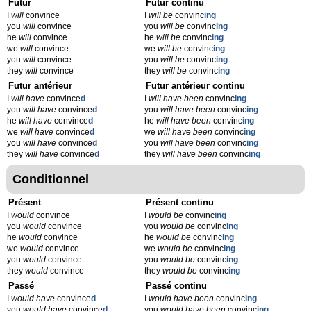
Futur
Futur continu
I
will
convince
I
will be
convinc
ing
you
will
convince
you
will be
convinc
ing
he
will
convince
he
will be
convinc
ing
we
will
convince
we
will be
convinc
ing
you
will
convince
you
will be
convinc
ing
they
will
convince
they
will be
convinc
ing
Futur antérieur
Futur antérieur continu
I
will have
convince
d
I
will have been
convinc
ing
you
will have
convince
d
you
will have been
convinc
ing
he
will have
convince
d
he
will have been
convinc
ing
we
will have
convince
d
we
will have been
convinc
ing
you
will have
convince
d
you
will have been
convinc
ing
they
will have
convince
d
they
will have been
convinc
ing
Conditionnel
Présent
Présent continu
I
would
convince
I
would be
convinc
ing
you
would
convince
you
would be
convinc
ing
he
would
convince
he
would be
convinc
ing
we
would
convince
we
would be
convinc
ing
you
would
convince
you
would be
convinc
ing
they
would
convince
they
would be
convinc
ing
Passé
Passé continu
I
would have
convince
d
I
would have been
convinc
ing
you
would have
convince
d
you
would have been
convinc
ing