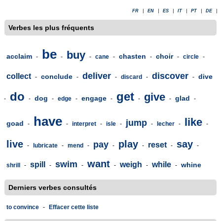
FR
|
EN
|
ES
|
IT
|
PT
|
DE
|
Verbes les plus fréquents
be
buy
acclaim
chasten
choir
-
-
-
cane
-
-
-
circle
-
deliver
discover
collect
conclude
dive
-
-
-
discard
-
-
do
get
give
dog
engage
glad
-
-
-
edge
-
-
-
-
-
have
like
jump
goad
-
-
interpret
-
isle
-
-
lecher
-
-
live
play
say
pay
reset
-
lubricate
-
mend
-
-
-
-
-
want
swim
spill
weigh
while
whine
shrill
-
-
-
-
-
-
Derniers verbes consultés
to convince
-
Effacer cette liste