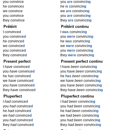
you convince
you
are
convinc
ing
he convince
s
he
is
convinc
ing
we convince
we
are
convinc
ing
you convince
you
are
convinc
ing
they convince
they
are
convinc
ing
Prétérit
Prétérit continu
I convince
d
I
was
convinc
ing
you convince
d
you
were
convinc
ing
he convince
d
he
was
convinc
ing
we convince
d
we
were
convinc
ing
you convince
d
you
were
convinc
ing
they convince
d
they
were
convinc
ing
Present perfect
Present perfect continu
I
have
convince
d
I have
been
convinc
ing
you
have
convince
d
you have
been
convinc
ing
he
has
convince
d
he
has
been
convinc
ing
we
have
convince
d
we have
been
convinc
ing
you
have
convince
d
you have
been
convinc
ing
they
have
convince
d
they have
been
convinc
ing
Pluperfect
Pluperfect continu
I
had
convince
d
I
had been
convinc
ing
you
had
convince
d
you
had been
convinc
ing
he
had
convince
d
he
had been
convinc
ing
we
had
convince
d
we
had been
convinc
ing
you
had
convince
d
you
had been
convinc
ing
they
had
convince
d
they
had been
convinc
ing