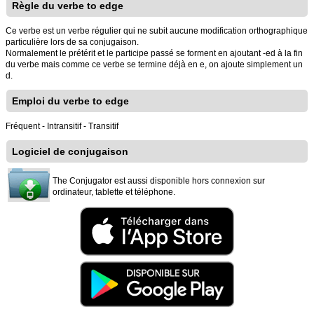
Règle du verbe to edge
Ce verbe est un verbe régulier qui ne subit aucune modification orthographique
particulière lors de sa conjugaison.
Normalement le prétérit et le participe passé se forment en ajoutant -ed à la fin
du verbe mais comme ce verbe se termine déjà en e, on ajoute simplement un
d.
Emploi du verbe to edge
Fréquent - Intransitif - Transitif
Logiciel de conjugaison
The Conjugator est aussi disponible hors connexion sur
ordinateur, tablette et téléphone.