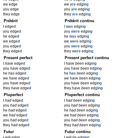
we edge
we
are
edg
ing
you edge
you
are
edg
ing
they edge
they
are
edg
ing
Prétérit
Prétérit continu
I edge
d
I
was
edg
ing
you edge
d
you
were
edg
ing
he edge
d
he
was
edg
ing
we edge
d
we
were
edg
ing
you edge
d
you
were
edg
ing
they edge
d
they
were
edg
ing
Present perfect
Present perfect continu
I
have
edge
d
I have
been
edg
ing
you
have
edge
d
you have
been
edg
ing
he
has
edge
d
he
has
been
edg
ing
we
have
edge
d
we have
been
edg
ing
you
have
edge
d
you have
been
edg
ing
they
have
edge
d
they have
been
edg
ing
Pluperfect
Pluperfect continu
I
had
edge
d
I
had been
edg
ing
you
had
edge
d
you
had been
edg
ing
he
had
edge
d
he
had been
edg
ing
we
had
edge
d
we
had been
edg
ing
you
had
edge
d
you
had been
edg
ing
they
had
edge
d
they
had been
edg
ing
Futur
Futur continu
I
will
edge
I
will be
edg
ing