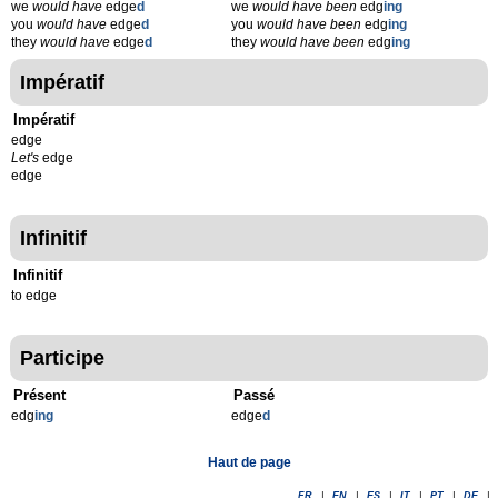
we
would have
edge
d
we
would have been
edg
ing
you
would have
edge
d
you
would have been
edg
ing
they
would have
edge
d
they
would have been
edg
ing
Impératif
Impératif
edge
Let's
edge
edge
Infinitif
Infinitif
to edge
Participe
Présent
Passé
edg
ing
edge
d
Haut de page
FR
|
EN
|
ES
|
IT
|
PT
|
DE
|