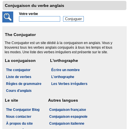
Conjugaison du verbe anglais
Votre verbe
The Conjugator
The Conjugator est un site dédié à la conjugaison en anglais. Vous y
trouverez tous les verbes anglais conjugués à tous les temps et tous
les modes. Une liste des verbes irréguliers est présente sur le site.
La conjugaison
L'orthographe
The conjugator
Écrire un nombre
Liste de verbes
L'orthographe
Règles de grammaire
Les Verbes irréguliers
Cours d'anglais
Le site
Autres langues
The Conjugator Blog
Conjugaison française
Nous contacter
Conjugaison espagnole
À propos du site
Conjugaison italienne