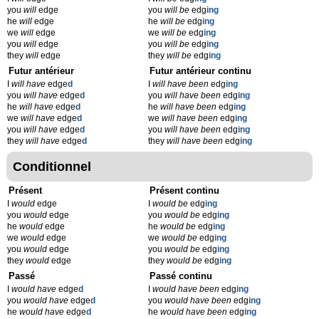
you
will
edge
you
will be
edg
ing
he
will
edge
he
will be
edg
ing
we
will
edge
we
will be
edg
ing
you
will
edge
you
will be
edg
ing
they
will
edge
they
will be
edg
ing
Futur antérieur
Futur antérieur continu
I
will have
edge
d
I
will have been
edg
ing
you
will have
edge
d
you
will have been
edg
ing
he
will have
edge
d
he
will have been
edg
ing
we
will have
edge
d
we
will have been
edg
ing
you
will have
edge
d
you
will have been
edg
ing
they
will have
edge
d
they
will have been
edg
ing
Conditionnel
Présent
Présent continu
I
would
edge
I
would be
edg
ing
you
would
edge
you
would be
edg
ing
he
would
edge
he
would be
edg
ing
we
would
edge
we
would be
edg
ing
you
would
edge
you
would be
edg
ing
they
would
edge
they
would be
edg
ing
Passé
Passé continu
I
would have
edge
d
I
would have been
edg
ing
you
would have
edge
d
you
would have been
edg
ing
he
would have
edge
d
he
would have been
edg
ing