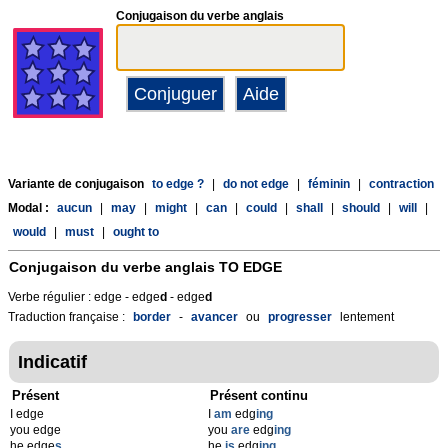
Conjugaison du verbe anglais
Variante de conjugaison
to edge ?
|
do not edge
|
féminin
|
contraction
Modal :
aucun
|
may
|
might
|
can
|
could
|
shall
|
should
|
will
|
would
|
must
|
ought to
Conjugaison du verbe anglais
TO EDGE
Verbe régulier : edge - edge
d
- edge
d
Traduction française :
border
-
avancer
ou
progresser
lentement
Indicatif
Présent
Présent continu
I edge
I
am
edg
ing
you edge
you
are
edg
ing
he edge
s
he
is
edg
ing