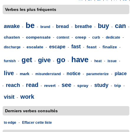
Verbes les plus fréquents
be
buy
can
awake
bread
breathe
-
-
brand
-
-
-
-
-
chasten
compensate
creep
-
-
contest
-
-
curb
-
dedicate
-
fast
escape
escalate
feast
finalize
discharge
-
-
-
-
-
-
have
get
go
give
furnish
-
-
-
-
-
heat
-
issue
-
live
notice
place
mark
-
-
misunderstand
-
-
parameterize
-
read
see
reach
study
revert
spray
trip
-
-
-
-
-
-
-
-
work
visit
-
Derniers verbes consultés
to edge
-
Effacer cette liste