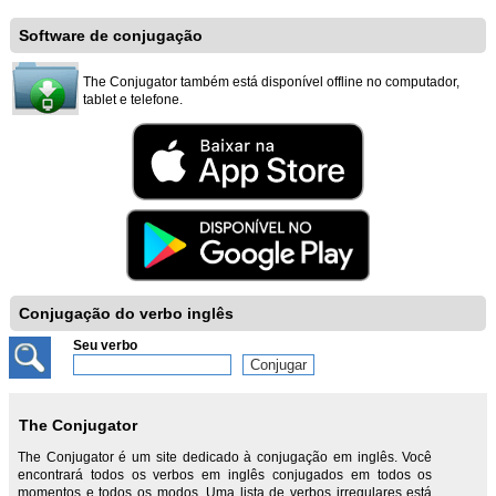
Software de conjugação
The Conjugator também está disponível offline no computador,
tablet e telefone.
Conjugação do verbo inglês
Seu verbo
The Conjugator
The Conjugator é um site dedicado à conjugação em inglês. Você
encontrará todos os verbos em inglês conjugados em todos os
momentos e todos os modos. Uma lista de verbos irregulares está