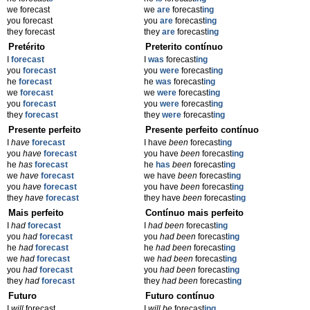
we forecast
we
are
forecast
ing
you forecast
you
are
forecast
ing
they forecast
they
are
forecast
ing
Pretérito
Preterito contínuo
I
forecast
I
was
forecast
ing
you
forecast
you
were
forecast
ing
he
forecast
he
was
forecast
ing
we
forecast
we
were
forecast
ing
you
forecast
you
were
forecast
ing
they
forecast
they
were
forecast
ing
Presente perfeito
Presente perfeito contínuo
I
have
forecast
I have
been
forecast
ing
you
have
forecast
you have
been
forecast
ing
he
has
forecast
he
has
been
forecast
ing
we
have
forecast
we have
been
forecast
ing
you
have
forecast
you have
been
forecast
ing
they
have
forecast
they have
been
forecast
ing
Mais perfeito
Contínuo mais perfeito
I
had
forecast
I
had been
forecast
ing
you
had
forecast
you
had been
forecast
ing
he
had
forecast
he
had been
forecast
ing
we
had
forecast
we
had been
forecast
ing
you
had
forecast
you
had been
forecast
ing
they
had
forecast
they
had been
forecast
ing
Futuro
Futuro contínuo
I
will
forecast
I
will be
forecast
ing