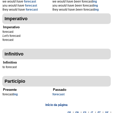
we
would have
forecast
we
would have been
forecast
ing
you
would have
forecast
you
would have been
forecast
ing
they
would have
forecast
they
would have been
forecast
ing
Imperativo
Imperativo
forecast
Let's
forecast
forecast
Infinitivo
Infinitivo
to forecast
Particípio
Presente
Passado
forecast
ing
forecast
Início da página
FR
|
EN
|
ES
|
IT
|
PT
|
DE
|