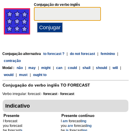
Conjugação do verbo inglês
Conjugação alternativa
to forecast ?
|
do not forecast
|
feminino
|
contração
Modal :
não
|
may
|
might
|
can
|
could
|
shall
|
should
|
will
|
would
|
must
|
ought to
Conjugação do verbo inglês
TO FORECAST
Verbo irregular: forecast -
forecast
-
forecast
Indicativo
Presente
Presente contínuo
I forecast
I
am
forecast
ing
you forecast
you
are
forecast
ing
he forecast
s
he
is
forecast
ing