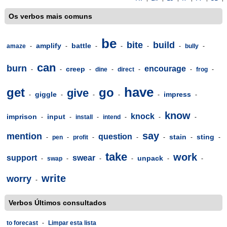
Os verbos mais comuns
be
bite
build
amplify
battle
amaze
-
-
-
-
-
-
bully
-
can
burn
encourage
creep
-
-
-
dine
-
direct
-
-
frog
-
have
get
go
give
giggle
impress
-
-
-
-
-
-
know
knock
imprison
input
-
-
install
-
intend
-
-
-
say
mention
question
stain
sting
-
pen
-
profit
-
-
-
-
-
take
work
support
swear
unpack
-
swap
-
-
-
-
-
write
worry
-
Verbos Últimos consultados
to forecast
-
Limpar esta lista