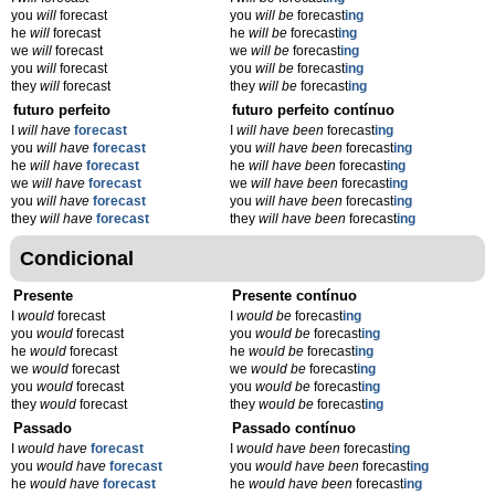
you
will
forecast
you
will be
forecast
ing
he
will
forecast
he
will be
forecast
ing
we
will
forecast
we
will be
forecast
ing
you
will
forecast
you
will be
forecast
ing
they
will
forecast
they
will be
forecast
ing
futuro perfeito
futuro perfeito contínuo
I
will have
forecast
I
will have been
forecast
ing
you
will have
forecast
you
will have been
forecast
ing
he
will have
forecast
he
will have been
forecast
ing
we
will have
forecast
we
will have been
forecast
ing
you
will have
forecast
you
will have been
forecast
ing
they
will have
forecast
they
will have been
forecast
ing
Condicional
Presente
Presente contínuo
I
would
forecast
I
would be
forecast
ing
you
would
forecast
you
would be
forecast
ing
he
would
forecast
he
would be
forecast
ing
we
would
forecast
we
would be
forecast
ing
you
would
forecast
you
would be
forecast
ing
they
would
forecast
they
would be
forecast
ing
Passado
Passado contínuo
I
would have
forecast
I
would have been
forecast
ing
you
would have
forecast
you
would have been
forecast
ing
he
would have
forecast
he
would have been
forecast
ing