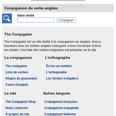
Conjugaison du verbe anglais
Votre verbe
The Conjugator
The Conjugator est un site dédié à la conjugaison en anglais. Vous y
trouverez tous les verbes anglais conjugués à tous les temps et tous
les modes. Une liste des verbes irréguliers est présente sur le site.
La conjugaison
L'orthographe
The conjugator
Écrire un nombre
Liste de verbes
L'orthographe
Règles de grammaire
Les Verbes irréguliers
Cours d'anglais
Le site
Autres langues
The Conjugator Blog
Conjugaison française
Nous contacter
Conjugaison espagnole
À propos du site
Conjugaison italienne