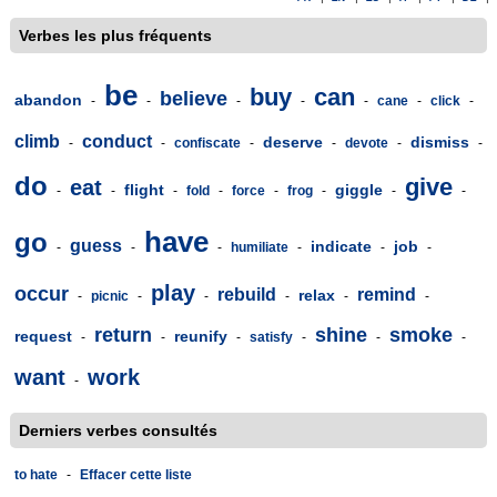
Verbes les plus fréquents
be
buy
can
believe
abandon
-
-
-
-
-
cane
-
click
-
climb
conduct
deserve
dismiss
-
-
confiscate
-
-
devote
-
-
do
give
eat
flight
giggle
-
-
-
fold
-
force
-
frog
-
-
-
have
go
guess
indicate
job
-
-
-
humiliate
-
-
-
play
occur
rebuild
remind
relax
-
picnic
-
-
-
-
-
return
shine
smoke
request
reunify
-
-
-
satisfy
-
-
-
want
work
-
Derniers verbes consultés
to hate
-
Effacer cette liste