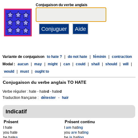
Conjugaison du verbe anglais
Variante de conjugaison
to hate ?
|
do not hate
|
féminin
|
contraction
Modal :
aucun
|
may
|
might
|
can
|
could
|
shall
|
should
|
will
|
would
|
must
|
ought to
Conjugaison du verbe anglais
TO HATE
Verbe régulier : hate - hate
d
- hate
d
Traduction française :
détester
-
haïr
Indicatif
Présent
Présent continu
I hate
I
am
hat
ing
you hate
you
are
hat
ing
he hate
s
he
is
hat
ing