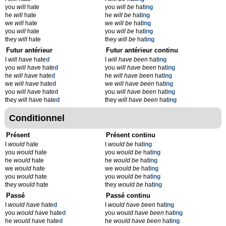
you
will
hate
you
will be
hat
ing
he
will
hate
he
will be
hat
ing
we
will
hate
we
will be
hat
ing
you
will
hate
you
will be
hat
ing
they
will
hate
they
will be
hat
ing
Futur antérieur
Futur antérieur continu
I
will have
hate
d
I
will have been
hat
ing
you
will have
hate
d
you
will have been
hat
ing
he
will have
hate
d
he
will have been
hat
ing
we
will have
hate
d
we
will have been
hat
ing
you
will have
hate
d
you
will have been
hat
ing
they
will have
hate
d
they
will have been
hat
ing
Conditionnel
Présent
Présent continu
I
would
hate
I
would be
hat
ing
you
would
hate
you
would be
hat
ing
he
would
hate
he
would be
hat
ing
we
would
hate
we
would be
hat
ing
you
would
hate
you
would be
hat
ing
they
would
hate
they
would be
hat
ing
Passé
Passé continu
I
would have
hate
d
I
would have been
hat
ing
you
would have
hate
d
you
would have been
hat
ing
he
would have
hate
d
he
would have been
hat
ing