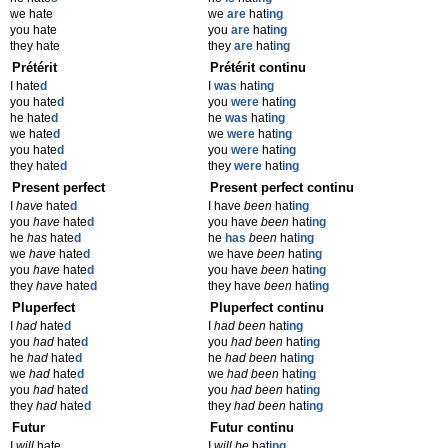
we hate
we
are
hat
ing
you hate
you
are
hat
ing
they hate
they
are
hat
ing
Prétérit
Prétérit continu
I hate
d
I
was
hat
ing
you hate
d
you
were
hat
ing
he hate
d
he
was
hat
ing
we hate
d
we
were
hat
ing
you hate
d
you
were
hat
ing
they hate
d
they
were
hat
ing
Present perfect
Present perfect continu
I
have
hate
d
I have
been
hat
ing
you
have
hate
d
you have
been
hat
ing
he
has
hate
d
he
has
been
hat
ing
we
have
hate
d
we have
been
hat
ing
you
have
hate
d
you have
been
hat
ing
they
have
hate
d
they have
been
hat
ing
Pluperfect
Pluperfect continu
I
had
hate
d
I
had been
hat
ing
you
had
hate
d
you
had been
hat
ing
he
had
hate
d
he
had been
hat
ing
we
had
hate
d
we
had been
hat
ing
you
had
hate
d
you
had been
hat
ing
they
had
hate
d
they
had been
hat
ing
Futur
Futur continu
I
will
hate
I
will be
hat
ing