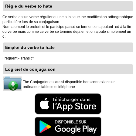
Règle du verbe to hate
Ce verbe est un verbe régulier qui ne subit aucune modification orthographique
particulière lors de sa conjugaison.
Normalement le prétérit et le participe passé se forment en ajoutant -ed à la fin
du verbe mais comme ce verbe se termine déjà en e, on ajoute simplement un
d.
Emploi du verbe to hate
Fréquent - Transitif
Logiciel de conjugaison
The Conjugator est aussi disponible hors connexion sur
ordinateur, tablette et téléphone.