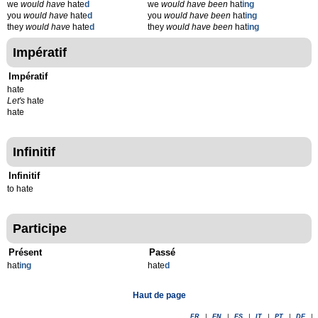
we
would have
hate
d
we
would have been
hat
ing
you
would have
hate
d
you
would have been
hat
ing
they
would have
hate
d
they
would have been
hat
ing
Impératif
Impératif
hate
Let's
hate
hate
Infinitif
Infinitif
to hate
Participe
Présent
Passé
hat
ing
hate
d
Haut de page
FR
|
EN
|
ES
|
IT
|
PT
|
DE
|