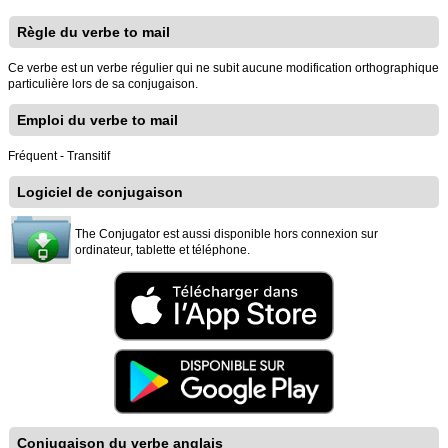
Règle du verbe to mail
Ce verbe est un verbe régulier qui ne subit aucune modification orthographique
particulière lors de sa conjugaison.
Emploi du verbe to mail
Fréquent - Transitif
Logiciel de conjugaison
The Conjugator est aussi disponible hors connexion sur
ordinateur, tablette et téléphone.
Conjugaison du verbe anglais