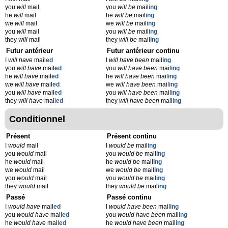
you
will
mail
you
will be
mail
ing
he
will
mail
he
will be
mail
ing
we
will
mail
we
will be
mail
ing
you
will
mail
you
will be
mail
ing
they
will
mail
they
will be
mail
ing
Futur antérieur
Futur antérieur continu
I
will have
mail
ed
I
will have been
mail
ing
you
will have
mail
ed
you
will have been
mail
ing
he
will have
mail
ed
he
will have been
mail
ing
we
will have
mail
ed
we
will have been
mail
ing
you
will have
mail
ed
you
will have been
mail
ing
they
will have
mail
ed
they
will have been
mail
ing
Conditionnel
Présent
Présent continu
I
would
mail
I
would be
mail
ing
you
would
mail
you
would be
mail
ing
he
would
mail
he
would be
mail
ing
we
would
mail
we
would be
mail
ing
you
would
mail
you
would be
mail
ing
they
would
mail
they
would be
mail
ing
Passé
Passé continu
I
would have
mail
ed
I
would have been
mail
ing
you
would have
mail
ed
you
would have been
mail
ing
he
would have
mail
ed
he
would have been
mail
ing