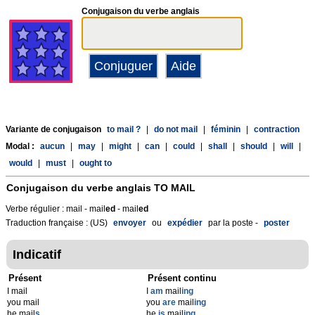
Conjugaison du verbe anglais
Variante de conjugaison
to mail ?
|
do not mail
|
féminin
|
contraction
Modal :
aucun
|
may
|
might
|
can
|
could
|
shall
|
should
|
will
|
would
|
must
|
ought to
Conjugaison du verbe anglais
TO MAIL
Verbe régulier : mail - mail
ed
- mail
ed
Traduction française : (US)
envoyer
ou
expédier
par la poste -
poster
Indicatif
Présent
Présent continu
I mail
I
am
mail
ing
you mail
you
are
mail
ing
he mail
s
he
is
mail
ing