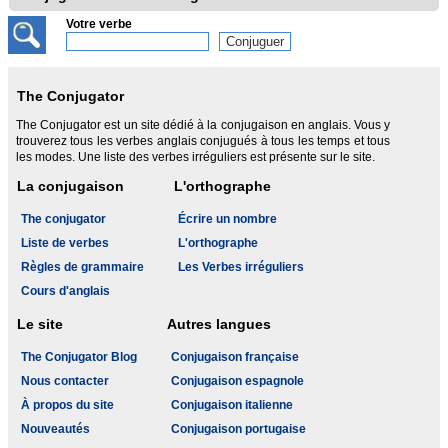
Votre verbe
The Conjugator
The Conjugator est un site dédié à la conjugaison en anglais. Vous y
trouverez tous les verbes anglais conjugués à tous les temps et tous
les modes. Une liste des verbes irréguliers est présente sur le site.
La conjugaison
L'orthographe
The conjugator
Écrire un nombre
Liste de verbes
L'orthographe
Règles de grammaire
Les Verbes irréguliers
Cours d'anglais
Le site
Autres langues
The Conjugator Blog
Conjugaison française
Nous contacter
Conjugaison espagnole
À propos du site
Conjugaison italienne
Nouveautés
Conjugaison portugaise