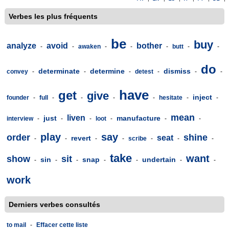
Verbes les plus fréquents
be
buy
analyze
avoid
bother
-
-
awaken
-
-
-
butt
-
-
do
determinate
determine
dismiss
convey
-
-
-
detest
-
-
-
have
get
give
inject
founder
-
full
-
-
-
-
hesitate
-
-
mean
liven
just
manufacture
interview
-
-
-
loot
-
-
-
play
say
order
shine
seat
revert
-
-
-
-
scribe
-
-
-
take
want
show
sit
sin
snap
undertain
-
-
-
-
-
-
-
work
Derniers verbes consultés
to mail
-
Effacer cette liste