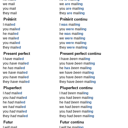
we mail
we
are
mail
ing
you mail
you
are
mail
ing
they mail
they
are
mail
ing
Prétérit
Prétérit continu
I mail
ed
I
was
mail
ing
you mail
ed
you
were
mail
ing
he mail
ed
he
was
mail
ing
we mail
ed
we
were
mail
ing
you mail
ed
you
were
mail
ing
they mail
ed
they
were
mail
ing
Present perfect
Present perfect continu
I
have
mail
ed
I have
been
mail
ing
you
have
mail
ed
you have
been
mail
ing
he
has
mail
ed
he
has
been
mail
ing
we
have
mail
ed
we have
been
mail
ing
you
have
mail
ed
you have
been
mail
ing
they
have
mail
ed
they have
been
mail
ing
Pluperfect
Pluperfect continu
I
had
mail
ed
I
had been
mail
ing
you
had
mail
ed
you
had been
mail
ing
he
had
mail
ed
he
had been
mail
ing
we
had
mail
ed
we
had been
mail
ing
you
had
mail
ed
you
had been
mail
ing
they
had
mail
ed
they
had been
mail
ing
Futur
Futur continu
I
will
mail
I
will be
mail
ing