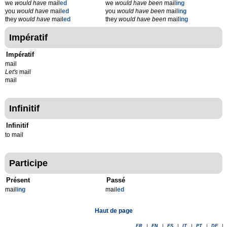
we
would have
mail
ed
we
would have been
mail
ing
you
would have
mail
ed
you
would have been
mail
ing
they
would have
mail
ed
they
would have been
mail
ing
Impératif
Impératif
mail
Let's
mail
mail
Infinitif
Infinitif
to mail
Participe
Présent
Passé
mail
ing
mail
ed
Haut de page
FR
|
EN
|
ES
|
IT
|
PT
|
DE
|