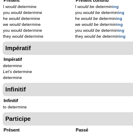
Présent
Présent continu
I
would
determine
I
would be
determin
ing
you
would
determine
you
would be
determin
ing
he
would
determine
he
would be
determin
ing
we
would
determine
we
would be
determin
ing
you
would
determine
you
would be
determin
ing
they
would
determine
they
would be
determin
ing
Impératif
Impératif
determine
Let's
determine
determine
Infinitif
Infinitif
to determine
Participe
Présent
Passé