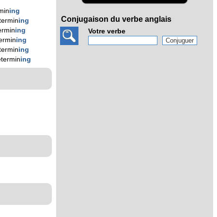
min
ing
Conjugaison du verbe anglais
termin
ing
ermin
ing
Votre verbe
ermin
ing
termin
ing
etermin
ing