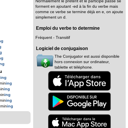
Normalement le prétérit et le participe passé se
forment en ajoutant -ed à la fin du verbe mais
comme ce verbe se termine déjà en e, on ajoute
simplement un d.
Emploi du verbe to determine
Fréquent - Transitif
ng
g
Logiciel de conjugaison
g
The Conjugator est aussi disponible
ng
hors connexion sur ordinateur,
ing
tablette et téléphone.
nu
n
ing
min
ing
in
ing
min
ing
min
ing
rmin
ing