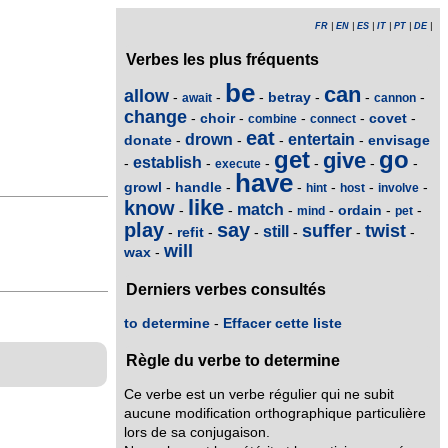
FR
|
EN
|
ES
|
IT
|
PT
|
DE
|
Verbes les plus fréquents
be
can
allow
betray
-
-
-
-
-
-
await
cannon
change
choir
covet
-
-
-
-
-
combine
connect
eat
drown
entertain
donate
envisage
-
-
-
-
get
go
give
establish
-
-
-
-
-
-
execute
have
growl
handle
-
-
-
-
-
-
hint
host
involve
like
know
match
ordain
-
-
-
-
-
-
mind
pet
play
say
suffer
twist
still
refit
-
-
-
-
-
-
will
wax
-
Derniers verbes consultés
to determine
-
Effacer cette liste
Règle du verbe to determine
Ce verbe est un verbe régulier qui ne subit
aucune modification orthographique particulière
lors de sa conjugaison.