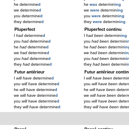
he determine
d
he
was
determin
ing
we determine
d
we
were
determin
ing
you determine
d
you
were
determin
ing
they determine
d
they
were
determin
ing
Pluperfect
Pluperfect continu
I
had
determine
d
I
had been
determin
ing
you
had
determine
d
you
had been
determin
i
he
had
determine
d
he
had been
determin
in
we
had
determine
d
we
had been
determin
in
you
had
determine
d
you
had been
determin
i
they
had
determine
d
they
had been
determin
Futur antérieur
Futur antérieur conti
I
will have
determine
d
I
will have been
determi
you
will have
determine
d
you
will have been
deter
he
will have
determine
d
he
will have been
determ
we
will have
determine
d
we
will have been
deter
you
will have
determine
d
you
will have been
deter
they
will have
determine
d
they
will have been
dete