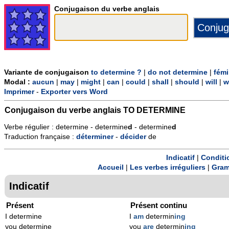
Conjugaison du verbe anglais
Variante de conjugaison
to determine ?
|
do not determine
|
fémi
Modal :
aucun
|
may
|
might
|
can
|
could
|
shall
|
should
|
will
|
w
Imprimer
-
Exporter vers Word
Conjugaison du verbe anglais
TO DETERMINE
Verbe régulier : determine - determine
d
- determine
d
Traduction française :
déterminer
-
décider
de
Indicatif
|
Conditi
Accueil
|
Les verbes irréguliers
|
Gram
Indicatif
Présent
Présent continu
I determine
I
am
determin
ing
you determine
you
are
determin
ing