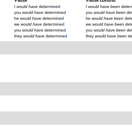
Passé
Passé continu
I
would have
determine
d
I
would have been
deter
you
would have
determine
d
you
would have been
de
he
would have
determine
d
he
would have been
det
we
would have
determine
d
we
would have been
det
you
would have
determine
d
you
would have been
de
they
would have
determine
d
they
would have been
d