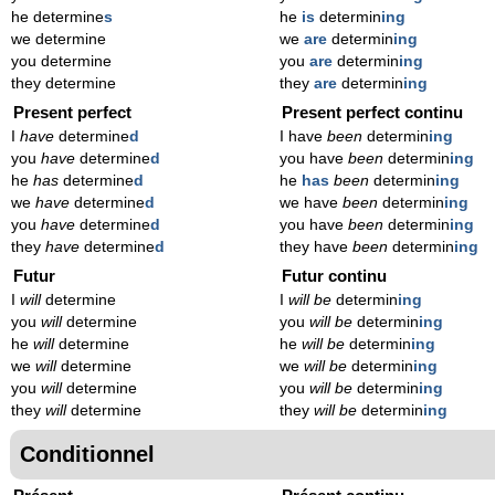
he determine
s
he
is
determin
ing
we determine
we
are
determin
ing
you determine
you
are
determin
ing
they determine
they
are
determin
ing
Present perfect
Present perfect continu
I
have
determine
d
I have
been
determin
ing
you
have
determine
d
you have
been
determin
ing
he
has
determine
d
he
has
been
determin
ing
we
have
determine
d
we have
been
determin
ing
you
have
determine
d
you have
been
determin
ing
they
have
determine
d
they have
been
determin
ing
Futur
Futur continu
I
will
determine
I
will be
determin
ing
you
will
determine
you
will be
determin
ing
he
will
determine
he
will be
determin
ing
we
will
determine
we
will be
determin
ing
you
will
determine
you
will be
determin
ing
they
will
determine
they
will be
determin
ing
Conditionnel