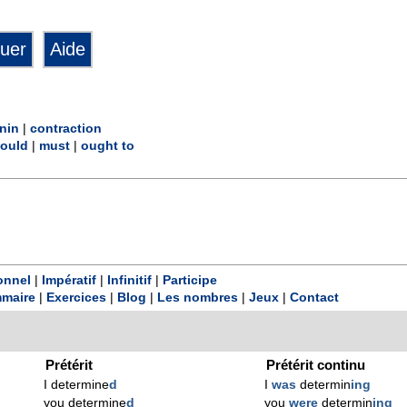
nin
|
contraction
ould
|
must
|
ought to
onnel
|
Impératif
|
Infinitif
|
Participe
maire
|
Exercices
|
Blog
|
Les nombres
|
Jeux
|
Contact
Prétérit
Prétérit continu
I determine
d
I
was
determin
ing
you determine
d
you
were
determin
ing