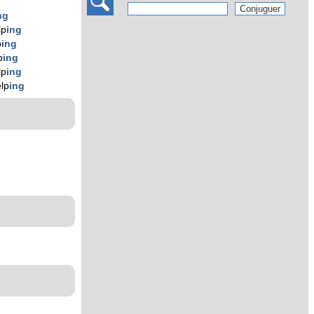
ng
lp
ing
p
ing
p
ing
lp
ing
lp
ing