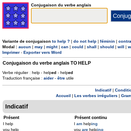
Conjugaison du verbe anglais
Variante de conjugaison
to help ?
|
do not help
|
féminin
|
contr
Modal :
aucun
|
may
|
might
|
can
|
could
|
shall
|
should
|
will
|
w
Imprimer
-
Exporter vers Word
Conjugaison du verbe anglais
TO HELP
Verbe régulier : help - help
ed
- help
ed
Traduction française :
aider
-
être
utile
Indicatif
|
Conditi
Accueil
|
Les verbes irréguliers
|
Gram
Indicatif
Présent
Présent continu
I help
I
am
help
ing
you help
you
are
help
ing