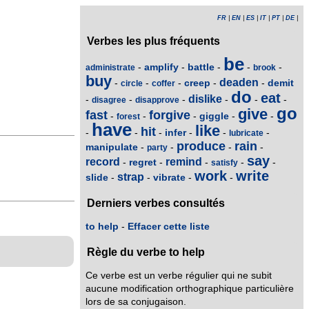
FR
|
EN
|
ES
|
IT
|
PT
|
DE
|
Verbes les plus fréquents
be
amplify
battle
-
-
-
-
-
administrate
brook
buy
deaden
creep
demit
-
-
-
-
-
circle
coffer
do
eat
dislike
-
-
-
-
-
-
disagree
disapprove
go
give
fast
forgive
giggle
-
-
-
-
-
forest
have
like
hit
infer
-
-
-
-
-
-
lubricate
produce
rain
manipulate
-
-
-
-
party
say
record
remind
regret
-
-
-
-
-
satisfy
work
write
strap
slide
vibrate
-
-
-
-
Derniers verbes consultés
to help
-
Effacer cette liste
Règle du verbe to help
Ce verbe est un verbe régulier qui ne subit
aucune modification orthographique particulière
lors de sa conjugaison.