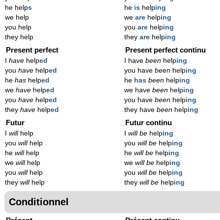
he help
s
he
is
help
ing
we help
we
are
help
ing
you help
you
are
help
ing
they help
they
are
help
ing
Present perfect
Present perfect continu
I
have
help
ed
I have
been
help
ing
you
have
help
ed
you have
been
help
ing
he
has
help
ed
he
has
been
help
ing
we
have
help
ed
we have
been
help
ing
you
have
help
ed
you have
been
help
ing
they
have
help
ed
they have
been
help
ing
Futur
Futur continu
I
will
help
I
will be
help
ing
you
will
help
you
will be
help
ing
he
will
help
he
will be
help
ing
we
will
help
we
will be
help
ing
you
will
help
you
will be
help
ing
they
will
help
they
will be
help
ing
Conditionnel