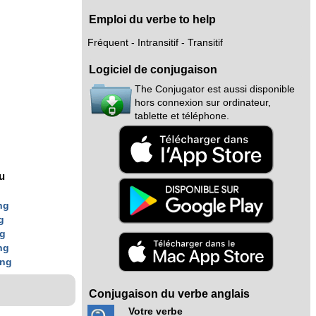
Emploi du verbe to help
Fréquent - Intransitif - Transitif
Logiciel de conjugaison
The Conjugator est aussi disponible
hors connexion sur ordinateur,
tablette et téléphone.
nu
ng
g
ng
ng
ing
Conjugaison du verbe anglais
Votre verbe