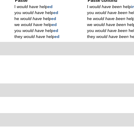
Passé
Passé continu
I
would have
help
ed
I
would have been
help
i
you
would have
help
ed
you
would have been
he
he
would have
help
ed
he
would have been
hel
we
would have
help
ed
we
would have been
hel
you
would have
help
ed
you
would have been
he
they
would have
help
ed
they
would have been
he