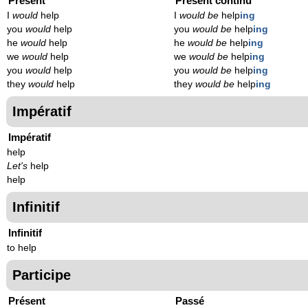
Présent
Présent continu
I
would
help
I
would be
help
ing
you
would
help
you
would be
help
ing
he
would
help
he
would be
help
ing
we
would
help
we
would be
help
ing
you
would
help
you
would be
help
ing
they
would
help
they
would be
help
ing
Impératif
Impératif
help
Let's
help
help
Infinitif
Infinitif
to help
Participe
Présent
Passé