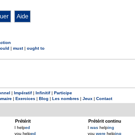
action
ould
|
must
|
ought to
onnel
|
Impératif
|
Infinitif
|
Participe
maire
|
Exercices
|
Blog
|
Les nombres
|
Jeux
|
Contact
Prétérit
Prétérit continu
I help
ed
I
was
help
ing
you help
ed
you
were
help
ing