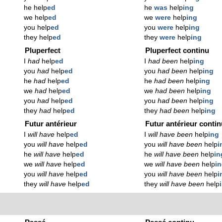
he help
ed
he
was
help
ing
we help
ed
we
were
help
ing
you help
ed
you
were
help
ing
they help
ed
they
were
help
ing
Pluperfect
Pluperfect continu
I
had
help
ed
I
had been
help
ing
you
had
help
ed
you
had been
help
ing
he
had
help
ed
he
had been
help
ing
we
had
help
ed
we
had been
help
ing
you
had
help
ed
you
had been
help
ing
they
had
help
ed
they
had been
help
ing
Futur antérieur
Futur antérieur conti
I
will have
help
ed
I
will have been
help
ing
you
will have
help
ed
you
will have been
help
i
he
will have
help
ed
he
will have been
help
in
we
will have
help
ed
we
will have been
help
i
you
will have
help
ed
you
will have been
help
i
they
will have
help
ed
they
will have been
help