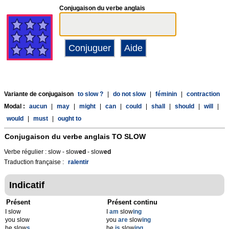
Conjugaison du verbe anglais
Variante de conjugaison
to slow ?
|
do not slow
|
féminin
|
contraction
Modal :
aucun
|
may
|
might
|
can
|
could
|
shall
|
should
|
will
|
would
|
must
|
ought to
Conjugaison du verbe anglais
TO SLOW
Verbe régulier : slow - slow
ed
- slow
ed
Traduction française :
ralentir
Indicatif
Présent
Présent continu
I slow
I
am
slow
ing
you slow
you
are
slow
ing
he slow
s
he
is
slow
ing