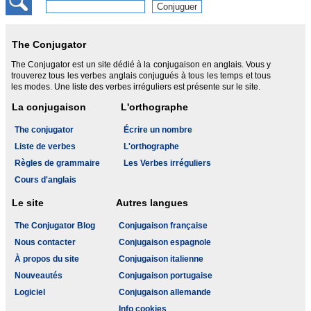
The Conjugator
The Conjugator est un site dédié à la conjugaison en anglais. Vous y
trouverez tous les verbes anglais conjugués à tous les temps et tous
les modes. Une liste des verbes irréguliers est présente sur le site.
La conjugaison
L'orthographe
The conjugator
Écrire un nombre
Liste de verbes
L'orthographe
Règles de grammaire
Les Verbes irréguliers
Cours d'anglais
Le site
Autres langues
The Conjugator Blog
Conjugaison française
Nous contacter
Conjugaison espagnole
À propos du site
Conjugaison italienne
Nouveautés
Conjugaison portugaise
Logiciel
Conjugaison allemande
Info cookies