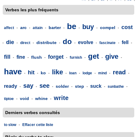
Verbes les plus fréquents
be
buy
cost
arc
barter
compel
affect
-
-
attain
-
-
-
-
-
do
die
evolve
fell
distribute
-
-
direct
-
-
-
-
fascinate
-
-
get
give
fill
forget
fine
flush
-
-
-
-
furnish
-
-
-
have
like
read
hit
ko
-
-
-
-
loan
-
lodge
-
mind
-
-
say
see
ready
suck
solder
step
-
-
-
-
-
-
sunbathe
-
write
void
whine
tiptoe
-
-
-
Derniers verbes consultés
to slow
-
Effacer cette liste