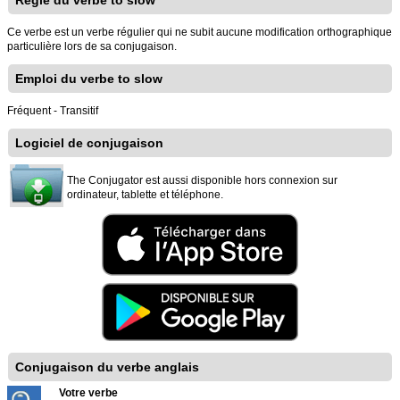
Règle du verbe to slow
Ce verbe est un verbe régulier qui ne subit aucune modification orthographique
particulière lors de sa conjugaison.
Emploi du verbe to slow
Fréquent - Transitif
Logiciel de conjugaison
The Conjugator est aussi disponible hors connexion sur
ordinateur, tablette et téléphone.
Conjugaison du verbe anglais
Votre verbe