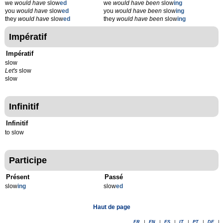
we
would have
slow
ed
we
would have been
slow
ing
you
would have
slow
ed
you
would have been
slow
ing
they
would have
slow
ed
they
would have been
slow
ing
Impératif
Impératif
slow
Let's
slow
slow
Infinitif
Infinitif
to slow
Participe
Présent
Passé
slow
ing
slow
ed
Haut de page
FR
|
EN
|
ES
|
IT
|
PT
|
DE
|