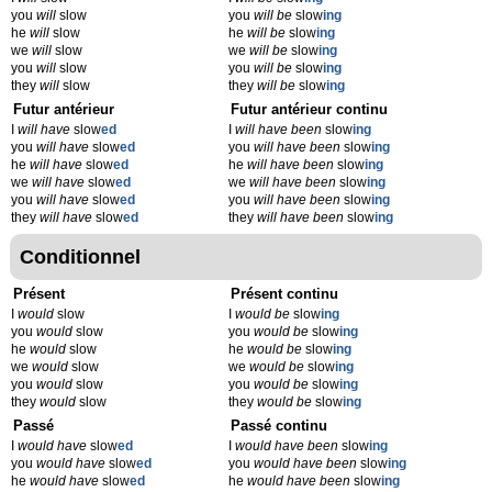
you
will
slow
you
will be
slow
ing
he
will
slow
he
will be
slow
ing
we
will
slow
we
will be
slow
ing
you
will
slow
you
will be
slow
ing
they
will
slow
they
will be
slow
ing
Futur antérieur
Futur antérieur continu
I
will have
slow
ed
I
will have been
slow
ing
you
will have
slow
ed
you
will have been
slow
ing
he
will have
slow
ed
he
will have been
slow
ing
we
will have
slow
ed
we
will have been
slow
ing
you
will have
slow
ed
you
will have been
slow
ing
they
will have
slow
ed
they
will have been
slow
ing
Conditionnel
Présent
Présent continu
I
would
slow
I
would be
slow
ing
you
would
slow
you
would be
slow
ing
he
would
slow
he
would be
slow
ing
we
would
slow
we
would be
slow
ing
you
would
slow
you
would be
slow
ing
they
would
slow
they
would be
slow
ing
Passé
Passé continu
I
would have
slow
ed
I
would have been
slow
ing
you
would have
slow
ed
you
would have been
slow
ing
he
would have
slow
ed
he
would have been
slow
ing