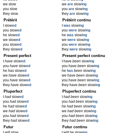
we slow
we
are
slow
ing
you slow
you
are
slow
ing
they slow
they
are
slow
ing
Prétérit
Prétérit continu
I slow
ed
I
was
slow
ing
you slow
ed
you
were
slow
ing
he slow
ed
he
was
slow
ing
we slow
ed
we
were
slow
ing
you slow
ed
you
were
slow
ing
they slow
ed
they
were
slow
ing
Present perfect
Present perfect continu
I
have
slow
ed
I have
been
slow
ing
you
have
slow
ed
you have
been
slow
ing
he
has
slow
ed
he
has
been
slow
ing
we
have
slow
ed
we have
been
slow
ing
you
have
slow
ed
you have
been
slow
ing
they
have
slow
ed
they have
been
slow
ing
Pluperfect
Pluperfect continu
I
had
slow
ed
I
had been
slow
ing
you
had
slow
ed
you
had been
slow
ing
he
had
slow
ed
he
had been
slow
ing
we
had
slow
ed
we
had been
slow
ing
you
had
slow
ed
you
had been
slow
ing
they
had
slow
ed
they
had been
slow
ing
Futur
Futur continu
I
will
slow
I
will be
slow
ing