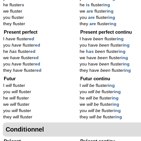
he fluster
s
he
is
fluster
ing
we fluster
we
are
fluster
ing
you fluster
you
are
fluster
ing
they fluster
they
are
fluster
ing
Present perfect
Present perfect continu
I
have
fluster
ed
I have
been
fluster
ing
you
have
fluster
ed
you have
been
fluster
ing
he
has
fluster
ed
he
has
been
fluster
ing
we
have
fluster
ed
we have
been
fluster
ing
you
have
fluster
ed
you have
been
fluster
ing
they
have
fluster
ed
they have
been
fluster
ing
Futur
Futur continu
I
will
fluster
I
will be
fluster
ing
you
will
fluster
you
will be
fluster
ing
he
will
fluster
he
will be
fluster
ing
we
will
fluster
we
will be
fluster
ing
you
will
fluster
you
will be
fluster
ing
they
will
fluster
they
will be
fluster
ing
Conditionnel