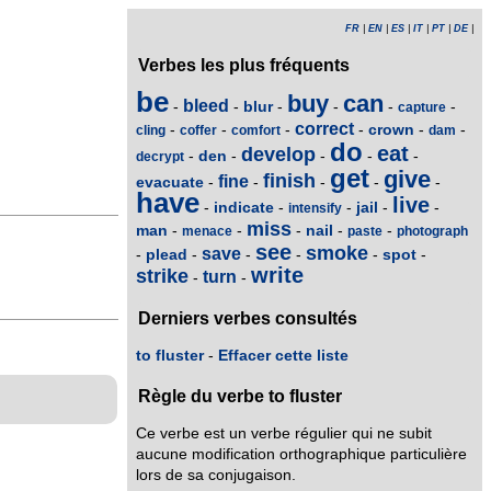
FR
|
EN
|
ES
|
IT
|
PT
|
DE
|
Verbes les plus fréquents
be
buy
can
bleed
blur
-
-
-
-
-
-
capture
correct
crown
-
-
-
-
-
-
cling
coffer
comfort
dam
do
eat
develop
den
-
-
-
-
-
decrypt
get
give
finish
fine
evacuate
-
-
-
-
-
have
live
indicate
jail
-
-
-
-
-
intensify
miss
man
nail
-
-
-
-
-
menace
paste
photograph
see
smoke
save
plead
spot
-
-
-
-
-
-
write
strike
turn
-
-
Derniers verbes consultés
to fluster
-
Effacer cette liste
Règle du verbe to fluster
Ce verbe est un verbe régulier qui ne subit
aucune modification orthographique particulière
lors de sa conjugaison.