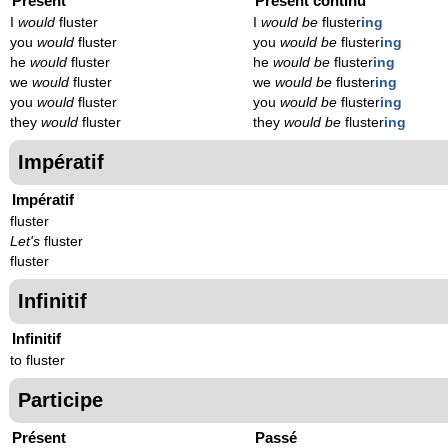
Présent
Présent continu
I
would
fluster
I
would be
fluster
ing
you
would
fluster
you
would be
fluster
ing
he
would
fluster
he
would be
fluster
ing
we
would
fluster
we
would be
fluster
ing
you
would
fluster
you
would be
fluster
ing
they
would
fluster
they
would be
fluster
ing
Impératif
Impératif
fluster
Let's
fluster
fluster
Infinitif
Infinitif
to fluster
Participe
Présent
Passé