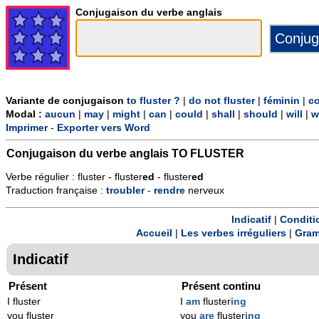
Conjugaison du verbe anglais
Variante de conjugaison
to fluster ?
|
do not fluster
|
féminin
|
co
Modal :
aucun
|
may
|
might
|
can
|
could
|
shall
|
should
|
will
|
w
Imprimer
-
Exporter vers Word
Conjugaison du verbe anglais
TO FLUSTER
Verbe régulier : fluster - fluster
ed
- fluster
ed
Traduction française :
troubler
-
rendre
nerveux
Indicatif
|
Conditi
Accueil
|
Les verbes irréguliers
|
Gram
Indicatif
Présent
Présent continu
I fluster
I
am
fluster
ing
you fluster
you
are
fluster
ing