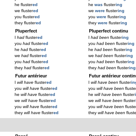
he fluster
ed
he
was
fluster
ing
we fluster
ed
we
were
fluster
ing
you fluster
ed
you
were
fluster
ing
they fluster
ed
they
were
fluster
ing
Pluperfect
Pluperfect continu
I
had
fluster
ed
I
had been
fluster
ing
you
had
fluster
ed
you
had been
fluster
ing
he
had
fluster
ed
he
had been
fluster
ing
we
had
fluster
ed
we
had been
fluster
ing
you
had
fluster
ed
you
had been
fluster
ing
they
had
fluster
ed
they
had been
fluster
ing
Futur antérieur
Futur antérieur conti
I
will have
fluster
ed
I
will have been
fluster
in
you
will have
fluster
ed
you
will have been
fluste
he
will have
fluster
ed
he
will have been
fluster
we
will have
fluster
ed
we
will have been
fluster
you
will have
fluster
ed
you
will have been
fluste
they
will have
fluster
ed
they
will have been
flust