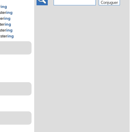
r
ing
ster
ing
ter
ing
ter
ing
ster
ing
uster
ing