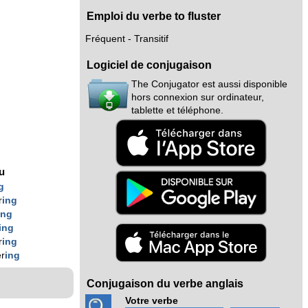
Emploi du verbe to fluster
Fréquent - Transitif
Logiciel de conjugaison
The Conjugator est aussi disponible
hors connexion sur ordinateur,
tablette et téléphone.
nu
g
r
ing
ing
ing
r
ing
er
ing
Conjugaison du verbe anglais
Votre verbe