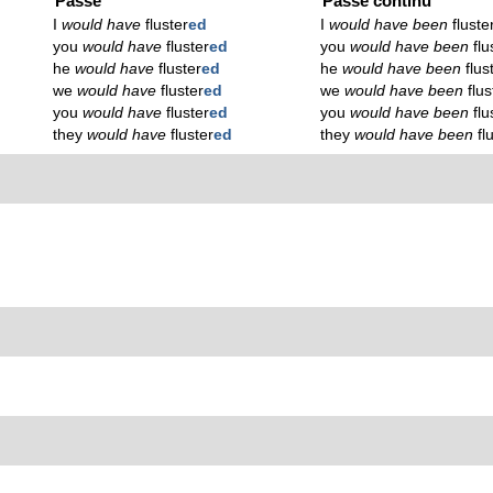
Passé
Passé continu
I
would have
fluster
ed
I
would have been
fluste
you
would have
fluster
ed
you
would have been
flu
he
would have
fluster
ed
he
would have been
flus
we
would have
fluster
ed
we
would have been
flus
you
would have
fluster
ed
you
would have been
flu
they
would have
fluster
ed
they
would have been
fl