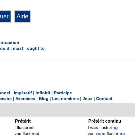
ntraction
ould
|
must
|
ought to
onnel
|
Impératif
|
Infinitif
|
Participe
maire
|
Exercices
|
Blog
|
Les nombres
|
Jeux
|
Contact
Prétérit
Prétérit continu
I fluster
ed
I
was
fluster
ing
you fluster
ed
you
were
fluster
ing