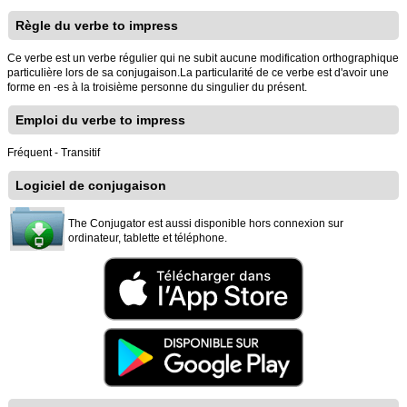
Règle du verbe to impress
Ce verbe est un verbe régulier qui ne subit aucune modification orthographique
particulière lors de sa conjugaison.La particularité de ce verbe est d'avoir une
forme en -es à la troisième personne du singulier du présent.
Emploi du verbe to impress
Fréquent - Transitif
Logiciel de conjugaison
The Conjugator est aussi disponible hors connexion sur
ordinateur, tablette et téléphone.