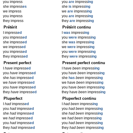
you impress
you
are
impress
ing
she impress
es
she
is
impress
ing
we impress
we
are
impress
ing
you impress
you
are
impress
ing
they impress
they
are
impress
ing
Prétérit
Prétérit continu
I impress
ed
I
was
impress
ing
you impress
ed
you
were
impress
ing
she impress
ed
she
was
impress
ing
we impress
ed
we
were
impress
ing
you impress
ed
you
were
impress
ing
they impress
ed
they
were
impress
ing
Present perfect
Present perfect continu
I
have
impress
ed
I have
been
impress
ing
you
have
impress
ed
you have
been
impress
ing
she
has
impress
ed
she
has
been
impress
ing
we
have
impress
ed
we have
been
impress
ing
you
have
impress
ed
you have
been
impress
ing
they
have
impress
ed
they have
been
impress
ing
Pluperfect
Pluperfect continu
I
had
impress
ed
I
had been
impress
ing
you
had
impress
ed
you
had been
impress
ing
she
had
impress
ed
she
had been
impress
ing
we
had
impress
ed
we
had been
impress
ing
you
had
impress
ed
you
had been
impress
ing
they
had
impress
ed
they
had been
impress
ing