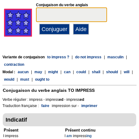
Conjugaison du verbe anglais
Variante de conjugaison
to impress ?
|
do not impress
|
masculin
|
contraction
Modal :
aucun
|
may
|
might
|
can
|
could
|
shall
|
should
|
will
|
would
|
must
|
ought to
Conjugaison du verbe anglais
TO IMPRESS
Verbe régulier : impress - impress
ed
- impress
ed
Traduction française :
faire
impression sur -
imprimer
Indicatif
Présent
Présent continu
I impress
I
am
impress
ing