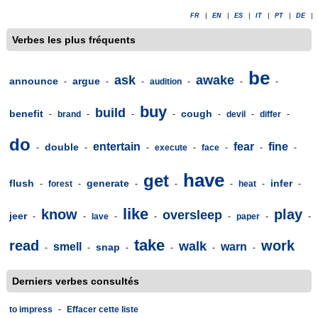
FR
|
EN
|
ES
|
IT
|
PT
|
DE
|
Verbes les plus fréquents
be
ask
awake
announce
argue
-
-
-
audition
-
-
-
buy
build
benefit
cough
-
brand
-
-
-
-
devil
-
differ
-
do
entertain
fear
fine
double
-
-
-
execute
-
face
-
-
-
have
get
flush
generate
infer
-
forest
-
-
-
-
heat
-
-
like
know
play
oversleep
jeer
-
-
lave
-
-
-
paper
-
-
take
read
work
walk
smell
warn
snap
-
-
-
-
-
-
Derniers verbes consultés
to impress
-
Effacer cette liste