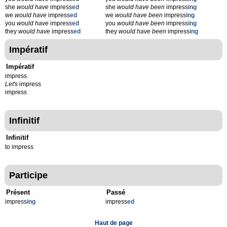
she
would have
impress
ed
she
would have been
impress
ing
we
would have
impress
ed
we
would have been
impress
ing
you
would have
impress
ed
you
would have been
impress
ing
they
would have
impress
ed
they
would have been
impress
ing
Impératif
Impératif
impress
Let's
impress
impress
Infinitif
Infinitif
to impress
Participe
Présent
Passé
impress
ing
impress
ed
Haut de page