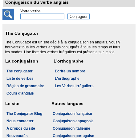
Conjugaison du verbe anglais
Votre verbe
The Conjugator
The Conjugator est un site dédié à la conjugaison en anglais. Vous y
trouverez tous les verbes anglais conjugués à tous les temps et tous
les modes. Une liste des verbes irréguliers est présente sur le site.
La conjugaison
L'orthographe
The conjugator
Écrire un nombre
Liste de verbes
L'orthographe
Règles de grammaire
Les Verbes irréguliers
Cours d'anglais
Le site
Autres langues
The Conjugator Blog
Conjugaison française
Nous contacter
Conjugaison espagnole
À propos du site
Conjugaison italienne
Nouveautés
Conjugaison portugaise