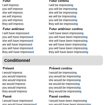
Futur
Futur continu
I
will
impress
I
will be
impress
ing
you
will
impress
you
will be
impress
ing
she
will
impress
she
will be
impress
ing
we
will
impress
we
will be
impress
ing
you
will
impress
you
will be
impress
ing
they
will
impress
they
will be
impress
ing
Futur antérieur
Futur antérieur continu
I
will have
impress
ed
I
will have been
impress
ing
you
will have
impress
ed
you
will have been
impress
ing
she
will have
impress
ed
she
will have been
impress
ing
we
will have
impress
ed
we
will have been
impress
ing
you
will have
impress
ed
you
will have been
impress
ing
they
will have
impress
ed
they
will have been
impress
ing
Conditionnel
Présent
Présent continu
I
would
impress
I
would be
impress
ing
you
would
impress
you
would be
impress
ing
she
would
impress
she
would be
impress
ing
we
would
impress
we
would be
impress
ing
you
would
impress
you
would be
impress
ing
they
would
impress
they
would be
impress
ing
Passé
Passé continu
I
would have
impress
ed
I
would have been
impress
ing
you
would have
impress
ed
you
would have been
impress
ing