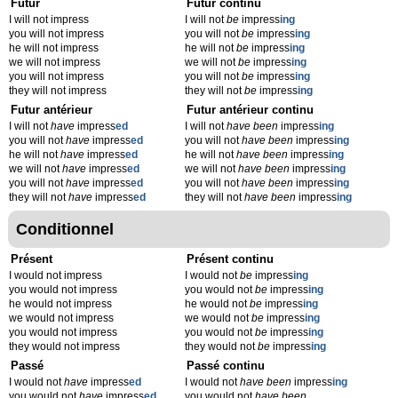
Futur
Futur continu
I will not impress
I will not
be
impress
ing
you will not impress
you will not
be
impress
ing
he will not impress
he will not
be
impress
ing
we will not impress
we will not
be
impress
ing
you will not impress
you will not
be
impress
ing
they will not impress
they will not
be
impress
ing
Futur antérieur
Futur antérieur continu
I will not
have
impress
ed
I will not
have been
impress
ing
you will not
have
impress
ed
you will not
have been
impress
ing
he will not
have
impress
ed
he will not
have been
impress
ing
we will not
have
impress
ed
we will not
have been
impress
ing
you will not
have
impress
ed
you will not
have been
impress
ing
they will not
have
impress
ed
they will not
have been
impress
ing
Conditionnel
Présent
Présent continu
I would not impress
I would not
be
impress
ing
you would not impress
you would not
be
impress
ing
he would not impress
he would not
be
impress
ing
we would not impress
we would not
be
impress
ing
you would not impress
you would not
be
impress
ing
they would not impress
they would not
be
impress
ing
Passé
Passé continu
I would not
have
impress
ed
I would not
have been
impress
ing
you would not
have
impress
ed
you would not
have been