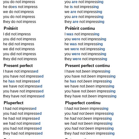
you do not impress
you
are
not impress
ing
he do
es
not impress
he
is
not impress
ing
we do not impress
we
are
not impress
ing
you do not impress
you
are
not impress
ing
they do not impress
they
are
not impress
ing
Prétérit
Prétérit continu
I did not impress
I
was
not impress
ing
you did not impress
you
were
not impress
ing
he did not impress
he
was
not impress
ing
we did not impress
we
were
not impress
ing
you did not impress
you
were
not impress
ing
they did not impress
they
were
not impress
ing
Present perfect
Present perfect continu
I have not impress
ed
I have not
been
impress
ing
you have not impress
ed
you have not
been
impress
ing
he
has
not impress
ed
he
has
not
been
impress
ing
we have not impress
ed
we have not
been
impress
ing
you have not impress
ed
you have not
been
impress
ing
they have not impress
ed
they have not
been
impress
ing
Pluperfect
Pluperfect continu
I had not impress
ed
I
had not been
impress
ing
you had not impress
ed
you
had not been
impress
ing
he had not impress
ed
he
had not been
impress
ing
we had not impress
ed
we
had not been
impress
ing
you had not impress
ed
you
had not been
impress
ing
they had not impress
ed
they
had not been
impress
ing