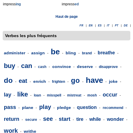
impress
ing
impress
ed
Haut de page
FR
|
EN
|
ES
|
IT
|
PT
|
DE
|
Verbes les plus fréquents
be
breathe
administer
assign
bling
-
-
-
-
brand
-
-
buy
can
convince
deserve
-
-
cash
-
-
-
disapprove
-
have
do
go
eat
enrich
joke
-
-
-
frighten
-
-
-
-
like
lay
occur
-
-
loan
-
misspell
-
mistreat
-
mosh
-
-
play
pass
question
plane
pledge
-
-
-
-
-
recommend
-
see
return
start
tire
while
wonder
-
secure
-
-
-
-
-
-
work
writhe
-