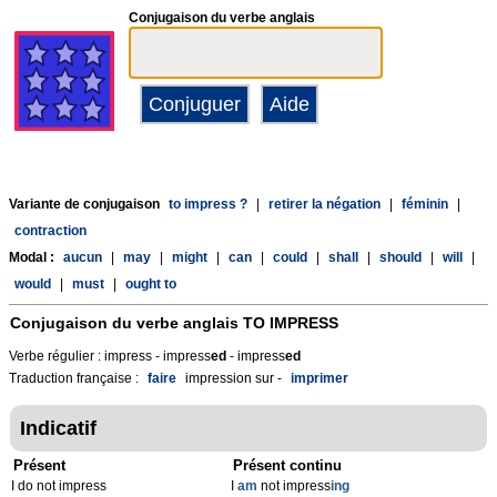
Conjugaison du verbe anglais
Variante de conjugaison
to impress ?
|
retirer la négation
|
féminin
|
contraction
Modal :
aucun
|
may
|
might
|
can
|
could
|
shall
|
should
|
will
|
would
|
must
|
ought to
Conjugaison du verbe anglais
TO IMPRESS
Verbe régulier : impress - impress
ed
- impress
ed
Traduction française :
faire
impression sur -
imprimer
Indicatif
Présent
Présent continu
I do not impress
I
am
not impress
ing