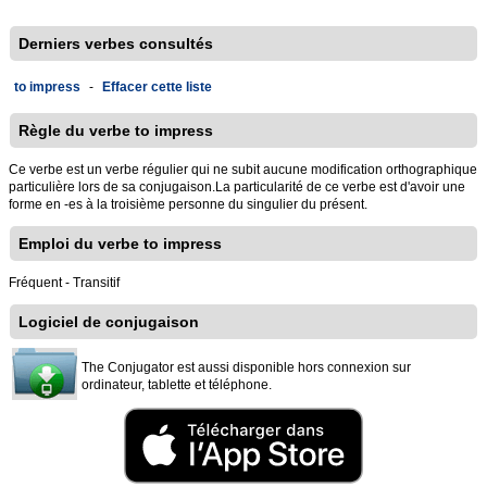
Derniers verbes consultés
to impress
-
Effacer cette liste
Règle du verbe to impress
Ce verbe est un verbe régulier qui ne subit aucune modification orthographique
particulière lors de sa conjugaison.La particularité de ce verbe est d'avoir une
forme en -es à la troisième personne du singulier du présent.
Emploi du verbe to impress
Fréquent - Transitif
Logiciel de conjugaison
The Conjugator est aussi disponible hors connexion sur
ordinateur, tablette et téléphone.