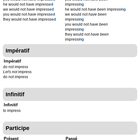
he would not
have
impress
ed
impress
ing
we would not
have
impress
ed
he would not
have been
impress
ing
you would not
have
impress
ed
we would not
have been
they would not
have
impress
ed
impress
ing
you would not
have been
impress
ing
they would not
have been
impress
ing
Impératif
Impératif
do not impress
Let's not
impress
do not impress
Infinitif
Infinitif
to impress
Participe
Présent
Passé