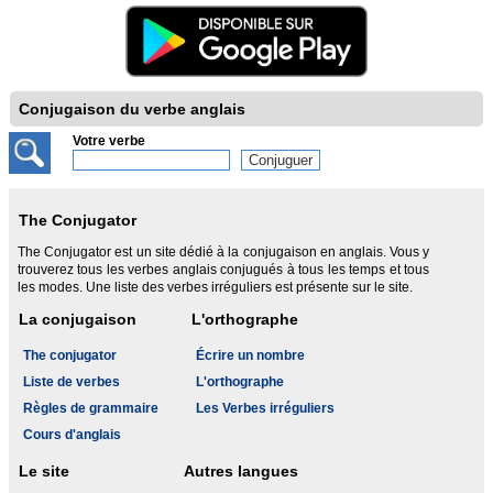
Conjugaison du verbe anglais
Votre verbe
The Conjugator
The Conjugator est un site dédié à la conjugaison en anglais. Vous y
trouverez tous les verbes anglais conjugués à tous les temps et tous
les modes. Une liste des verbes irréguliers est présente sur le site.
La conjugaison
L'orthographe
The conjugator
Écrire un nombre
Liste de verbes
L'orthographe
Règles de grammaire
Les Verbes irréguliers
Cours d'anglais
Le site
Autres langues