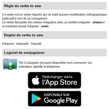
Règle du verbe to sew
Ce verbe est un verbe régulier qui ne subit aucune modification orthographique
particulière lors de sa conjugaison.
Ce verbe fait partie des verbes irréguliers avec un prétérit irrégulier :
sewed
et
un participe passé irrégulier :
sewn
.
Emploi du verbe to sew
Fréquent - Intransitif - Transitif
Logiciel de conjugaison
The Conjugator est aussi disponible hors connexion sur
ordinateur, tablette et téléphone.