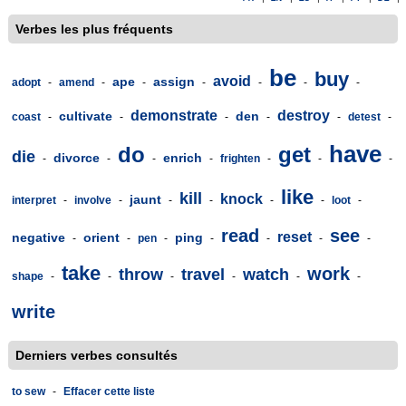
Verbes les plus fréquents
be
buy
avoid
ape
assign
adopt
-
amend
-
-
-
-
-
-
demonstrate
destroy
cultivate
den
coast
-
-
-
-
-
detest
-
have
do
get
die
divorce
enrich
-
-
-
-
frighten
-
-
-
like
kill
knock
jaunt
interpret
-
involve
-
-
-
-
-
loot
-
read
see
reset
negative
orient
ping
-
-
pen
-
-
-
-
-
take
work
throw
travel
watch
shape
-
-
-
-
-
-
write
Derniers verbes consultés
to sew
-
Effacer cette liste