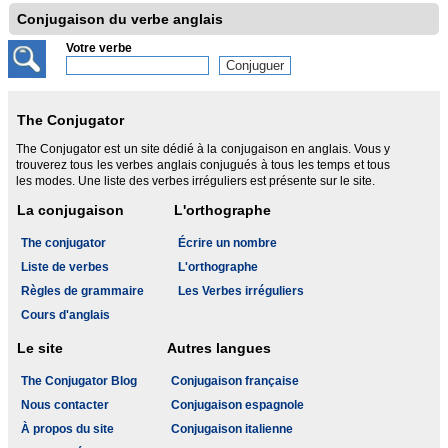
Conjugaison du verbe anglais
Votre verbe
The Conjugator
The Conjugator est un site dédié à la conjugaison en anglais. Vous y
trouverez tous les verbes anglais conjugués à tous les temps et tous
les modes. Une liste des verbes irréguliers est présente sur le site.
La conjugaison
L'orthographe
The conjugator
Écrire un nombre
Liste de verbes
L'orthographe
Règles de grammaire
Les Verbes irréguliers
Cours d'anglais
Le site
Autres langues
The Conjugator Blog
Conjugaison française
Nous contacter
Conjugaison espagnole
À propos du site
Conjugaison italienne