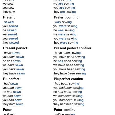
we sew
we
are
sew
ing
you sew
you
are
sew
ing
they sew
they
are
sew
ing
Prétérit
Prétérit continu
I
sewed
I
was
sew
ing
you
sewed
you
were
sew
ing
he
sewed
he
was
sew
ing
we
sewed
we
were
sew
ing
you
sewed
you
were
sew
ing
they
sewed
they
were
sew
ing
Present perfect
Present perfect continu
I
have
sewn
I have
been
sew
ing
you
have
sewn
you have
been
sew
ing
he
has
sewn
he
has
been
sew
ing
we
have
sewn
we have
been
sew
ing
you
have
sewn
you have
been
sew
ing
they
have
sewn
they have
been
sew
ing
Pluperfect
Pluperfect continu
I
had
sewn
I
had been
sew
ing
you
had
sewn
you
had been
sew
ing
he
had
sewn
he
had been
sew
ing
we
had
sewn
we
had been
sew
ing
you
had
sewn
you
had been
sew
ing
they
had
sewn
they
had been
sew
ing
Futur
Futur continu
I
will
sew
I
will be
sew
ing