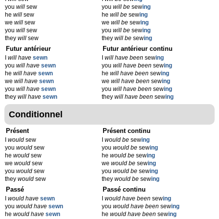
you
will
sew
you
will be
sew
ing
he
will
sew
he
will be
sew
ing
we
will
sew
we
will be
sew
ing
you
will
sew
you
will be
sew
ing
they
will
sew
they
will be
sew
ing
Futur antérieur
Futur antérieur continu
I
will have
sewn
I
will have been
sew
ing
you
will have
sewn
you
will have been
sew
ing
he
will have
sewn
he
will have been
sew
ing
we
will have
sewn
we
will have been
sew
ing
you
will have
sewn
you
will have been
sew
ing
they
will have
sewn
they
will have been
sew
ing
Conditionnel
Présent
Présent continu
I
would
sew
I
would be
sew
ing
you
would
sew
you
would be
sew
ing
he
would
sew
he
would be
sew
ing
we
would
sew
we
would be
sew
ing
you
would
sew
you
would be
sew
ing
they
would
sew
they
would be
sew
ing
Passé
Passé continu
I
would have
sewn
I
would have been
sew
ing
you
would have
sewn
you
would have been
sew
ing
he
would have
sewn
he
would have been
sew
ing