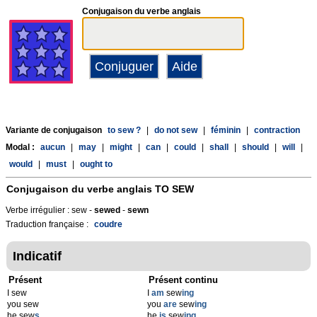
Conjugaison du verbe anglais
Variante de conjugaison
to sew ?
|
do not sew
|
féminin
|
contraction
Modal :
aucun
|
may
|
might
|
can
|
could
|
shall
|
should
|
will
|
would
|
must
|
ought to
Conjugaison du verbe anglais
TO SEW
Verbe irrégulier : sew -
sewed
-
sewn
Traduction française :
coudre
Indicatif
Présent
Présent continu
I sew
I
am
sew
ing
you sew
you
are
sew
ing
he sew
s
he
is
sew
ing