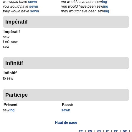
we
would have
sewn
we
would have been
sew
ing
you
would have
sewn
you
would have been
sew
ing
they
would have
sewn
they
would have been
sew
ing
Impératif
Impératif
sew
Let's
sew
sew
Infinitif
Infinitif
to sew
Participe
Présent
Passé
sew
ing
sewn
Haut de page
FR
|
EN
|
ES
|
IT
|
PT
|
DE
|