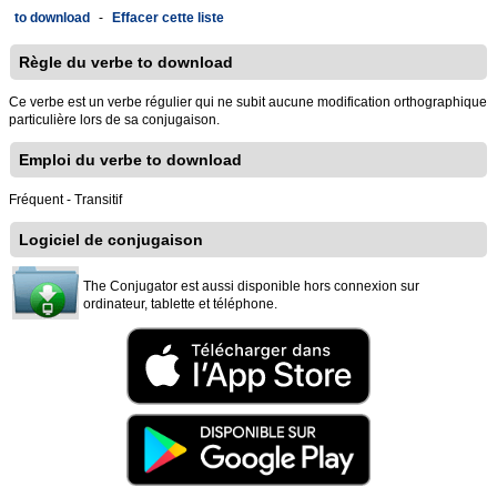
to download
-
Effacer cette liste
Règle du verbe to download
Ce verbe est un verbe régulier qui ne subit aucune modification orthographique
particulière lors de sa conjugaison.
Emploi du verbe to download
Fréquent - Transitif
Logiciel de conjugaison
The Conjugator est aussi disponible hors connexion sur
ordinateur, tablette et téléphone.