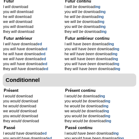
Futur
Futur continu
I
will
download
I
will be
download
ing
you
will
download
you
will be
download
ing
he
will
download
he
will be
download
ing
we
will
download
we
will be
download
ing
you
will
download
you
will be
download
ing
they
will
download
they
will be
download
ing
Futur antérieur
Futur antérieur continu
I
will have
download
ed
I
will have been
download
ing
you
will have
download
ed
you
will have been
download
ing
he
will have
download
ed
he
will have been
download
ing
we
will have
download
ed
we
will have been
download
ing
you
will have
download
ed
you
will have been
download
ing
they
will have
download
ed
they
will have been
download
ing
Conditionnel
Présent
Présent continu
I
would
download
I
would be
download
ing
you
would
download
you
would be
download
ing
he
would
download
he
would be
download
ing
we
would
download
we
would be
download
ing
you
would
download
you
would be
download
ing
they
would
download
they
would be
download
ing
Passé
Passé continu
I
would have
download
ed
I
would have been
download
ing
you
would have
download
ed
you
would have been
download
ing