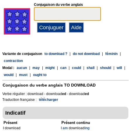
Conjugaison du verbe anglais
Variante de conjugaison
to download ?
|
do not download
|
féminin
|
contraction
Modal :
aucun
|
may
|
might
|
can
|
could
|
shall
|
should
|
will
|
would
|
must
|
ought to
Conjugaison du verbe anglais
TO DOWNLOAD
Verbe régulier : download - download
ed
- download
ed
Traduction française :
télécharger
Indicatif
Présent
Présent continu
I download
I
am
download
ing