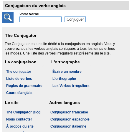
Conjugaison du verbe anglais
Votre verbe
The Conjugator
The Conjugator est un site dédié à la conjugaison en anglais. Vous y
trouverez tous les verbes anglais conjugués à tous les temps et tous
les modes. Une liste des verbes irréguliers est présente sur le site.
La conjugaison
L'orthographe
The conjugator
Écrire un nombre
Liste de verbes
L'orthographe
Règles de grammaire
Les Verbes irréguliers
Cours d'anglais
Le site
Autres langues
The Conjugator Blog
Conjugaison française
Nous contacter
Conjugaison espagnole
À propos du site
Conjugaison italienne