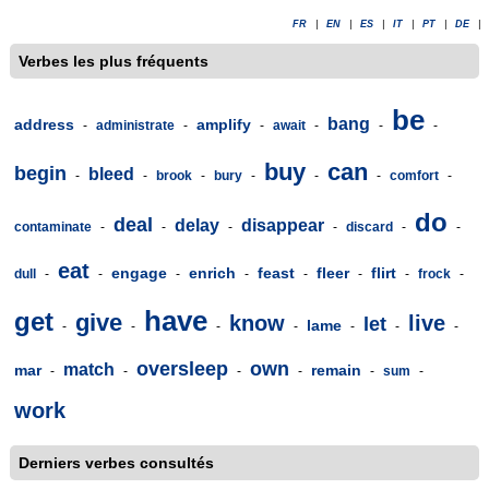
FR
|
EN
|
ES
|
IT
|
PT
|
DE
|
Verbes les plus fréquents
be
bang
address
amplify
-
administrate
-
-
await
-
-
-
buy
can
begin
bleed
-
-
brook
-
bury
-
-
-
comfort
-
do
deal
delay
disappear
contaminate
-
-
-
-
discard
-
-
eat
engage
enrich
feast
fleer
flirt
dull
-
-
-
-
-
-
-
frock
-
have
get
give
know
live
let
lame
-
-
-
-
-
-
-
oversleep
own
match
mar
remain
-
-
-
-
-
sum
-
work
Derniers verbes consultés