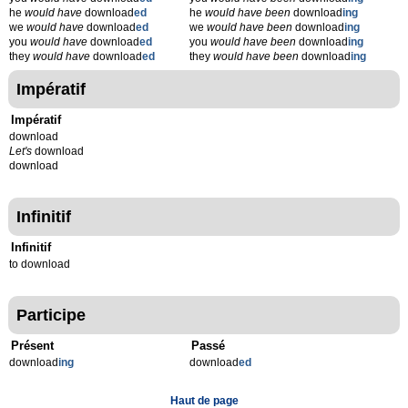
he
would have
download
ed
he
would have been
download
ing
we
would have
download
ed
we
would have been
download
ing
you
would have
download
ed
you
would have been
download
ing
they
would have
download
ed
they
would have been
download
ing
Impératif
Impératif
download
Let's
download
download
Infinitif
Infinitif
to download
Participe
Présent
Passé
download
ing
download
ed
Haut de page