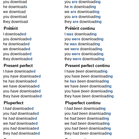
you download
you
are
download
ing
he download
s
he
is
download
ing
we download
we
are
download
ing
you download
you
are
download
ing
they download
they
are
download
ing
Prétérit
Prétérit continu
I download
ed
I
was
download
ing
you download
ed
you
were
download
ing
he download
ed
he
was
download
ing
we download
ed
we
were
download
ing
you download
ed
you
were
download
ing
they download
ed
they
were
download
ing
Present perfect
Present perfect continu
I
have
download
ed
I have
been
download
ing
you
have
download
ed
you have
been
download
ing
he
has
download
ed
he
has
been
download
ing
we
have
download
ed
we have
been
download
ing
you
have
download
ed
you have
been
download
ing
they
have
download
ed
they have
been
download
ing
Pluperfect
Pluperfect continu
I
had
download
ed
I
had been
download
ing
you
had
download
ed
you
had been
download
ing
he
had
download
ed
he
had been
download
ing
we
had
download
ed
we
had been
download
ing
you
had
download
ed
you
had been
download
ing
they
had
download
ed
they
had been
download
ing