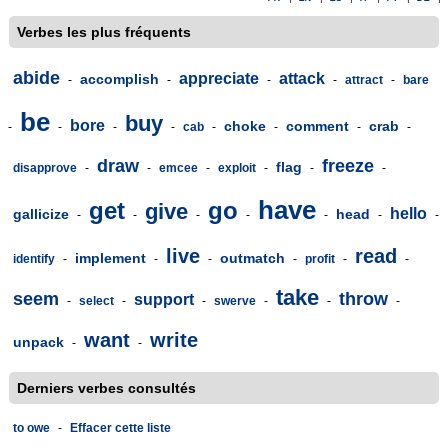
Verbes les plus fréquents
abide
appreciate
attack
accomplish
-
-
-
-
attract
-
bare
be
buy
bore
choke
comment
crab
-
-
-
-
cab
-
-
-
-
draw
freeze
flag
disapprove
-
-
emcee
-
exploit
-
-
-
have
get
go
give
hello
gallicize
head
-
-
-
-
-
-
-
live
read
implement
outmatch
identify
-
-
-
-
profit
-
-
take
seem
throw
support
-
select
-
-
swerve
-
-
-
want
write
unpack
-
-
Derniers verbes consultés
to owe
-
Effacer cette liste