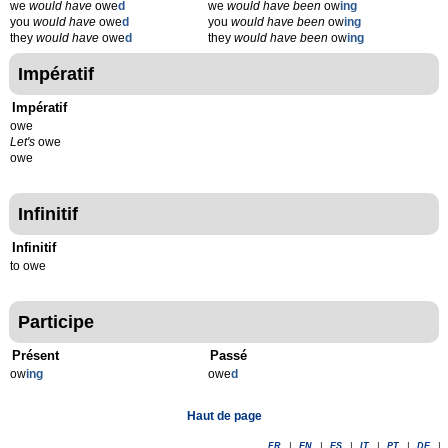
we
would have
owe
d
we
would have been
ow
ing
you
would have
owe
d
you
would have been
ow
ing
they
would have
owe
d
they
would have been
ow
ing
Impératif
Impératif
owe
Let's
owe
owe
Infinitif
Infinitif
to owe
Participe
Présent
Passé
ow
ing
owe
d
Haut de page
FR
|
EN
|
ES
|
IT
|
PT
|
DE
|