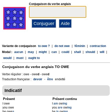
Conjugaison du verbe anglais
Variante de conjugaison
to owe ?
|
do not owe
|
féminin
|
contraction
Modal :
aucun
|
may
|
might
|
can
|
could
|
shall
|
should
|
will
|
would
|
must
|
ought to
Conjugaison du verbe anglais
TO OWE
Verbe régulier : owe - owe
d
- owe
d
Traduction française :
devoir
-
être
endetté
Indicatif
Présent
Présent continu
I owe
I
am
ow
ing
you owe
you
are
ow
ing
he owe
s
he
is
ow
ing