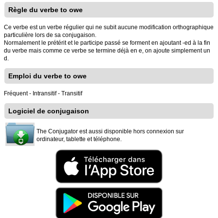
Règle du verbe to owe
Ce verbe est un verbe régulier qui ne subit aucune modification orthographique
particulière lors de sa conjugaison.
Normalement le prétérit et le participe passé se forment en ajoutant -ed à la fin
du verbe mais comme ce verbe se termine déjà en e, on ajoute simplement un
d.
Emploi du verbe to owe
Fréquent - Intransitif - Transitif
Logiciel de conjugaison
The Conjugator est aussi disponible hors connexion sur
ordinateur, tablette et téléphone.