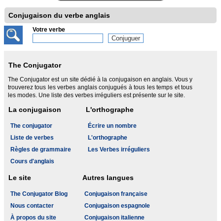
Conjugaison du verbe anglais
Votre verbe
The Conjugator
The Conjugator est un site dédié à la conjugaison en anglais. Vous y
trouverez tous les verbes anglais conjugués à tous les temps et tous
les modes. Une liste des verbes irréguliers est présente sur le site.
La conjugaison
L'orthographe
The conjugator
Écrire un nombre
Liste de verbes
L'orthographe
Règles de grammaire
Les Verbes irréguliers
Cours d'anglais
Le site
Autres langues
The Conjugator Blog
Conjugaison française
Nous contacter
Conjugaison espagnole
À propos du site
Conjugaison italienne