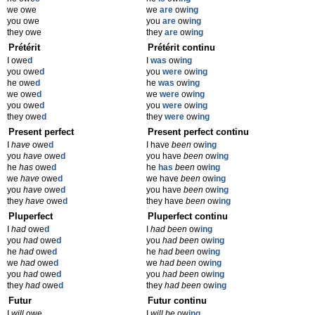
we owe
we
are
ow
ing
you owe
you
are
ow
ing
they owe
they
are
ow
ing
Prétérit
Prétérit continu
I owe
d
I
was
ow
ing
you owe
d
you
were
ow
ing
he owe
d
he
was
ow
ing
we owe
d
we
were
ow
ing
you owe
d
you
were
ow
ing
they owe
d
they
were
ow
ing
Present perfect
Present perfect continu
I
have
owe
d
I have
been
ow
ing
you
have
owe
d
you have
been
ow
ing
he
has
owe
d
he
has
been
ow
ing
we
have
owe
d
we have
been
ow
ing
you
have
owe
d
you have
been
ow
ing
they
have
owe
d
they have
been
ow
ing
Pluperfect
Pluperfect continu
I
had
owe
d
I
had been
ow
ing
you
had
owe
d
you
had been
ow
ing
he
had
owe
d
he
had been
ow
ing
we
had
owe
d
we
had been
ow
ing
you
had
owe
d
you
had been
ow
ing
they
had
owe
d
they
had been
ow
ing
Futur
Futur continu
I
will
owe
I
will be
ow
ing