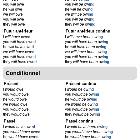
you
will
owe
you
will be
ow
ing
he
will
owe
he
will be
ow
ing
we
will
owe
we
will be
ow
ing
you
will
owe
you
will be
ow
ing
they
will
owe
they
will be
ow
ing
Futur antérieur
Futur antérieur continu
I
will have
owe
d
I
will have been
ow
ing
you
will have
owe
d
you
will have been
ow
ing
he
will have
owe
d
he
will have been
ow
ing
we
will have
owe
d
we
will have been
ow
ing
you
will have
owe
d
you
will have been
ow
ing
they
will have
owe
d
they
will have been
ow
ing
Conditionnel
Présent
Présent continu
I
would
owe
I
would be
ow
ing
you
would
owe
you
would be
ow
ing
he
would
owe
he
would be
ow
ing
we
would
owe
we
would be
ow
ing
you
would
owe
you
would be
ow
ing
they
would
owe
they
would be
ow
ing
Passé
Passé continu
I
would have
owe
d
I
would have been
ow
ing
you
would have
owe
d
you
would have been
ow
ing
he
would have
owe
d
he
would have been
ow
ing