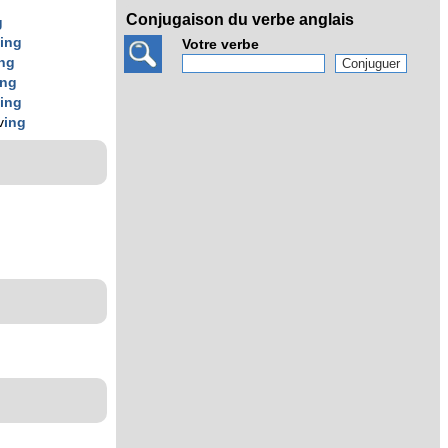
Conjugaison du verbe anglais
g
v
ing
Votre verbe
ing
ing
v
ing
v
ing