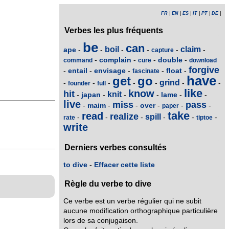
FR
|
EN
|
ES
|
IT
|
PT
|
DE
|
Verbes les plus fréquents
be
can
boil
claim
ape
-
-
-
-
-
-
capture
complain
double
-
-
-
-
command
cure
download
forgive
entail
envisage
float
-
-
-
-
-
fascinate
have
get
go
grind
-
-
-
-
-
-
-
founder
full
like
know
hit
knit
japan
lame
-
-
-
-
-
-
live
miss
pass
maim
over
-
-
-
-
-
-
paper
take
read
realize
spill
-
-
-
-
-
-
rate
tiptoe
write
Derniers verbes consultés
to dive
-
Effacer cette liste
Règle du verbe to dive
Ce verbe est un verbe régulier qui ne subit
aucune modification orthographique particulière
lors de sa conjugaison.