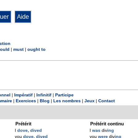
ction
ould
|
must
|
ought to
onnel
|
Impératif
|
Infinitif
|
Participe
maire
|
Exercices
|
Blog
|
Les nombres
|
Jeux
|
Contact
Prétérit
Prétérit continu
I
dove, dived
I
was
div
ing
you
dove, dived
you
were
div
ing