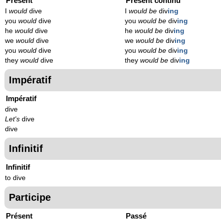
Présent
Présent continu
I
would
dive
I
would be
div
ing
you
would
dive
you
would be
div
ing
he
would
dive
he
would be
div
ing
we
would
dive
we
would be
div
ing
you
would
dive
you
would be
div
ing
they
would
dive
they
would be
div
ing
Impératif
Impératif
dive
Let's
dive
dive
Infinitif
Infinitif
to dive
Participe
Présent
Passé