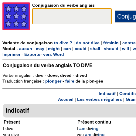
Conjugaison du verbe anglais
Variante de conjugaison
to dive ?
|
do not dive
|
féminin
|
contra
Modal :
aucun
|
may
|
might
|
can
|
could
|
shall
|
should
|
will
|
w
Imprimer
-
Exporter vers Word
Conjugaison du verbe anglais
TO DIVE
Verbe irrégulier : dive -
dove, dived
-
dived
Traduction française :
plonger
-
faire
de la plon-gée
Indicatif
|
Conditi
Accueil
|
Les verbes irréguliers
|
Gram
Indicatif
Présent
Présent continu
I dive
I
am
div
ing
you dive
you
are
div
ing