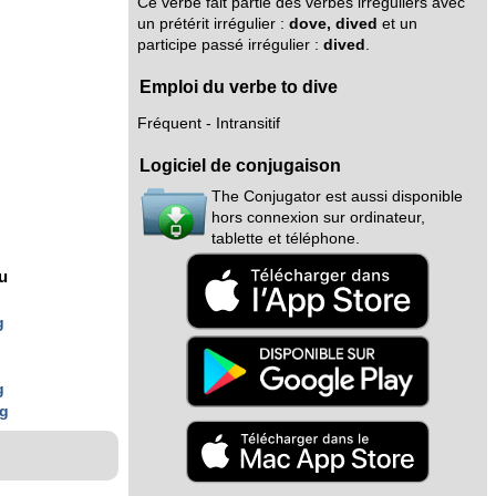
Ce verbe fait partie des verbes irréguliers avec
un prétérit irrégulier :
dove, dived
et un
participe passé irrégulier :
dived
.
Emploi du verbe to dive
Fréquent - Intransitif
Logiciel de conjugaison
The Conjugator est aussi disponible
hors connexion sur ordinateur,
tablette et téléphone.
nu
g
g
ng