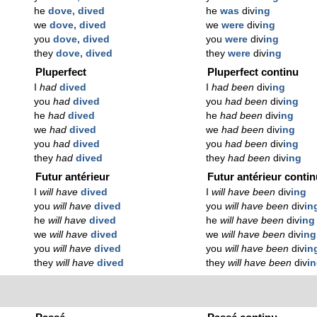
he
dove, dived
he
was
div
ing
we
dove, dived
we
were
div
ing
you
dove, dived
you
were
div
ing
they
dove, dived
they
were
div
ing
Pluperfect
Pluperfect continu
I
had
dived
I
had been
div
ing
you
had
dived
you
had been
div
ing
he
had
dived
he
had been
div
ing
we
had
dived
we
had been
div
ing
you
had
dived
you
had been
div
ing
they
had
dived
they
had been
div
ing
Futur antérieur
Futur antérieur conti
I
will have
dived
I
will have been
div
ing
you
will have
dived
you
will have been
div
in
he
will have
dived
he
will have been
div
ing
we
will have
dived
we
will have been
div
ing
you
will have
dived
you
will have been
div
in
they
will have
dived
they
will have been
div
i