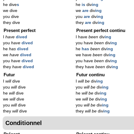
he dive
s
he
is
div
ing
we dive
we
are
div
ing
you dive
you
are
div
ing
they dive
they
are
div
ing
Present perfect
Present perfect continu
I
have
dived
I have
been
div
ing
you
have
dived
you have
been
div
ing
he
has
dived
he
has
been
div
ing
we
have
dived
we have
been
div
ing
you
have
dived
you have
been
div
ing
they
have
dived
they have
been
div
ing
Futur
Futur continu
I
will
dive
I
will be
div
ing
you
will
dive
you
will be
div
ing
he
will
dive
he
will be
div
ing
we
will
dive
we
will be
div
ing
you
will
dive
you
will be
div
ing
they
will
dive
they
will be
div
ing
Conditionnel