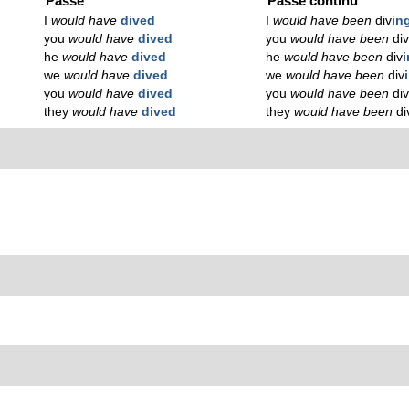
Passé
Passé continu
I
would have
dived
I
would have been
div
in
you
would have
dived
you
would have been
di
he
would have
dived
he
would have been
div
we
would have
dived
we
would have been
div
you
would have
dived
you
would have been
di
they
would have
dived
they
would have been
di