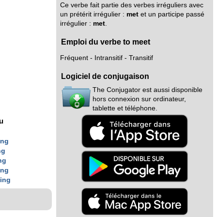
Ce verbe fait partie des verbes irréguliers avec
un prétérit irrégulier :
met
et un participe passé
irrégulier :
met
.
Emploi du verbe to meet
Fréquent - Intransitif - Transitif
Logiciel de conjugaison
The Conjugator est aussi disponible
hors connexion sur ordinateur,
tablette et téléphone.
nu
ing
ng
ng
ing
t
ing