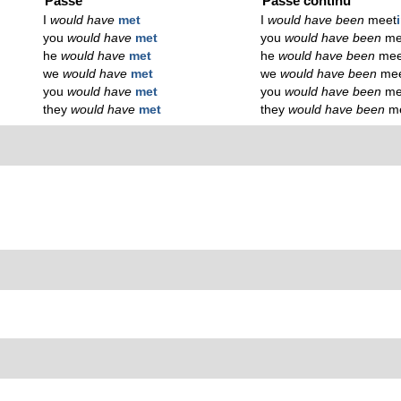
Passé
Passé continu
I
would have
met
I
would have been
meet
you
would have
met
you
would have been
me
he
would have
met
he
would have been
mee
we
would have
met
we
would have been
me
you
would have
met
you
would have been
me
they
would have
met
they
would have been
m