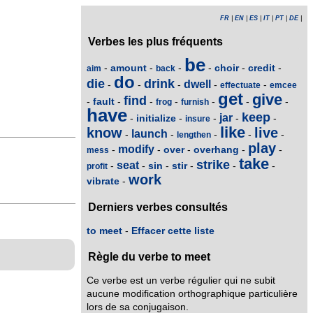
FR
|
EN
|
ES
|
IT
|
PT
|
DE
|
Verbes les plus fréquents
be
amount
choir
credit
-
-
-
-
-
-
aim
back
do
die
drink
dwell
-
-
-
-
-
effectuate
emcee
get
give
find
fault
-
-
-
-
-
-
-
frog
furnish
have
keep
jar
initialize
-
-
-
-
-
insure
like
know
live
launch
-
-
-
-
-
lengthen
play
modify
over
overhang
-
-
-
-
-
mess
take
strike
seat
sin
stir
-
-
-
-
-
-
profit
work
vibrate
-
Derniers verbes consultés
to meet
-
Effacer cette liste
Règle du verbe to meet
Ce verbe est un verbe régulier qui ne subit
aucune modification orthographique particulière
lors de sa conjugaison.