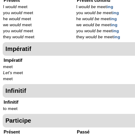
Présent
Présent continu
I
would
meet
I
would be
meet
ing
you
would
meet
you
would be
meet
ing
he
would
meet
he
would be
meet
ing
we
would
meet
we
would be
meet
ing
you
would
meet
you
would be
meet
ing
they
would
meet
they
would be
meet
ing
Impératif
Impératif
meet
Let's
meet
meet
Infinitif
Infinitif
to meet
Participe
Présent
Passé