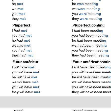
he
met
he
was
meet
ing
we
met
we
were
meet
ing
you
met
you
were
meet
ing
they
met
they
were
meet
ing
Pluperfect
Pluperfect continu
I
had
met
I
had been
meet
ing
you
had
met
you
had been
meet
ing
he
had
met
he
had been
meet
ing
we
had
met
we
had been
meet
ing
you
had
met
you
had been
meet
ing
they
had
met
they
had been
meet
ing
Futur antérieur
Futur antérieur conti
I
will have
met
I
will have been
meet
ing
you
will have
met
you
will have been
meet
he
will have
met
he
will have been
meet
i
we
will have
met
we
will have been
meet
i
you
will have
met
you
will have been
meet
they
will have
met
they
will have been
mee