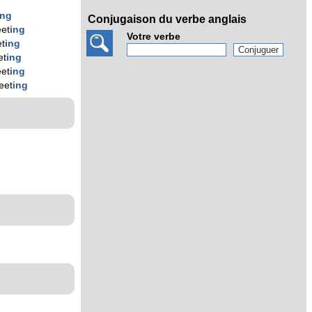
ing
Conjugaison du verbe anglais
et
ing
Votre verbe
t
ing
et
ing
et
ing
eet
ing