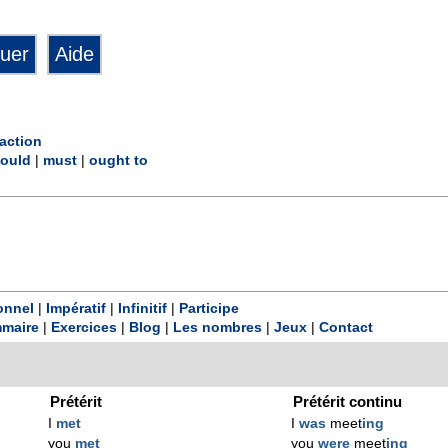
action
ould
|
must
|
ought to
onnel
|
Impératif
|
Infinitif
|
Participe
maire
|
Exercices
|
Blog
|
Les nombres
|
Jeux
|
Contact
Prétérit
Prétérit continu
I
met
I
was
meet
ing
you
met
you
were
meet
ing