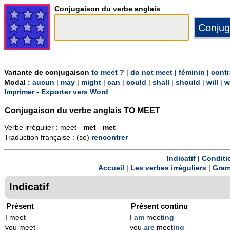
Conjugaison du verbe anglais
Variante de conjugaison
to meet ?
|
do not meet
|
féminin
|
contr
Modal :
aucun
|
may
|
might
|
can
|
could
|
shall
|
should
|
will
|
w
Imprimer
-
Exporter vers Word
Conjugaison du verbe anglais
TO MEET
Verbe irrégulier : meet -
met
-
met
Traduction française : (se)
rencontrer
Indicatif
|
Conditi
Accueil
|
Les verbes irréguliers
|
Gram
Indicatif
Présent
Présent continu
I meet
I
am
meet
ing
you meet
you
are
meet
ing