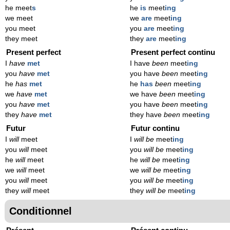
he meet
s
he
is
meet
ing
we meet
we
are
meet
ing
you meet
you
are
meet
ing
they meet
they
are
meet
ing
Present perfect
Present perfect continu
I
have
met
I have
been
meet
ing
you
have
met
you have
been
meet
ing
he
has
met
he
has
been
meet
ing
we
have
met
we have
been
meet
ing
you
have
met
you have
been
meet
ing
they
have
met
they have
been
meet
ing
Futur
Futur continu
I
will
meet
I
will be
meet
ing
you
will
meet
you
will be
meet
ing
he
will
meet
he
will be
meet
ing
we
will
meet
we
will be
meet
ing
you
will
meet
you
will be
meet
ing
they
will
meet
they
will be
meet
ing
Conditionnel