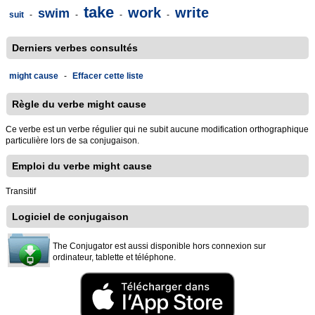
take
work
write
swim
suit
-
-
-
-
Derniers verbes consultés
might cause
-
Effacer cette liste
Règle du verbe might cause
Ce verbe est un verbe régulier qui ne subit aucune modification orthographique
particulière lors de sa conjugaison.
Emploi du verbe might cause
Transitif
Logiciel de conjugaison
The Conjugator est aussi disponible hors connexion sur
ordinateur, tablette et téléphone.