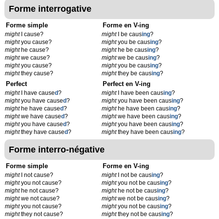
Forme interrogative
Forme simple
Forme en V-ing
might
I cause?
might
I be caus
ing
?
might
you cause?
might
you be caus
ing
?
might
he cause?
might
he be caus
ing
?
might
we cause?
might
we be caus
ing
?
might
you cause?
might
you be caus
ing
?
might
they cause?
might
they be caus
ing
?
Perfect
Perfect en V-ing
might
I have cause
d
?
might
I have been caus
ing
?
might
you have cause
d
?
might
you have been caus
ing
?
might
he have cause
d
?
might
he have been caus
ing
?
might
we have cause
d
?
might
we have been caus
ing
?
might
you have cause
d
?
might
you have been caus
ing
?
might
they have cause
d
?
might
they have been caus
ing
?
Forme interro-négative
Forme simple
Forme en V-ing
might
I not cause?
might
I not be caus
ing
?
might
you not cause?
might
you not be caus
ing
?
might
he not cause?
might
he not be caus
ing
?
might
we not cause?
might
we not be caus
ing
?
might
you not cause?
might
you not be caus
ing
?
might
they not cause?
might
they not be caus
ing
?