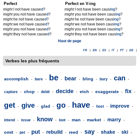
Perfect
Perfect en V-ing
might
I not have cause
d
?
might
I not have been caus
ing
?
might
you not have cause
d
?
might
you not have been caus
ing
?
might
he not have cause
d
?
might
he not have been caus
ing
?
might
we not have cause
d
?
might
we not have been caus
ing
?
might
you not have cause
d
?
might
you not have been caus
ing
?
might
they not have cause
d
?
might
they not have been caus
ing
?
Haut de page
FR
|
EN
|
ES
|
IT
|
PT
|
DE
|
Verbes les plus fréquents
be
can
bear
accomplish
bling
-
bare
-
-
-
-
bury
-
-
decide
fix
chop
etch
exaggerate
capture
-
-
debit
-
-
-
-
-
have
get
go
give
improve
glad
-
-
-
-
-
host
-
-
know
marry
man
market
intend
-
issue
-
-
loot
-
-
-
-
say
put
rebuild
shake
ski
omit
reed
-
pet
-
-
-
-
-
-
-