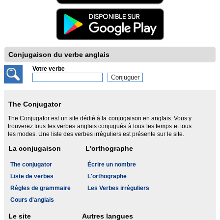
Conjugaison du verbe anglais
Votre verbe
The Conjugator
The Conjugator est un site dédié à la conjugaison en anglais. Vous y
trouverez tous les verbes anglais conjugués à tous les temps et tous
les modes. Une liste des verbes irréguliers est présente sur le site.
La conjugaison
L'orthographe
The conjugator
Écrire un nombre
Liste de verbes
L'orthographe
Règles de grammaire
Les Verbes irréguliers
Cours d'anglais
Le site
Autres langues