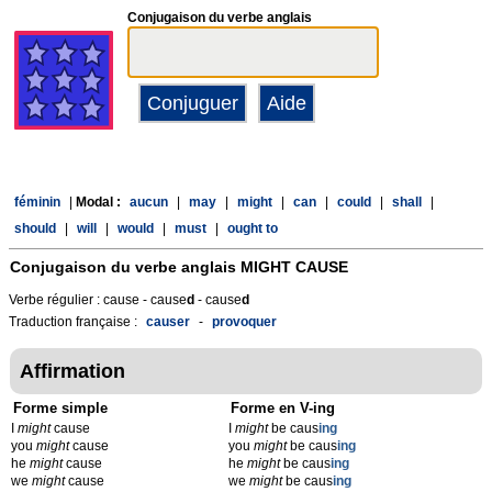
Conjugaison du verbe anglais
féminin
|
Modal :
aucun
|
may
|
might
|
can
|
could
|
shall
|
should
|
will
|
would
|
must
|
ought to
Conjugaison du verbe anglais
MIGHT CAUSE
Verbe régulier : cause - cause
d
- cause
d
Traduction française :
causer
-
provoquer
Affirmation
Forme simple
Forme en V-ing
I
might
cause
I
might
be caus
ing
you
might
cause
you
might
be caus
ing
he
might
cause
he
might
be caus
ing
we
might
cause
we
might
be caus
ing