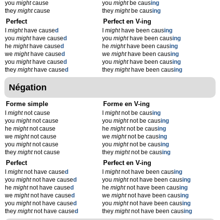
you
might
cause
you
might
be caus
ing
they
might
cause
they
might
be caus
ing
Perfect
Perfect en V-ing
I
might
have cause
d
I
might
have been caus
ing
you
might
have cause
d
you
might
have been caus
ing
he
might
have cause
d
he
might
have been caus
ing
we
might
have cause
d
we
might
have been caus
ing
you
might
have cause
d
you
might
have been caus
ing
they
might
have cause
d
they
might
have been caus
ing
Négation
Forme simple
Forme en V-ing
I
might
not cause
I
might
not be caus
ing
you
might
not cause
you
might
not be caus
ing
he
might
not cause
he
might
not be caus
ing
we
might
not cause
we
might
not be caus
ing
you
might
not cause
you
might
not be caus
ing
they
might
not cause
they
might
not be caus
ing
Perfect
Perfect en V-ing
I
might
not have cause
d
I
might
not have been caus
ing
you
might
not have cause
d
you
might
not have been caus
ing
he
might
not have cause
d
he
might
not have been caus
ing
we
might
not have cause
d
we
might
not have been caus
ing
you
might
not have cause
d
you
might
not have been caus
ing
they
might
not have cause
d
they
might
not have been caus
ing