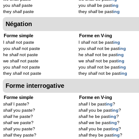
you
shall
paste
you
shall
be past
ing
they
shall
paste
they
shall
be past
ing
Négation
Forme simple
Forme en V-ing
I
shall
not paste
I
shall
not be past
ing
you
shall
not paste
you
shall
not be past
ing
he
shall
not paste
he
shall
not be past
ing
we
shall
not paste
we
shall
not be past
ing
you
shall
not paste
you
shall
not be past
ing
they
shall
not paste
they
shall
not be past
ing
Forme interrogative
Forme simple
Forme en V-ing
shall
I paste?
shall
I be past
ing
?
shall
you paste?
shall
you be past
ing
?
shall
he paste?
shall
he be past
ing
?
shall
we paste?
shall
we be past
ing
?
shall
you paste?
shall
you be past
ing
?
shall
they paste?
shall
they be past
ing
?