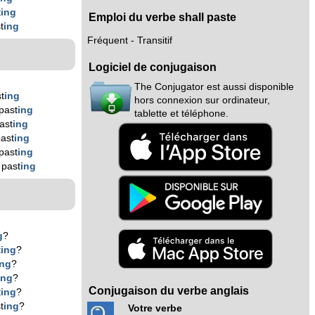
t
ing
Emploi du verbe shall paste
t
ing
Fréquent - Transitif
Logiciel de conjugaison
The Conjugator est aussi disponible
t
ing
hors connexion sur ordinateur,
past
ing
tablette et téléphone.
ast
ing
ast
ing
past
ing
 past
ing
g
?
t
ing
?
ing
?
ing
?
Conjugaison du verbe anglais
t
ing
?
t
ing
?
Votre verbe