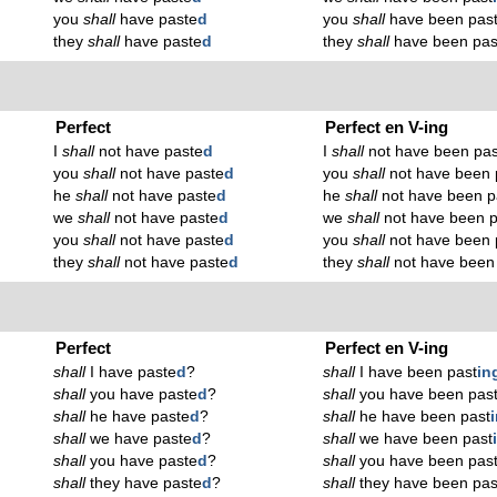
you
shall
have paste
d
you
shall
have been pas
they
shall
have paste
d
they
shall
have been pas
Perfect
Perfect en V-ing
I
shall
not have paste
d
I
shall
not have been pas
you
shall
not have paste
d
you
shall
not have been 
he
shall
not have paste
d
he
shall
not have been p
we
shall
not have paste
d
we
shall
not have been p
you
shall
not have paste
d
you
shall
not have been 
they
shall
not have paste
d
they
shall
not have been
Perfect
Perfect en V-ing
shall
I have paste
d
?
shall
I have been past
in
shall
you have paste
d
?
shall
you have been pas
shall
he have paste
d
?
shall
he have been past
shall
we have paste
d
?
shall
we have been past
shall
you have paste
d
?
shall
you have been pas
shall
they have paste
d
?
shall
they have been pas