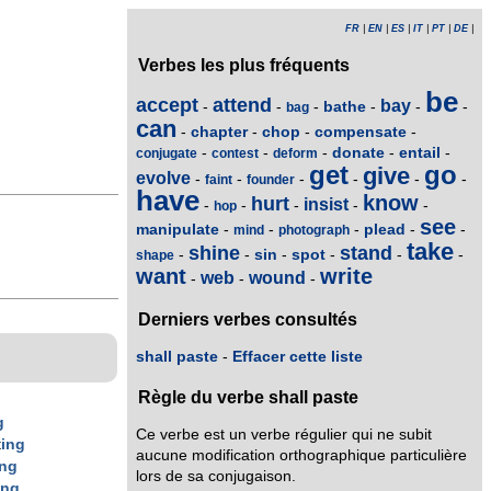
FR
|
EN
|
ES
|
IT
|
PT
|
DE
|
Verbes les plus fréquents
be
accept
attend
bay
bathe
-
-
-
-
-
-
bag
can
chapter
chop
compensate
-
-
-
-
donate
entail
-
-
-
-
-
conjugate
contest
deform
get
go
give
evolve
-
-
-
-
-
-
faint
founder
have
know
hurt
insist
-
-
-
-
-
hop
see
manipulate
plead
-
-
-
-
-
mind
photograph
take
shine
stand
sin
spot
-
-
-
-
-
-
shape
want
write
web
wound
-
-
-
Derniers verbes consultés
shall paste
-
Effacer cette liste
Règle du verbe shall paste
g
Ce verbe est un verbe régulier qui ne subit
t
ing
aucune modification orthographique particulière
ing
lors de sa conjugaison.
ing