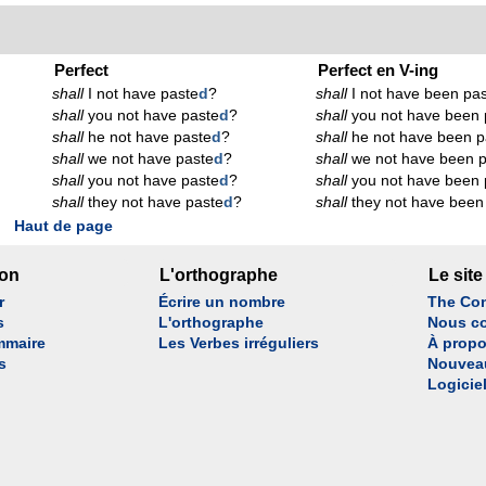
Perfect
Perfect en V-ing
shall
I not have paste
d
?
shall
I not have been pas
shall
you not have paste
d
?
shall
you not have been 
shall
he not have paste
d
?
shall
he not have been p
shall
we not have paste
d
?
shall
we not have been p
shall
you not have paste
d
?
shall
you not have been 
shall
they not have paste
d
?
shall
they not have been
Haut de page
son
L'orthographe
Le site
r
Écrire un nombre
The Con
s
L'orthographe
Nous co
mmaire
Les Verbes irréguliers
À propo
s
Nouvea
Logicie