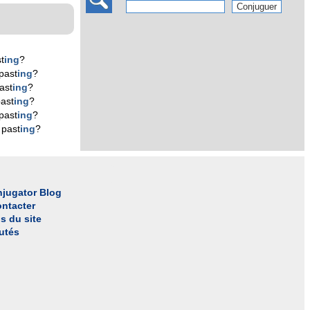
t
ing
?
past
ing
?
ast
ing
?
ast
ing
?
past
ing
?
 past
ing
?
jugator Blog
ntacter
s du site
utés
l