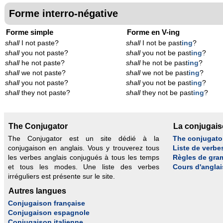
Forme interro-négative
Forme simple
Forme en V-ing
shall
I not paste?
shall
I not be past
ing
?
shall
you not paste?
shall
you not be past
ing
?
shall
he not paste?
shall
he not be past
ing
?
shall
we not paste?
shall
we not be past
ing
?
shall
you not paste?
shall
you not be past
ing
?
shall
they not paste?
shall
they not be past
ing
?
The Conjugator
La conjugai
The Conjugator est un site dédié à la
The conjugato
conjugaison en anglais. Vous y trouverez tous
Liste de verbe
les verbes anglais conjugués à tous les temps
Règles de gra
et tous les modes. Une liste des verbes
Cours d'anglai
irréguliers est présente sur le site.
Autres langues
Conjugaison française
Conjugaison espagnole
Conjugaison italienne