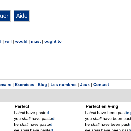
d
|
will
|
would
|
must
|
ought to
maire
|
Exercices
|
Blog
|
Les nombres
|
Jeux
|
Contact
Perfect
Perfect en V-ing
I
shall
have paste
d
I
shall
have been past
in
you
shall
have paste
d
you
shall
have been pas
he
shall
have paste
d
he
shall
have been past
we
shall
have paste
d
we
shall
have been past