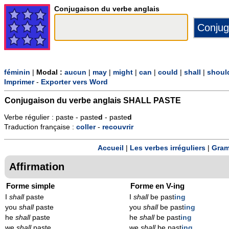
Conjugaison du verbe anglais
féminin
|
Modal :
aucun
|
may
|
might
|
can
|
could
|
shall
|
shoul
Imprimer
-
Exporter vers Word
Conjugaison du verbe anglais
SHALL PASTE
Verbe régulier : paste - paste
d
- paste
d
Traduction française :
coller
-
recouvrir
Accueil
|
Les verbes irréguliers
|
Gram
Affirmation
Forme simple
Forme en V-ing
I
shall
paste
I
shall
be past
ing
you
shall
paste
you
shall
be past
ing
he
shall
paste
he
shall
be past
ing
we
shall
paste
we
shall
be past
ing