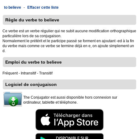
to believe
-
Effacer cette liste
Règle du verbe to believe
Ce verbe est un verbe régulier qui ne subit aucune modification orthographique
particulière lors de sa conjugaison.
Normalement le prétérit et le participe passé se forment en ajoutant -ed à la fin
du verbe mais comme ce verbe se termine déjà en e, on ajoute simplement un
d.
Emploi du verbe to believe
Fréquent - Intransitif - Transitif
Logiciel de conjugaison
The Conjugator est aussi disponible hors connexion sur
ordinateur, tablette et téléphone.