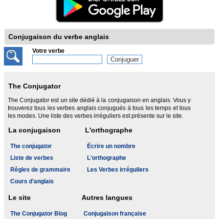
Conjugaison du verbe anglais
Votre verbe
The Conjugator
The Conjugator est un site dédié à la conjugaison en anglais. Vous y
trouverez tous les verbes anglais conjugués à tous les temps et tous
les modes. Une liste des verbes irréguliers est présente sur le site.
La conjugaison
L'orthographe
The conjugator
Écrire un nombre
Liste de verbes
L'orthographe
Règles de grammaire
Les Verbes irréguliers
Cours d'anglais
Le site
Autres langues
The Conjugator Blog
Conjugaison française