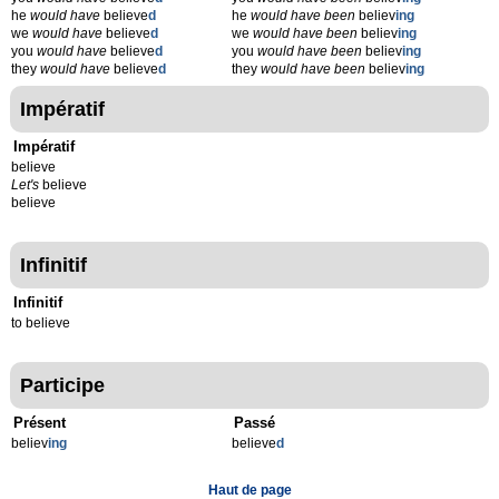
he
would have
believe
d
he
would have been
believ
ing
we
would have
believe
d
we
would have been
believ
ing
you
would have
believe
d
you
would have been
believ
ing
they
would have
believe
d
they
would have been
believ
ing
Impératif
Impératif
believe
Let's
believe
believe
Infinitif
Infinitif
to believe
Participe
Présent
Passé
believ
ing
believe
d
Haut de page