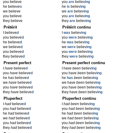
you believe
you
are
believ
ing
he believe
s
he
is
believ
ing
we believe
we
are
believ
ing
you believe
you
are
believ
ing
they believe
they
are
believ
ing
Prétérit
Prétérit continu
I believe
d
I
was
believ
ing
you believe
d
you
were
believ
ing
he believe
d
he
was
believ
ing
we believe
d
we
were
believ
ing
you believe
d
you
were
believ
ing
they believe
d
they
were
believ
ing
Present perfect
Present perfect continu
I
have
believe
d
I have
been
believ
ing
you
have
believe
d
you have
been
believ
ing
he
has
believe
d
he
has
been
believ
ing
we
have
believe
d
we have
been
believ
ing
you
have
believe
d
you have
been
believ
ing
they
have
believe
d
they have
been
believ
ing
Pluperfect
Pluperfect continu
I
had
believe
d
I
had been
believ
ing
you
had
believe
d
you
had been
believ
ing
he
had
believe
d
he
had been
believ
ing
we
had
believe
d
we
had been
believ
ing
you
had
believe
d
you
had been
believ
ing
they
had
believe
d
they
had been
believ
ing