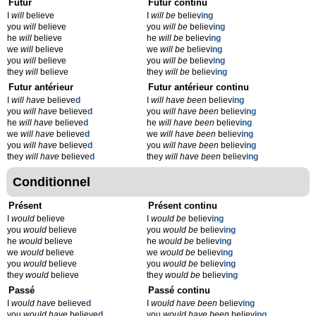
Futur
Futur continu
I
will
believe
I
will be
believ
ing
you
will
believe
you
will be
believ
ing
he
will
believe
he
will be
believ
ing
we
will
believe
we
will be
believ
ing
you
will
believe
you
will be
believ
ing
they
will
believe
they
will be
believ
ing
Futur antérieur
Futur antérieur continu
I
will have
believe
d
I
will have been
believ
ing
you
will have
believe
d
you
will have been
believ
ing
he
will have
believe
d
he
will have been
believ
ing
we
will have
believe
d
we
will have been
believ
ing
you
will have
believe
d
you
will have been
believ
ing
they
will have
believe
d
they
will have been
believ
ing
Conditionnel
Présent
Présent continu
I
would
believe
I
would be
believ
ing
you
would
believe
you
would be
believ
ing
he
would
believe
he
would be
believ
ing
we
would
believe
we
would be
believ
ing
you
would
believe
you
would be
believ
ing
they
would
believe
they
would be
believ
ing
Passé
Passé continu
I
would have
believe
d
I
would have been
believ
ing
you
would have
believe
d
you
would have been
believ
ing