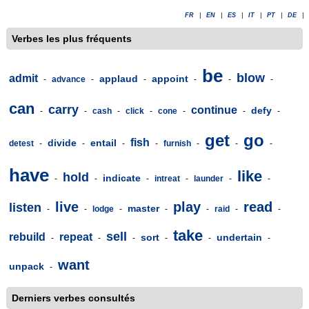
FR
|
EN
|
ES
|
IT
|
PT
|
DE
|
Verbes les plus fréquents
be
blow
admit
applaud
appoint
-
advance
-
-
-
-
-
can
carry
continue
defy
-
-
cash
-
click
-
cone
-
-
-
get
go
fish
divide
entail
detest
-
-
-
-
furnish
-
-
-
have
like
hold
indicate
-
-
-
intreat
-
launder
-
-
live
play
read
listen
master
-
-
lodge
-
-
-
raid
-
-
take
sell
rebuild
repeat
sort
undertain
-
-
-
-
-
-
want
unpack
-
Derniers verbes consultés