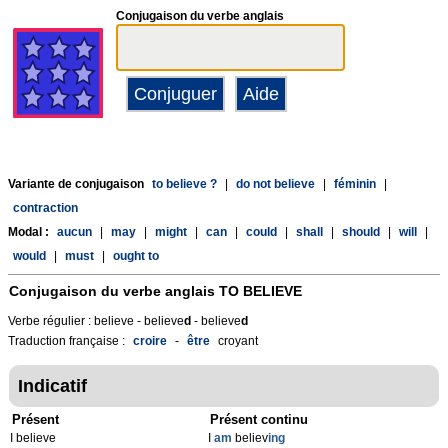
Conjugaison du verbe anglais
Variante de conjugaison
to believe ?
|
do not believe
|
féminin
|
contraction
Modal :
aucun
|
may
|
might
|
can
|
could
|
shall
|
should
|
will
|
would
|
must
|
ought to
Conjugaison du verbe anglais
TO BELIEVE
Verbe régulier : believe - believe
d
- believe
d
Traduction française :
croire
-
être
croyant
Indicatif
Présent
Présent continu
I believe
I
am
believ
ing