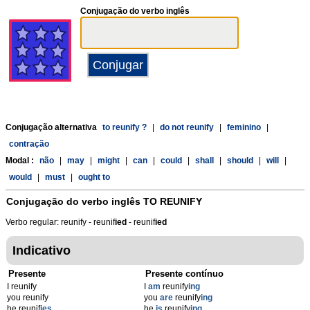
Conjugação do verbo inglês
Conjugação alternativa
to reunify ?
|
do not reunify
|
feminino
|
contração
Modal :
não
|
may
|
might
|
can
|
could
|
shall
|
should
|
will
|
would
|
must
|
ought to
Conjugação do verbo inglês
TO REUNIFY
Verbo regular: reunify - reunif
ied
- reunif
ied
Indicativo
Presente
Presente contínuo
I reunify
I
am
reunify
ing
you reunify
you
are
reunify
ing
he reunif
ies
he
is
reunify
ing