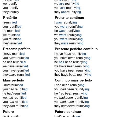
we reunify
we
are
reunify
ing
you reunify
you
are
reunify
ing
they reunify
they
are
reunify
ing
Pretérito
Preterito contínuo
I reunif
ied
I
was
reunify
ing
you reunif
ied
you
were
reunify
ing
he reunif
ied
he
was
reunify
ing
we reunif
ied
we
were
reunify
ing
you reunif
ied
you
were
reunify
ing
they reunif
ied
they
were
reunify
ing
Presente perfeito
Presente perfeito contínuo
I
have
reunif
ied
I have
been
reunify
ing
you
have
reunif
ied
you have
been
reunify
ing
he
has
reunif
ied
he
has
been
reunify
ing
we
have
reunif
ied
we have
been
reunify
ing
you
have
reunif
ied
you have
been
reunify
ing
they
have
reunif
ied
they have
been
reunify
ing
Mais perfeito
Contínuo mais perfeito
I
had
reunif
ied
I
had been
reunify
ing
you
had
reunif
ied
you
had been
reunify
ing
he
had
reunif
ied
he
had been
reunify
ing
we
had
reunif
ied
we
had been
reunify
ing
you
had
reunif
ied
you
had been
reunify
ing
they
had
reunif
ied
they
had been
reunify
ing
Futuro
Futuro contínuo
I
will
reunify
I
will be
reunify
ing