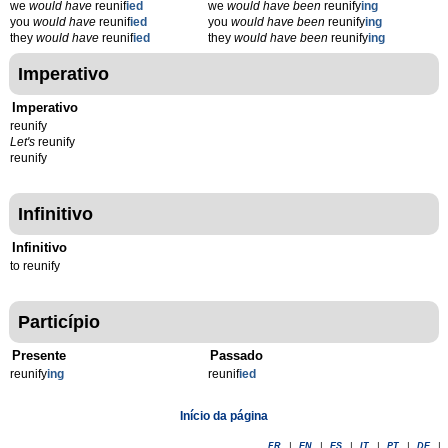
we
would have
reunif
ied
we
would have been
reunify
ing
you
would have
reunif
ied
you
would have been
reunify
ing
they
would have
reunif
ied
they
would have been
reunify
ing
Imperativo
Imperativo
reunify
Let's
reunify
reunify
Infinitivo
Infinitivo
to reunify
Particípio
Presente
Passado
reunify
ing
reunif
ied
Início da página
FR
|
EN
|
ES
|
IT
|
PT
|
DE
|