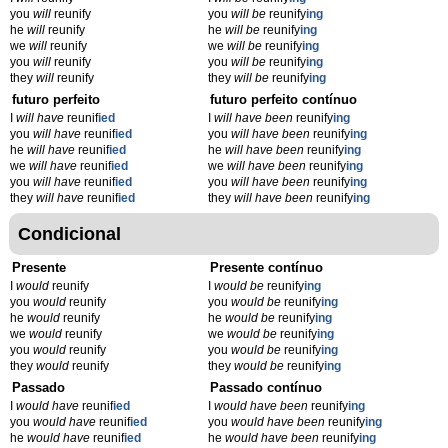
you
will
reunify
you
will be
reunify
ing
he
will
reunify
he
will be
reunify
ing
we
will
reunify
we
will be
reunify
ing
you
will
reunify
you
will be
reunify
ing
they
will
reunify
they
will be
reunify
ing
futuro perfeito
futuro perfeito contínuo
I
will have
reunif
ied
I
will have been
reunify
ing
you
will have
reunif
ied
you
will have been
reunify
ing
he
will have
reunif
ied
he
will have been
reunify
ing
we
will have
reunif
ied
we
will have been
reunify
ing
you
will have
reunif
ied
you
will have been
reunify
ing
they
will have
reunif
ied
they
will have been
reunify
ing
Condicional
Presente
Presente contínuo
I
would
reunify
I
would be
reunify
ing
you
would
reunify
you
would be
reunify
ing
he
would
reunify
he
would be
reunify
ing
we
would
reunify
we
would be
reunify
ing
you
would
reunify
you
would be
reunify
ing
they
would
reunify
they
would be
reunify
ing
Passado
Passado contínuo
I
would have
reunif
ied
I
would have been
reunify
ing
you
would have
reunif
ied
you
would have been
reunify
ing
he
would have
reunif
ied
he
would have been
reunify
ing