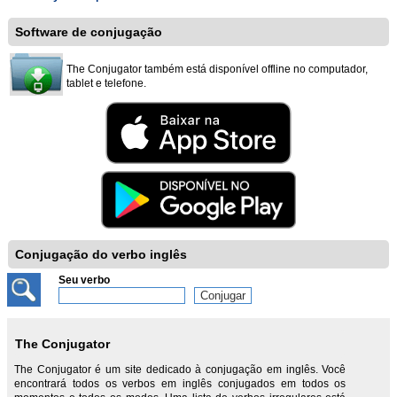
Software de conjugação
The Conjugator também está disponível offline no computador,
tablet e telefone.
Conjugação do verbo inglês
Seu verbo
The Conjugator
The Conjugator é um site dedicado à conjugação em inglês. Você
encontrará todos os verbos em inglês conjugados em todos os