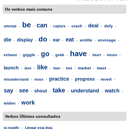
Os verbos mais comuns
be
can
deal
crash
defy
attempt
-
-
-
capture
-
-
-
-
do
eat
die
display
ear
entitle
envisage
-
-
-
-
-
-
-
have
go
giggle
grab
exhaust
-
-
-
-
-
heart
-
insure
-
like
launch
market
mast
-
lave
-
-
loan
-
loot
-
-
-
practice
progress
revert
misunderstand
-
moss
-
-
-
-
take
say
see
understand
watch
shout
-
-
-
-
-
-
work
widen
-
Verbos Últimos consultados
to reunify
-
Limpar esta lista