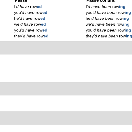
Passé
Passé continu
I
'd have
row
ed
I
'd have been
row
ing
you
'd have
row
ed
you
'd have been
row
ing
he
'd have
row
ed
he
'd have been
row
ing
we
'd have
row
ed
we
'd have been
row
ing
you
'd have
row
ed
you
'd have been
row
ing
they
'd have
row
ed
they
'd have been
row
in