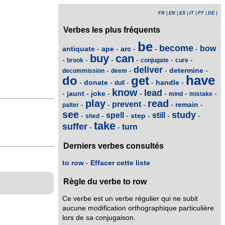
FR
|
EN
|
ES
|
IT
|
PT
|
DE
|
Verbes les plus fréquents
be
become
bow
antiquate
ape
arc
-
-
-
-
-
buy
can
-
-
-
-
-
-
brook
conjugate
cure
deliver
determine
-
-
-
-
decommission
deem
have
do
get
donate
handle
-
-
-
-
-
dull
know
lead
jaunt
joke
-
-
-
-
-
-
-
mind
mistake
play
read
prevent
remain
-
-
-
-
-
palter
see
study
spell
still
step
-
-
-
-
-
-
shed
take
suffer
turn
-
-
Derniers verbes consultés
to row
-
Effacer cette liste
Règle du verbe to row
Ce verbe est un verbe régulier qui ne subit
aucune modification orthographique particulière
lors de sa conjugaison.