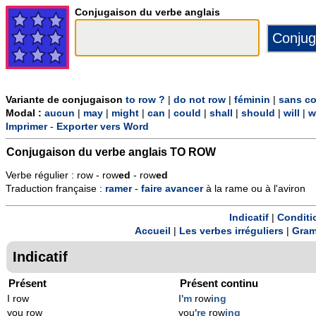
Conjugaison du verbe anglais
Variante de conjugaison
to row ?
|
do not row
|
féminin
|
sans co
Modal :
aucun
|
may
|
might
|
can
|
could
|
shall
|
should
|
will
|
w
Imprimer
-
Exporter vers Word
Conjugaison du verbe anglais
TO ROW
Verbe régulier : row - row
ed
- row
ed
Traduction française :
ramer
-
faire
avancer
à la rame ou à l'aviron
Indicatif
|
Conditi
Accueil
|
Les verbes irréguliers
|
Gram
Indicatif
Présent
Présent continu
I row
I
'm
row
ing
you row
you
're
row
ing