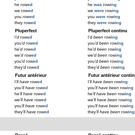
he row
ed
he
was
row
ing
we row
ed
we
were
row
ing
you row
ed
you
were
row
ing
they row
ed
they
were
row
ing
Pluperfect
Pluperfect continu
I
'd
row
ed
I
'd been
row
ing
you
'd
row
ed
you
'd been
row
ing
he
'd
row
ed
he
'd been
row
ing
we
'd
row
ed
we
'd been
row
ing
you
'd
row
ed
you
'd been
row
ing
they
'd
row
ed
they
'd been
row
ing
Futur antérieur
Futur antérieur conti
I
'll have
row
ed
I
'll have been
row
ing
you
'll have
row
ed
you
'll have been
row
ing
he
'll have
row
ed
he
'll have been
row
ing
we
'll have
row
ed
we
'll have been
row
ing
you
'll have
row
ed
you
'll have been
row
ing
they
'll have
row
ed
they
'll have been
row
ing