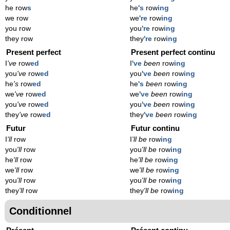
he row
s
he
's
row
ing
we row
we
're
row
ing
you row
you
're
row
ing
they row
they
're
row
ing
Present perfect
Present perfect continu
I
've
row
ed
I
've
been
row
ing
you
've
row
ed
you
've
been
row
ing
he
's
row
ed
he
's
been
row
ing
we
've
row
ed
we
've
been
row
ing
you
've
row
ed
you
've
been
row
ing
they
've
row
ed
they
've
been
row
ing
Futur
Futur continu
I
'll
row
I
'll be
row
ing
you
'll
row
you
'll be
row
ing
he
'll
row
he
'll be
row
ing
we
'll
row
we
'll be
row
ing
you
'll
row
you
'll be
row
ing
they
'll
row
they
'll be
row
ing
Conditionnel