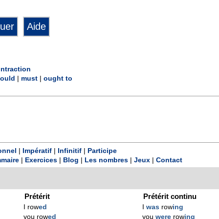
ntraction
ould
|
must
|
ought to
onnel
|
Impératif
|
Infinitif
|
Participe
maire
|
Exercices
|
Blog
|
Les nombres
|
Jeux
|
Contact
Prétérit
Prétérit continu
I row
ed
I
was
row
ing
you row
ed
you
were
row
ing