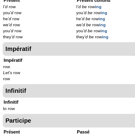
Présent
Présent continu
I
'd
row
I
'd be
row
ing
you
'd
row
you
'd be
row
ing
he
'd
row
he
'd be
row
ing
we
'd
row
we
'd be
row
ing
you
'd
row
you
'd be
row
ing
they
'd
row
they
'd be
row
ing
Impératif
Impératif
row
Let's
row
row
Infinitif
Infinitif
to row
Participe
Présent
Passé