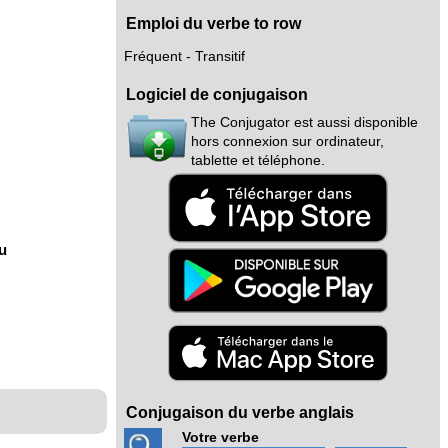
Emploi du verbe to row
Fréquent - Transitif
Logiciel de conjugaison
The Conjugator est aussi disponible
hors connexion sur ordinateur,
tablette et téléphone.
nu
Conjugaison du verbe anglais
Votre verbe