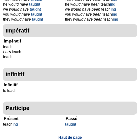
he
would have
taught
he
would have been
teach
ing
we
would have
taught
we
would have been
teach
ing
you
would have
taught
you
would have been
teach
ing
they
would have
taught
they
would have been
teach
ing
Impératif
Impératif
teach
Let's
teach
teach
Infinitif
Infinitif
to teach
Participe
Présent
Passé
teach
ing
taught
Haut de page