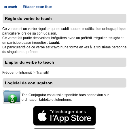
to teach
-
Effacer cette liste
Règle du verbe to teach
Ce verbe est un verbe régulier qui ne subit aucune modification orthographique
particulière lors de sa conjugaison.
Ce verbe fait partie des verbes irréguliers avec un prétérit irrégulier :
taught
et
un participe passé irrégulier :
taught
.
La particularité de ce verbe est d'avoir une forme en -es à la troisième personne
du singulier du présent.
Emploi du verbe to teach
Fréquent - Intransitif - Transitif
Logiciel de conjugaison
The Conjugator est aussi disponible hors connexion sur
ordinateur, tablette et téléphone.