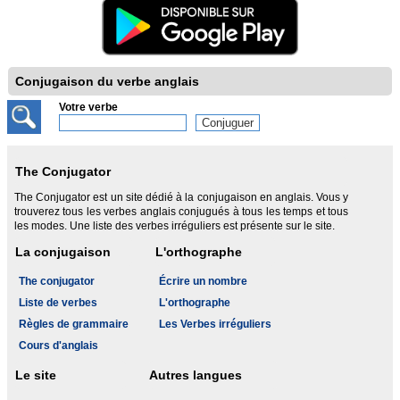
Conjugaison du verbe anglais
Votre verbe
The Conjugator
The Conjugator est un site dédié à la conjugaison en anglais. Vous y
trouverez tous les verbes anglais conjugués à tous les temps et tous
les modes. Une liste des verbes irréguliers est présente sur le site.
La conjugaison
L'orthographe
The conjugator
Écrire un nombre
Liste de verbes
L'orthographe
Règles de grammaire
Les Verbes irréguliers
Cours d'anglais
Le site
Autres langues