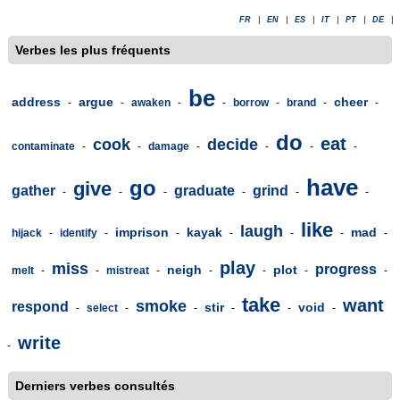
FR
|
EN
|
ES
|
IT
|
PT
|
DE
|
Verbes les plus fréquents
be
address
argue
cheer
-
-
awaken
-
-
borrow
-
brand
-
-
do
eat
cook
decide
contaminate
-
-
damage
-
-
-
-
have
go
give
gather
graduate
grind
-
-
-
-
-
-
like
laugh
imprison
kayak
mad
hijack
-
identify
-
-
-
-
-
-
play
miss
progress
neigh
plot
melt
-
-
mistreat
-
-
-
-
-
take
want
smoke
respond
stir
void
-
select
-
-
-
-
-
write
-
Derniers verbes consultés