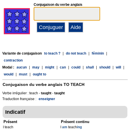
Conjugaison du verbe anglais
Variante de conjugaison
to teach ?
|
do not teach
|
féminin
|
contraction
Modal :
aucun
|
may
|
might
|
can
|
could
|
shall
|
should
|
will
|
would
|
must
|
ought to
Conjugaison du verbe anglais
TO TEACH
Verbe irrégulier : teach -
taught
-
taught
Traduction française :
enseigner
Indicatif
Présent
Présent continu
I teach
I
am
teach
ing