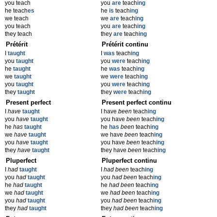
you teach
you
are
teach
ing
he teach
es
he
is
teach
ing
we teach
we
are
teach
ing
you teach
you
are
teach
ing
they teach
they
are
teach
ing
Prétérit
Prétérit continu
I
taught
I
was
teach
ing
you
taught
you
were
teach
ing
he
taught
he
was
teach
ing
we
taught
we
were
teach
ing
you
taught
you
were
teach
ing
they
taught
they
were
teach
ing
Present perfect
Present perfect continu
I
have
taught
I have
been
teach
ing
you
have
taught
you have
been
teach
ing
he
has
taught
he
has
been
teach
ing
we
have
taught
we have
been
teach
ing
you
have
taught
you have
been
teach
ing
they
have
taught
they have
been
teach
ing
Pluperfect
Pluperfect continu
I
had
taught
I
had been
teach
ing
you
had
taught
you
had been
teach
ing
he
had
taught
he
had been
teach
ing
we
had
taught
we
had been
teach
ing
you
had
taught
you
had been
teach
ing
they
had
taught
they
had been
teach
ing