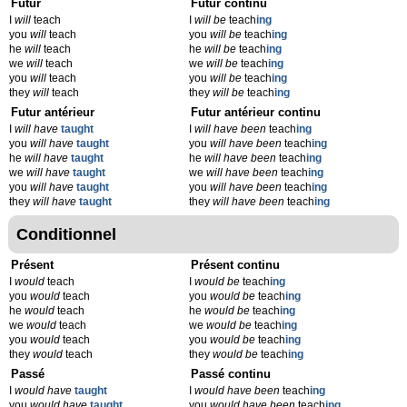
Futur
Futur continu
I
will
teach
I
will be
teach
ing
you
will
teach
you
will be
teach
ing
he
will
teach
he
will be
teach
ing
we
will
teach
we
will be
teach
ing
you
will
teach
you
will be
teach
ing
they
will
teach
they
will be
teach
ing
Futur antérieur
Futur antérieur continu
I
will have
taught
I
will have been
teach
ing
you
will have
taught
you
will have been
teach
ing
he
will have
taught
he
will have been
teach
ing
we
will have
taught
we
will have been
teach
ing
you
will have
taught
you
will have been
teach
ing
they
will have
taught
they
will have been
teach
ing
Conditionnel
Présent
Présent continu
I
would
teach
I
would be
teach
ing
you
would
teach
you
would be
teach
ing
he
would
teach
he
would be
teach
ing
we
would
teach
we
would be
teach
ing
you
would
teach
you
would be
teach
ing
they
would
teach
they
would be
teach
ing
Passé
Passé continu
I
would have
taught
I
would have been
teach
ing
you
would have
taught
you
would have been
teach
ing