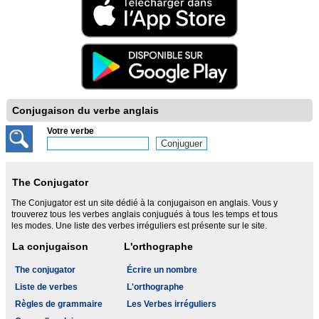
Conjugaison du verbe anglais
Votre verbe
The Conjugator
The Conjugator est un site dédié à la conjugaison en anglais. Vous y
trouverez tous les verbes anglais conjugués à tous les temps et tous
les modes. Une liste des verbes irréguliers est présente sur le site.
La conjugaison
L'orthographe
The conjugator
Écrire un nombre
Liste de verbes
L'orthographe
Règles de grammaire
Les Verbes irréguliers