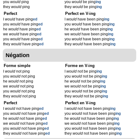
you
would
ping
you
would
be ping
ing
they
would
ping
they
would
be ping
ing
Perfect
Perfect en V-ing
I
would
have ping
ed
I
would
have been ping
ing
you
would
have ping
ed
you
would
have been ping
ing
he
would
have ping
ed
he
would
have been ping
ing
we
would
have ping
ed
we
would
have been ping
ing
you
would
have ping
ed
you
would
have been ping
ing
they
would
have ping
ed
they
would
have been ping
ing
Négation
Forme simple
Forme en V-ing
I
would
not ping
I
would
not be ping
ing
you
would
not ping
you
would
not be ping
ing
he
would
not ping
he
would
not be ping
ing
we
would
not ping
we
would
not be ping
ing
you
would
not ping
you
would
not be ping
ing
they
would
not ping
they
would
not be ping
ing
Perfect
Perfect en V-ing
I
would
not have ping
ed
I
would
not have been ping
ing
you
would
not have ping
ed
you
would
not have been ping
ing
he
would
not have ping
ed
he
would
not have been ping
ing
we
would
not have ping
ed
we
would
not have been ping
ing
you
would
not have ping
ed
you
would
not have been ping
ing
they
would
not have ping
ed
they
would
not have been ping
ing