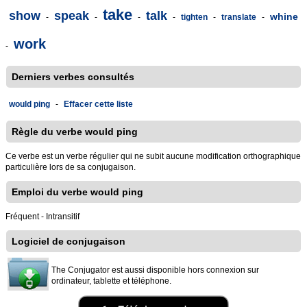
take
show
speak
talk
whine
-
-
-
-
tighten
-
translate
-
work
-
Derniers verbes consultés
would ping
-
Effacer cette liste
Règle du verbe would ping
Ce verbe est un verbe régulier qui ne subit aucune modification orthographique
particulière lors de sa conjugaison.
Emploi du verbe would ping
Fréquent - Intransitif
Logiciel de conjugaison
The Conjugator est aussi disponible hors connexion sur
ordinateur, tablette et téléphone.