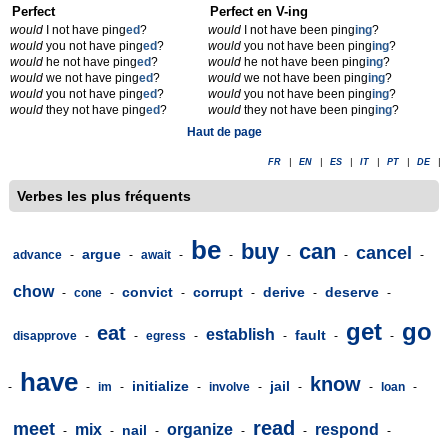
Perfect
Perfect en V-ing
would
I not have ping
ed
?
would
I not have been ping
ing
?
would
you not have ping
ed
?
would
you not have been ping
ing
?
would
he not have ping
ed
?
would
he not have been ping
ing
?
would
we not have ping
ed
?
would
we not have been ping
ing
?
would
you not have ping
ed
?
would
you not have been ping
ing
?
would
they not have ping
ed
?
would
they not have been ping
ing
?
Haut de page
FR
|
EN
|
ES
|
IT
|
PT
|
DE
|
Verbes les plus fréquents
be
buy
can
cancel
argue
advance
-
-
await
-
-
-
-
-
chow
convict
corrupt
derive
deserve
-
cone
-
-
-
-
-
get
go
eat
establish
fault
disapprove
-
-
egress
-
-
-
-
have
know
initialize
jail
-
-
im
-
-
involve
-
-
-
loan
-
read
meet
mix
organize
respond
nail
-
-
-
-
-
-