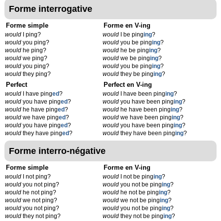
Forme interrogative
Forme simple
Forme en V-ing
would
I ping?
would
I be ping
ing
?
would
you ping?
would
you be ping
ing
?
would
he ping?
would
he be ping
ing
?
would
we ping?
would
we be ping
ing
?
would
you ping?
would
you be ping
ing
?
would
they ping?
would
they be ping
ing
?
Perfect
Perfect en V-ing
would
I have ping
ed
?
would
I have been ping
ing
?
would
you have ping
ed
?
would
you have been ping
ing
?
would
he have ping
ed
?
would
he have been ping
ing
?
would
we have ping
ed
?
would
we have been ping
ing
?
would
you have ping
ed
?
would
you have been ping
ing
?
would
they have ping
ed
?
would
they have been ping
ing
?
Forme interro-négative
Forme simple
Forme en V-ing
would
I not ping?
would
I not be ping
ing
?
would
you not ping?
would
you not be ping
ing
?
would
he not ping?
would
he not be ping
ing
?
would
we not ping?
would
we not be ping
ing
?
would
you not ping?
would
you not be ping
ing
?
would
they not ping?
would
they not be ping
ing
?