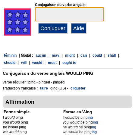
Conjugaison du verbe anglais
féminin
|
Modal :
aucun
|
may
|
might
|
can
|
could
|
shall
|
should
|
will
|
would
|
must
|
ought to
Conjugaison du verbe anglais
WOULD PING
Verbe régulier : ping - ping
ed
- ping
ed
Traduction française :
faire
ding (US) -
cliqueter
Affirmation
Forme simple
Forme en V-ing
I
would
ping
I
would
be ping
ing
you
would
ping
you
would
be ping
ing
he
would
ping
he
would
be ping
ing
we
would
ping
we
would
be ping
ing