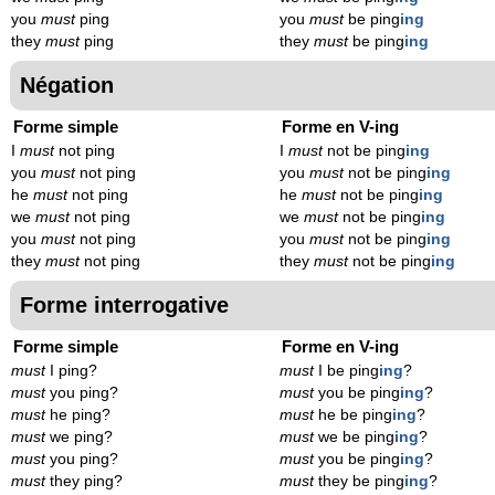
you
must
ping
you
must
be ping
ing
they
must
ping
they
must
be ping
ing
Négation
Forme simple
Forme en V-ing
I
must
not ping
I
must
not be ping
ing
you
must
not ping
you
must
not be ping
ing
he
must
not ping
he
must
not be ping
ing
we
must
not ping
we
must
not be ping
ing
you
must
not ping
you
must
not be ping
ing
they
must
not ping
they
must
not be ping
ing
Forme interrogative
Forme simple
Forme en V-ing
must
I ping?
must
I be ping
ing
?
must
you ping?
must
you be ping
ing
?
must
he ping?
must
he be ping
ing
?
must
we ping?
must
we be ping
ing
?
must
you ping?
must
you be ping
ing
?
must
they ping?
must
they be ping
ing
?