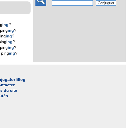
ng
ing
?
ping
ing
?
ing
ing
?
ping
ing
?
ping
ing
?
 ping
ing
?
jugator Blog
ntacter
s du site
utés
l