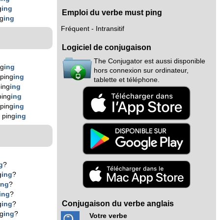
g
ing
Emploi du verbe must ping
g
ing
Fréquent - Intransitif
Logiciel de conjugaison
The Conjugator est aussi disponible
ng
ing
hors connexion sur ordinateur,
ping
ing
tablette et téléphone.
ing
ing
ping
ing
ping
ing
 ping
ing
g
?
g
ing
?
ing
?
ing
?
Conjugaison du verbe anglais
g
ing
?
ng
ing
?
Votre verbe