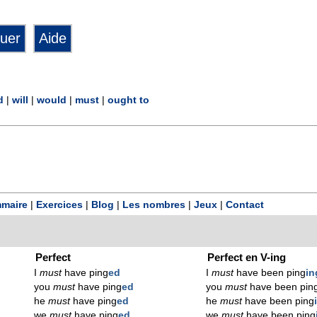
d
|
will
|
would
|
must
|
ought to
maire
|
Exercices
|
Blog
|
Les nombres
|
Jeux
|
Contact
Perfect
Perfect en V-ing
I
must
have ping
ed
I
must
have been ping
in
you
must
have ping
ed
you
must
have been pin
he
must
have ping
ed
he
must
have been ping
we
must
have ping
ed
we
must
have been ping