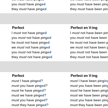
you
must
have ping
ed
you
must
have been pin
they
must
have ping
ed
they
must
have been pin
Perfect
Perfect en V-ing
I
must
not have ping
ed
I
must
not have been pi
you
must
not have ping
ed
you
must
not have been 
he
must
not have ping
ed
he
must
not have been p
we
must
not have ping
ed
we
must
not have been 
you
must
not have ping
ed
you
must
not have been 
they
must
not have ping
ed
they
must
not have been
Perfect
Perfect en V-ing
must
I have ping
ed
?
must
I have been ping
in
must
you have ping
ed
?
must
you have been pin
must
he have ping
ed
?
must
he have been ping
must
we have ping
ed
?
must
we have been ping
must
you have ping
ed
?
must
you have been pin
must
they have ping
ed
?
must
they have been pi