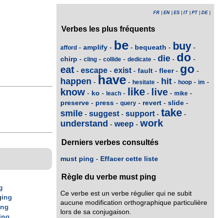
FR
|
EN
|
ES
|
IT
|
PT
|
DE
|
Verbes les plus fréquents
be
buy
amplify
bequeath
-
-
-
-
-
afford
do
die
chirp
-
-
-
-
-
-
cling
collide
dedicate
go
eat
escape
exist
fault
fleer
-
-
-
-
-
-
have
happen
hit
-
-
-
-
-
-
hesitate
hoop
im
like
know
live
ko
-
-
-
-
-
-
leach
mike
preserve
press
revert
slide
-
-
-
-
-
query
take
smile
suggest
support
-
-
-
-
work
understand
weep
-
-
Derniers verbes consultés
must ping
-
Effacer cette liste
Règle du verbe must ping
g
Ce verbe est un verbe régulier qui ne subit
g
ing
aucune modification orthographique particulière
ing
lors de sa conjugaison.
ing