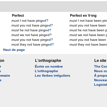
Perfect
Perfect en V-ing
must
I not have ping
ed
?
must
I not have been pi
must
you not have ping
ed
?
must
you not have been 
must
he not have ping
ed
?
must
he not have been p
must
we not have ping
ed
?
must
we not have been 
must
you not have ping
ed
?
must
you not have been 
must
they not have ping
ed
?
must
they not have been
Haut de page
son
L'orthographe
Le site
r
Écrire un nombre
The Con
s
L'orthographe
Nous co
mmaire
Les Verbes irréguliers
À propo
s
Nouvea
Logicie