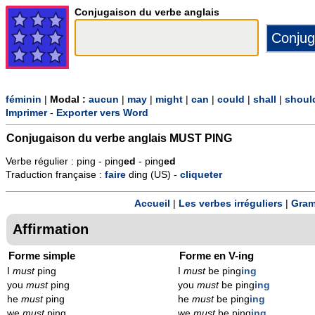
Conjugaison du verbe anglais
féminin
|
Modal :
aucun
|
may
|
might
|
can
|
could
|
shall
|
shoul
Imprimer
-
Exporter vers Word
Conjugaison du verbe anglais
MUST PING
Verbe régulier : ping - ping
ed
- ping
ed
Traduction française :
faire
ding (US) -
cliqueter
Accueil
|
Les verbes irréguliers
|
Gram
Affirmation
Forme simple
Forme en V-ing
I
must
ping
I
must
be ping
ing
you
must
ping
you
must
be ping
ing
he
must
ping
he
must
be ping
ing
we
must
ping
we
must
be ping
ing