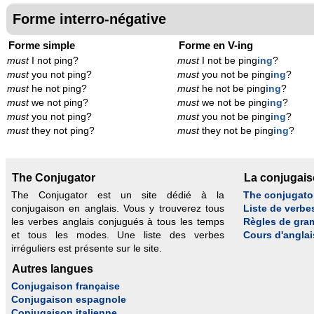
Forme interro-négative
Forme simple
Forme en V-ing
must
I not ping?
must
I not be ping
ing
?
must
you not ping?
must
you not be ping
ing
?
must
he not ping?
must
he not be ping
ing
?
must
we not ping?
must
we not be ping
ing
?
must
you not ping?
must
you not be ping
ing
?
must
they not ping?
must
they not be ping
ing
?
The Conjugator
La conjugai
The Conjugator est un site dédié à la
The conjugato
conjugaison en anglais. Vous y trouverez tous
Liste de verbe
les verbes anglais conjugués à tous les temps
Règles de gra
et tous les modes. Une liste des verbes
Cours d'anglai
irréguliers est présente sur le site.
Autres langues
Conjugaison française
Conjugaison espagnole
Conjugaison italienne