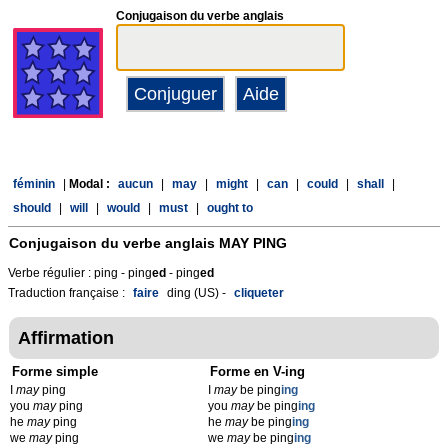
Conjugaison du verbe anglais
féminin
|
Modal :
aucun
|
may
|
might
|
can
|
could
|
shall
|
should
|
will
|
would
|
must
|
ought to
Conjugaison du verbe anglais
MAY PING
Verbe régulier : ping - ping
ed
- ping
ed
Traduction française :
faire
ding (US) -
cliqueter
Affirmation
Forme simple
Forme en V-ing
I
may
ping
I
may
be ping
ing
you
may
ping
you
may
be ping
ing
he
may
ping
he
may
be ping
ing
we
may
ping
we
may
be ping
ing