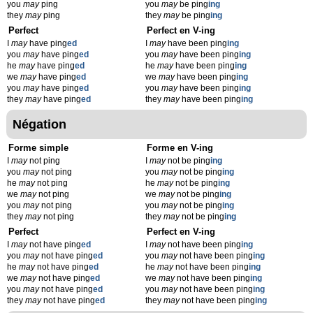
you
may
ping
you
may
be ping
ing
they
may
ping
they
may
be ping
ing
Perfect
Perfect en V-ing
I
may
have ping
ed
I
may
have been ping
ing
you
may
have ping
ed
you
may
have been ping
ing
he
may
have ping
ed
he
may
have been ping
ing
we
may
have ping
ed
we
may
have been ping
ing
you
may
have ping
ed
you
may
have been ping
ing
they
may
have ping
ed
they
may
have been ping
ing
Négation
Forme simple
Forme en V-ing
I
may
not ping
I
may
not be ping
ing
you
may
not ping
you
may
not be ping
ing
he
may
not ping
he
may
not be ping
ing
we
may
not ping
we
may
not be ping
ing
you
may
not ping
you
may
not be ping
ing
they
may
not ping
they
may
not be ping
ing
Perfect
Perfect en V-ing
I
may
not have ping
ed
I
may
not have been ping
ing
you
may
not have ping
ed
you
may
not have been ping
ing
he
may
not have ping
ed
he
may
not have been ping
ing
we
may
not have ping
ed
we
may
not have been ping
ing
you
may
not have ping
ed
you
may
not have been ping
ing
they
may
not have ping
ed
they
may
not have been ping
ing