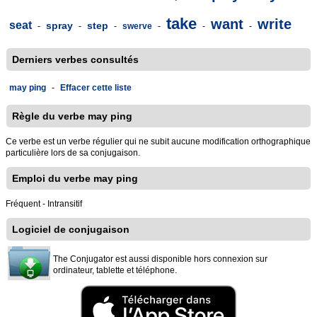
take
want
write
seat
spray
step
-
-
-
swerve
-
-
-
Derniers verbes consultés
may ping
-
Effacer cette liste
Règle du verbe may ping
Ce verbe est un verbe régulier qui ne subit aucune modification orthographique
particulière lors de sa conjugaison.
Emploi du verbe may ping
Fréquent - Intransitif
Logiciel de conjugaison
The Conjugator est aussi disponible hors connexion sur
ordinateur, tablette et téléphone.