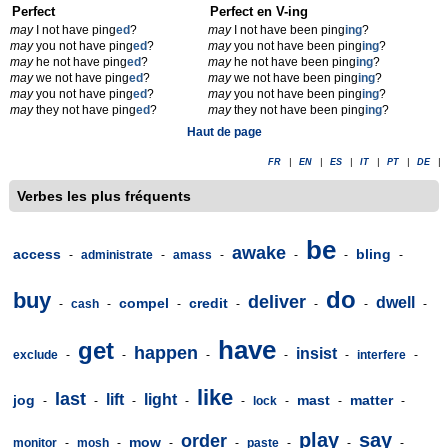
Perfect
Perfect en V-ing
may
I not have ping
ed
?
may
I not have been ping
ing
?
may
you not have ping
ed
?
may
you not have been ping
ing
?
may
he not have ping
ed
?
may
he not have been ping
ing
?
may
we not have ping
ed
?
may
we not have been ping
ing
?
may
you not have ping
ed
?
may
you not have been ping
ing
?
may
they not have ping
ed
?
may
they not have been ping
ing
?
Haut de page
FR
|
EN
|
ES
|
IT
|
PT
|
DE
|
Verbes les plus fréquents
be
awake
access
bling
-
administrate
-
amass
-
-
-
-
do
buy
deliver
dwell
compel
credit
-
cash
-
-
-
-
-
-
have
get
happen
insist
exclude
-
-
-
-
-
interfere
-
like
last
lift
light
jog
mast
matter
-
-
-
-
-
lock
-
-
-
play
say
order
mow
monitor
-
mosh
-
-
-
paste
-
-
-