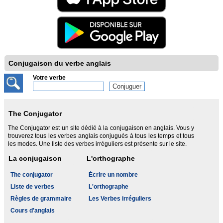
Conjugaison du verbe anglais
Votre verbe
The Conjugator
The Conjugator est un site dédié à la conjugaison en anglais. Vous y
trouverez tous les verbes anglais conjugués à tous les temps et tous
les modes. Une liste des verbes irréguliers est présente sur le site.
La conjugaison
L'orthographe
The conjugator
Écrire un nombre
Liste de verbes
L'orthographe
Règles de grammaire
Les Verbes irréguliers
Cours d'anglais