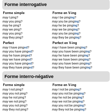
Forme interrogative
Forme simple
Forme en V-ing
may
I ping?
may
I be ping
ing
?
may
you ping?
may
you be ping
ing
?
may
he ping?
may
he be ping
ing
?
may
we ping?
may
we be ping
ing
?
may
you ping?
may
you be ping
ing
?
may
they ping?
may
they be ping
ing
?
Perfect
Perfect en V-ing
may
I have ping
ed
?
may
I have been ping
ing
?
may
you have ping
ed
?
may
you have been ping
ing
?
may
he have ping
ed
?
may
he have been ping
ing
?
may
we have ping
ed
?
may
we have been ping
ing
?
may
you have ping
ed
?
may
you have been ping
ing
?
may
they have ping
ed
?
may
they have been ping
ing
?
Forme interro-négative
Forme simple
Forme en V-ing
may
I not ping?
may
I not be ping
ing
?
may
you not ping?
may
you not be ping
ing
?
may
he not ping?
may
he not be ping
ing
?
may
we not ping?
may
we not be ping
ing
?
may
you not ping?
may
you not be ping
ing
?
may
they not ping?
may
they not be ping
ing
?