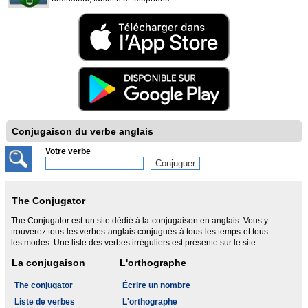
Conjugaison du verbe anglais
Votre verbe
The Conjugator
The Conjugator est un site dédié à la conjugaison en anglais. Vous y
trouverez tous les verbes anglais conjugués à tous les temps et tous
les modes. Une liste des verbes irréguliers est présente sur le site.
La conjugaison
L'orthographe
The conjugator
Écrire un nombre
Liste de verbes
L'orthographe