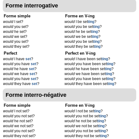
Forme interrogative
Forme simple
Forme en V-ing
would
I set?
would
I be set
t
ing
?
would
you set?
would
you be set
t
ing
?
would
he set?
would
he be set
t
ing
?
would
we set?
would
we be set
t
ing
?
would
you set?
would
you be set
t
ing
?
would
they set?
would
they be set
t
ing
?
Perfect
Perfect en V-ing
would
I have
set
?
would
I have been set
t
ing
?
would
you have
set
?
would
you have been set
t
ing
?
would
he have
set
?
would
he have been set
t
ing
?
would
we have
set
?
would
we have been set
t
ing
?
would
you have
set
?
would
you have been set
t
ing
?
would
they have
set
?
would
they have been set
t
ing
?
Forme interro-négative
Forme simple
Forme en V-ing
would
I not set?
would
I not be set
t
ing
?
would
you not set?
would
you not be set
t
ing
?
would
he not set?
would
he not be set
t
ing
?
would
we not set?
would
we not be set
t
ing
?
would
you not set?
would
you not be set
t
ing
?
would
they not set?
would
they not be set
t
ing
?