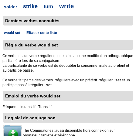
write
strike
turn
solder
-
-
-
Derniers verbes consultés
would set
-
Effacer cette liste
Règle du verbe would set
Ce verbe est un verbe régulier qui ne subit aucune modification orthographique
particulière lors de sa conjugaison.
La particularité de ce verbe est de dédoubler la consonne finale au prétérit et
au participe passé.
Ce verbe fait partie des verbes irréguliers avec un prétérit irrégulier :
set
et un
participe passé irrégulier :
set
.
Emploi du verbe would set
Fréquent - Intransitif - Transitif
Logiciel de conjugaison
The Conjugator est aussi disponible hors connexion sur
ordinateur, tablette et téléphone.