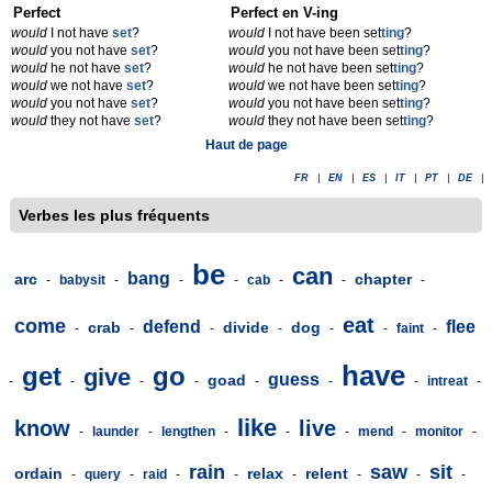
Perfect
Perfect en V-ing
would
I not have
set
?
would
I not have been set
t
ing
?
would
you not have
set
?
would
you not have been set
t
ing
?
would
he not have
set
?
would
he not have been set
t
ing
?
would
we not have
set
?
would
we not have been set
t
ing
?
would
you not have
set
?
would
you not have been set
t
ing
?
would
they not have
set
?
would
they not have been set
t
ing
?
Haut de page
FR
|
EN
|
ES
|
IT
|
PT
|
DE
|
Verbes les plus fréquents
be
can
bang
arc
chapter
-
babysit
-
-
-
cab
-
-
-
eat
come
defend
flee
crab
divide
dog
-
-
-
-
-
-
faint
-
have
get
go
give
guess
goad
-
-
-
-
-
-
-
intreat
-
like
know
live
-
launder
-
lengthen
-
-
-
mend
-
monitor
-
rain
saw
sit
ordain
relax
relent
-
query
-
raid
-
-
-
-
-
-