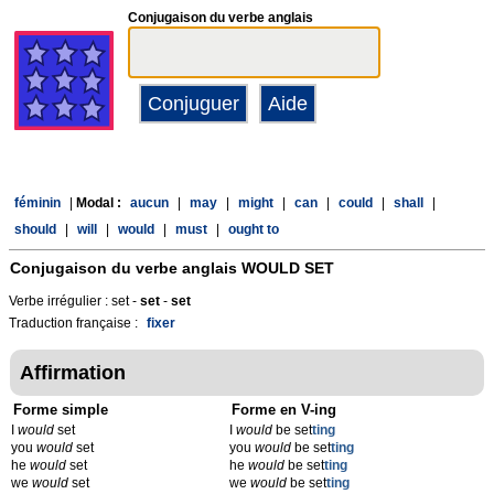
Conjugaison du verbe anglais
féminin
|
Modal :
aucun
|
may
|
might
|
can
|
could
|
shall
|
should
|
will
|
would
|
must
|
ought to
Conjugaison du verbe anglais
WOULD SET
Verbe irrégulier : set -
set
-
set
Traduction française :
fixer
Affirmation
Forme simple
Forme en V-ing
I
would
set
I
would
be set
t
ing
you
would
set
you
would
be set
t
ing
he
would
set
he
would
be set
t
ing
we
would
set
we
would
be set
t
ing