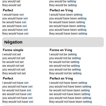
you
would
set
you
would
be set
t
ing
they
would
set
they
would
be set
t
ing
Perfect
Perfect en V-ing
I
would
have
set
I
would
have been set
t
ing
you
would
have
set
you
would
have been set
t
ing
he
would
have
set
he
would
have been set
t
ing
we
would
have
set
we
would
have been set
t
ing
you
would
have
set
you
would
have been set
t
ing
they
would
have
set
they
would
have been set
t
ing
Négation
Forme simple
Forme en V-ing
I
would
not set
I
would
not be set
t
ing
you
would
not set
you
would
not be set
t
ing
he
would
not set
he
would
not be set
t
ing
we
would
not set
we
would
not be set
t
ing
you
would
not set
you
would
not be set
t
ing
they
would
not set
they
would
not be set
t
ing
Perfect
Perfect en V-ing
I
would
not have
set
I
would
not have been set
t
ing
you
would
not have
set
you
would
not have been set
t
ing
he
would
not have
set
he
would
not have been set
t
ing
we
would
not have
set
we
would
not have been set
t
ing
you
would
not have
set
you
would
not have been set
t
ing
they
would
not have
set
they
would
not have been set
t
ing