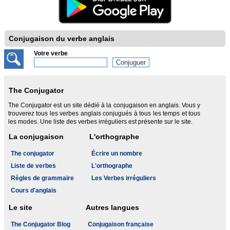
Conjugaison du verbe anglais
Votre verbe
The Conjugator
The Conjugator est un site dédié à la conjugaison en anglais. Vous y
trouverez tous les verbes anglais conjugués à tous les temps et tous
les modes. Une liste des verbes irréguliers est présente sur le site.
La conjugaison
L'orthographe
The conjugator
Écrire un nombre
Liste de verbes
L'orthographe
Règles de grammaire
Les Verbes irréguliers
Cours d'anglais
Le site
Autres langues
The Conjugator Blog
Conjugaison française