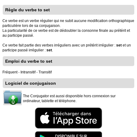
Règle du verbe to set
Ce verbe est un verbe régulier qui ne subit aucune modification orthographique
particulière lors de sa conjugaison.
La particularité de ce verbe est de dédoubler la consonne finale au prétérit et
au participe passé.
Ce verbe fait partie des verbes irréguliers avec un prétérit irrégulier :
set
et un
participe passé irrégulier :
set
.
Emploi du verbe to set
Fréquent - Intransitif - Transitif
Logiciel de conjugaison
The Conjugator est aussi disponible hors connexion sur
ordinateur, tablette et téléphone.