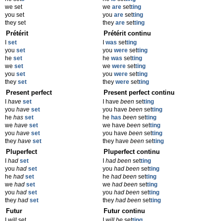
we set
we
are
set
ting
you set
you
are
set
ting
they set
they
are
set
ting
Prétérit
Prétérit continu
I
set
I
was
set
ting
you
set
you
were
set
ting
he
set
he
was
set
ting
we
set
we
were
set
ting
you
set
you
were
set
ting
they
set
they
were
set
ting
Present perfect
Present perfect continu
I
have
set
I have
been
set
ting
you
have
set
you have
been
set
ting
he
has
set
he
has
been
set
ting
we
have
set
we have
been
set
ting
you
have
set
you have
been
set
ting
they
have
set
they have
been
set
ting
Pluperfect
Pluperfect continu
I
had
set
I
had been
set
ting
you
had
set
you
had been
set
ting
he
had
set
he
had been
set
ting
we
had
set
we
had been
set
ting
you
had
set
you
had been
set
ting
they
had
set
they
had been
set
ting
Futur
Futur continu
I
will
set
I
will be
set
ting