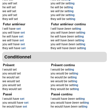
you
will
set
you
will be
set
ting
he
will
set
he
will be
set
ting
we
will
set
we
will be
set
ting
you
will
set
you
will be
set
ting
they
will
set
they
will be
set
ting
Futur antérieur
Futur antérieur continu
I
will have
set
I
will have been
set
ting
you
will have
set
you
will have been
set
ting
he
will have
set
he
will have been
set
ting
we
will have
set
we
will have been
set
ting
you
will have
set
you
will have been
set
ting
they
will have
set
they
will have been
set
ting
Conditionnel
Présent
Présent continu
I
would
set
I
would be
set
ting
you
would
set
you
would be
set
ting
he
would
set
he
would be
set
ting
we
would
set
we
would be
set
ting
you
would
set
you
would be
set
ting
they
would
set
they
would be
set
ting
Passé
Passé continu
I
would have
set
I
would have been
set
ting
you
would have
set
you
would have been
set
ting
he
would have
set
he
would have been
set
ting