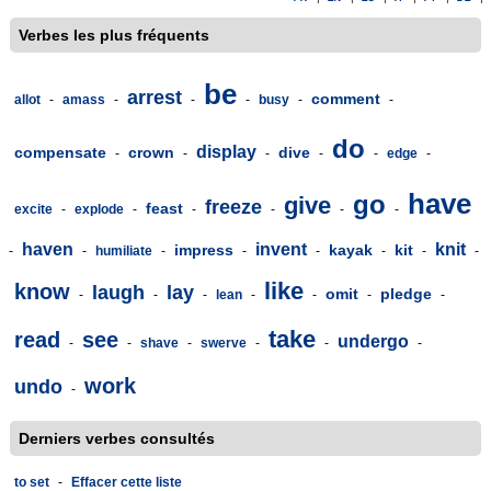
Verbes les plus fréquents
be
arrest
comment
allot
-
amass
-
-
-
busy
-
-
do
display
compensate
crown
dive
-
-
-
-
-
edge
-
have
go
give
freeze
feast
excite
-
explode
-
-
-
-
-
haven
invent
knit
impress
kayak
kit
-
-
humiliate
-
-
-
-
-
-
like
know
laugh
lay
omit
pledge
-
-
-
lean
-
-
-
-
take
read
see
undergo
-
-
shave
-
swerve
-
-
-
work
undo
-
Derniers verbes consultés
to set
-
Effacer cette liste