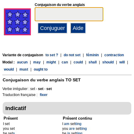
Conjugaison du verbe anglais
Variante de conjugaison
to set ?
|
do not set
|
féminin
|
contraction
Modal :
aucun
|
may
|
might
|
can
|
could
|
shall
|
should
|
will
|
would
|
must
|
ought to
Conjugaison du verbe anglais
TO SET
Verbe irrégulier : set -
set
-
set
Traduction française :
fixer
Indicatif
Présent
Présent continu
I set
I
am
set
ting
you set
you
are
set
ting
he set
s
he
is
set
ting