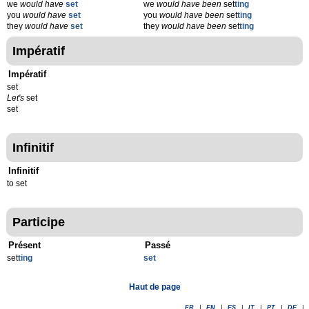
we
would have
set
we
would have been
set
ting
you
would have
set
you
would have been
set
ting
they
would have
set
they
would have been
set
ting
Impératif
Impératif
set
Let's
set
set
Infinitif
Infinitif
to set
Participe
Présent
Passé
set
t
ing
set
Haut de page
FR
|
EN
|
ES
|
IT
|
PT
|
DE
|