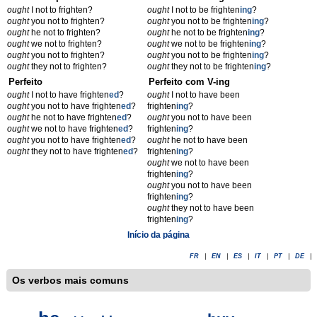
ought
I not to frighten?
ought
I not to be frighten
ing
?
ought
you not to frighten?
ought
you not to be frighten
ing
?
ought
he not to frighten?
ought
he not to be frighten
ing
?
ought
we not to frighten?
ought
we not to be frighten
ing
?
ought
you not to frighten?
ought
you not to be frighten
ing
?
ought
they not to frighten?
ought
they not to be frighten
ing
?
Perfeito
Perfeito com V-ing
ought
I not to have frighten
ed
?
ought
I not to have been
ought
you not to have frighten
ed
?
frighten
ing
?
ought
he not to have frighten
ed
?
ought
you not to have been
ought
we not to have frighten
ed
?
frighten
ing
?
ought
you not to have frighten
ed
?
ought
he not to have been
ought
they not to have frighten
ed
?
frighten
ing
?
ought
we not to have been
frighten
ing
?
ought
you not to have been
frighten
ing
?
ought
they not to have been
frighten
ing
?
Início da página
FR
|
EN
|
ES
|
IT
|
PT
|
DE
|
Os verbos mais comuns