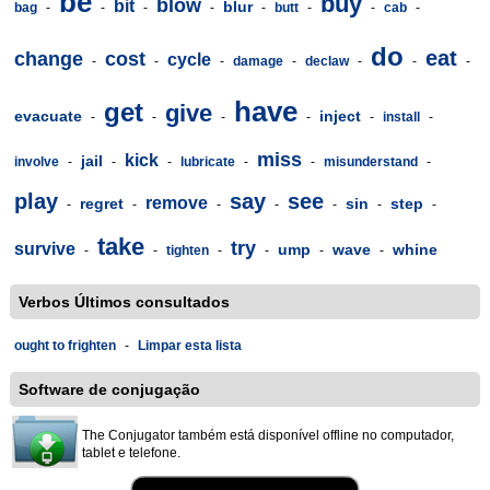
be
buy
blow
bit
blur
bag
-
-
-
-
-
butt
-
-
cab
-
do
eat
change
cost
cycle
-
-
-
damage
-
declaw
-
-
-
have
get
give
evacuate
inject
-
-
-
-
-
install
-
miss
kick
jail
involve
-
-
-
lubricate
-
-
misunderstand
-
play
say
see
remove
regret
sin
step
-
-
-
-
-
-
-
take
try
survive
ump
wave
whine
-
-
tighten
-
-
-
-
Verbos Últimos consultados
ought to frighten
-
Limpar esta lista
Software de conjugação
The Conjugator também está disponível offline no computador,
tablet e telefone.