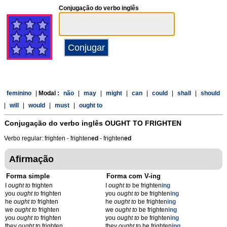
Conjugação do verbo inglês
feminino
|
Modal :
não
|
may
|
might
|
can
|
could
|
shall
|
should
|
will
|
would
|
must
|
ought to
Conjugação do verbo inglês
OUGHT TO FRIGHTEN
Verbo regular: frighten - frighten
ed
- frighten
ed
Afirmação
Forma simple
Forma com V-ing
I
ought to
frighten
I
ought to
be frighten
ing
you
ought to
frighten
you
ought to
be frighten
ing
he
ought to
frighten
he
ought to
be frighten
ing
we
ought to
frighten
we
ought to
be frighten
ing
you
ought to
frighten
you
ought to
be frighten
ing
they
ought to
frighten
they
ought to
be frighten
ing