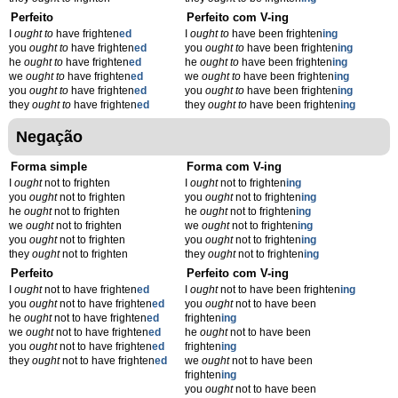
Perfeito
Perfeito com V-ing
I
ought to
have frighten
ed
I
ought to
have been frighten
ing
you
ought to
have frighten
ed
you
ought to
have been frighten
ing
he
ought to
have frighten
ed
he
ought to
have been frighten
ing
we
ought to
have frighten
ed
we
ought to
have been frighten
ing
you
ought to
have frighten
ed
you
ought to
have been frighten
ing
they
ought to
have frighten
ed
they
ought to
have been frighten
ing
Negação
Forma simple
Forma com V-ing
I
ought
not to frighten
I
ought
not to frighten
ing
you
ought
not to frighten
you
ought
not to frighten
ing
he
ought
not to frighten
he
ought
not to frighten
ing
we
ought
not to frighten
we
ought
not to frighten
ing
you
ought
not to frighten
you
ought
not to frighten
ing
they
ought
not to frighten
they
ought
not to frighten
ing
Perfeito
Perfeito com V-ing
I
ought
not to have frighten
ed
I
ought
not to have been frighten
ing
you
ought
not to have frighten
ed
you
ought
not to have been
he
ought
not to have frighten
ed
frighten
ing
we
ought
not to have frighten
ed
he
ought
not to have been
you
ought
not to have frighten
ed
frighten
ing
they
ought
not to have frighten
ed
we
ought
not to have been
frighten
ing
you
ought
not to have been