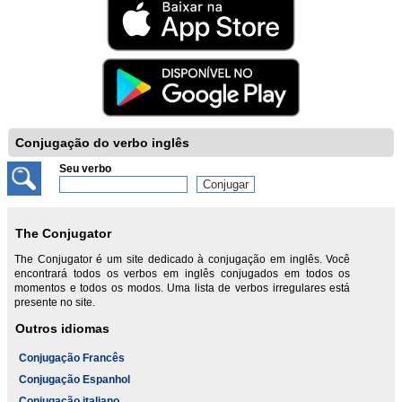
Conjugação do verbo inglês
Seu verbo
The Conjugator
The Conjugator é um site dedicado à conjugação em inglês. Você
encontrará todos os verbos em inglês conjugados em todos os
momentos e todos os modos. Uma lista de verbos irregulares está
presente no site.
Outros idiomas
Conjugação Francês
Conjugação Espanhol
Conjugação italiano