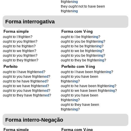
frighten
ing
they
ought
not to have been
frighten
ing
Forma interrogativa
Forma simple
Forma com V-ing
ought to
I frighten?
ought to
I be frighten
ing
?
ought to
you frighten?
ought to
you be frighten
ing
?
ought to
he frighten?
ought to
he be frighten
ing
?
ought to
we frighten?
ought to
we be frighten
ing
?
ought to
you frighten?
ought to
you be frighten
ing
?
ought to
they frighten?
ought to
they be frighten
ing
?
Perfeito
Perfeito com V-ing
ought to
I have frighten
ed
?
ought to
I have been frighten
ing
?
ought to
you have frighten
ed
?
ought to
you have been
ought to
he have frighten
ed
?
frighten
ing
?
ought to
we have frighten
ed
?
ought to
he have been frighten
ing
?
ought to
you have frighten
ed
?
ought to
we have been frighten
ing
?
ought to
they have frighten
ed
?
ought to
you have been
frighten
ing
?
ought to
they have been
frighten
ing
?
Forma interro-Negação
Forma simple
Forma com V-ing