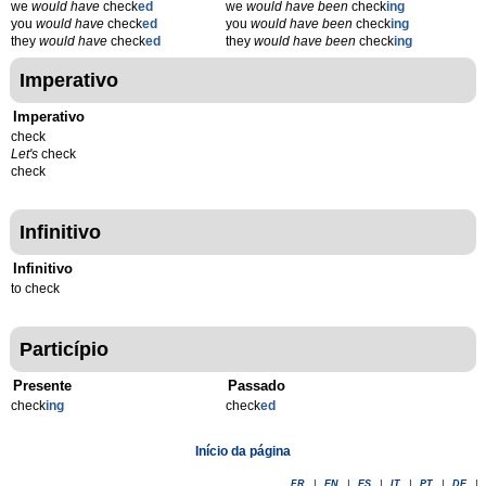
we
would have
check
ed
we
would have been
check
ing
you
would have
check
ed
you
would have been
check
ing
they
would have
check
ed
they
would have been
check
ing
Imperativo
Imperativo
check
Let's
check
check
Infinitivo
Infinitivo
to check
Particípio
Presente
Passado
check
ing
check
ed
Início da página
FR
|
EN
|
ES
|
IT
|
PT
|
DE
|