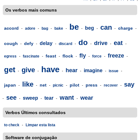
Os verbos mais comuns
be
can
beg
accord
charge
-
adore
-
bag
-
bake
-
-
-
-
-
do
eat
drive
delay
cough
defy
-
-
-
discard
-
-
-
-
fly
freeze
feast
flock
egress
-
fascinate
-
-
-
-
force
-
-
have
get
give
hear
imagine
-
-
-
-
-
issue
-
like
say
japan
net
pilot
press
-
-
-
picnic
-
-
-
recover
-
see
want
wear
sweep
tear
-
-
-
-
-
Verbos Últimos consultados
to check
-
Limpar esta lista
Software de conjugação