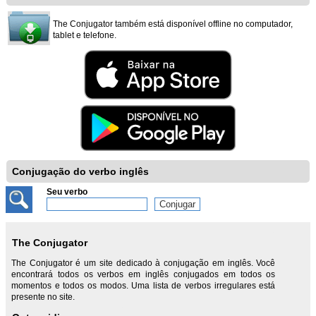
The Conjugator também está disponível offline no computador,
tablet e telefone.
Conjugação do verbo inglês
Seu verbo
The Conjugator
The Conjugator é um site dedicado à conjugação em inglês. Você
encontrará todos os verbos em inglês conjugados em todos os
momentos e todos os modos. Uma lista de verbos irregulares está
presente no site.