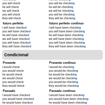
you
will
check
you
will be
check
ing
he
will
check
he
will be
check
ing
we
will
check
we
will be
check
ing
you
will
check
you
will be
check
ing
they
will
check
they
will be
check
ing
futuro perfeito
futuro perfeito contínuo
I
will have
check
ed
I
will have been
check
ing
you
will have
check
ed
you
will have been
check
ing
he
will have
check
ed
he
will have been
check
ing
we
will have
check
ed
we
will have been
check
ing
you
will have
check
ed
you
will have been
check
ing
they
will have
check
ed
they
will have been
check
ing
Condicional
Presente
Presente contínuo
I
would
check
I
would be
check
ing
you
would
check
you
would be
check
ing
he
would
check
he
would be
check
ing
we
would
check
we
would be
check
ing
you
would
check
you
would be
check
ing
they
would
check
they
would be
check
ing
Passado
Passado contínuo
I
would have
check
ed
I
would have been
check
ing
you
would have
check
ed
you
would have been
check
ing
he
would have
check
ed
he
would have been
check
ing