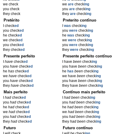
we check
we
are
check
ing
you check
you
are
check
ing
they check
they
are
check
ing
Pretérito
Preterito contínuo
I check
ed
I
was
check
ing
you check
ed
you
were
check
ing
he check
ed
he
was
check
ing
we check
ed
we
were
check
ing
you check
ed
you
were
check
ing
they check
ed
they
were
check
ing
Presente perfeito
Presente perfeito contínuo
I
have
check
ed
I have
been
check
ing
you
have
check
ed
you have
been
check
ing
he
has
check
ed
he
has
been
check
ing
we
have
check
ed
we have
been
check
ing
you
have
check
ed
you have
been
check
ing
they
have
check
ed
they have
been
check
ing
Mais perfeito
Contínuo mais perfeito
I
had
check
ed
I
had been
check
ing
you
had
check
ed
you
had been
check
ing
he
had
check
ed
he
had been
check
ing
we
had
check
ed
we
had been
check
ing
you
had
check
ed
you
had been
check
ing
they
had
check
ed
they
had been
check
ing
Futuro
Futuro contínuo
I
will
check
I
will be
check
ing