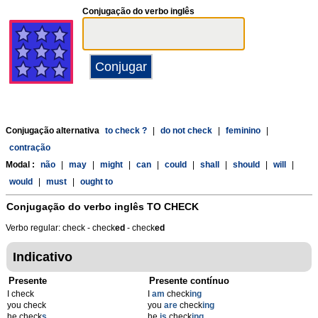
Conjugação do verbo inglês
Conjugação alternativa
to check ?
|
do not check
|
feminino
|
contração
Modal :
não
|
may
|
might
|
can
|
could
|
shall
|
should
|
will
|
would
|
must
|
ought to
Conjugação do verbo inglês
TO CHECK
Verbo regular: check - check
ed
- check
ed
Indicativo
Presente
Presente contínuo
I check
I
am
check
ing
you check
you
are
check
ing
he check
s
he
is
check
ing