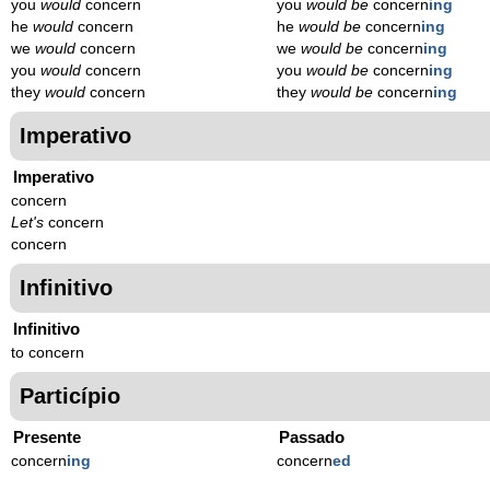
you
would
concern
you
would be
concern
ing
he
would
concern
he
would be
concern
ing
we
would
concern
we
would be
concern
ing
you
would
concern
you
would be
concern
ing
they
would
concern
they
would be
concern
ing
Imperativo
Imperativo
concern
Let's
concern
concern
Infinitivo
Infinitivo
to concern
Particípio
Presente
Passado
concern
ing
concern
ed