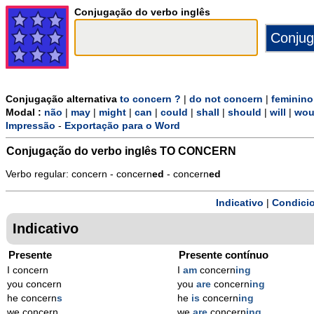
Conjugação do verbo inglês
Conjugação alternativa
to concern ?
|
do not concern
|
feminino
Modal :
não
|
may
|
might
|
can
|
could
|
shall
|
should
|
will
|
wou
Impressão
-
Exportação para o Word
Conjugação do verbo inglês
TO CONCERN
Verbo regular: concern - concern
ed
- concern
ed
Indicativo
|
Condicio
Indicativo
Presente
Presente contínuo
I concern
I
am
concern
ing
you concern
you
are
concern
ing
he concern
s
he
is
concern
ing
we concern
we
are
concern
ing