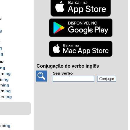
o
g
g
g
g
ng
uo
Conjugação do verbo inglês
ing
Seu verbo
ern
ing
rn
ing
rn
ing
ern
ing
ern
ing
rn
ing