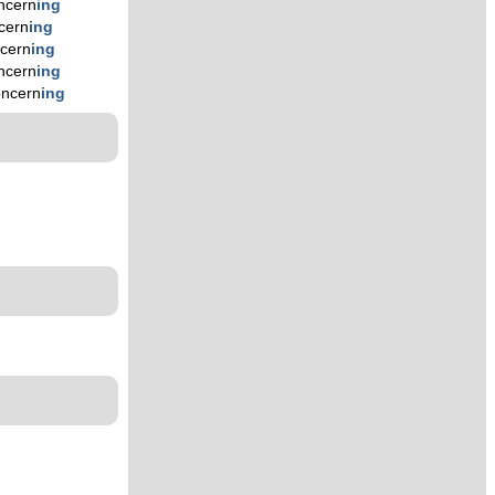
ncern
ing
cern
ing
cern
ing
ncern
ing
oncern
ing