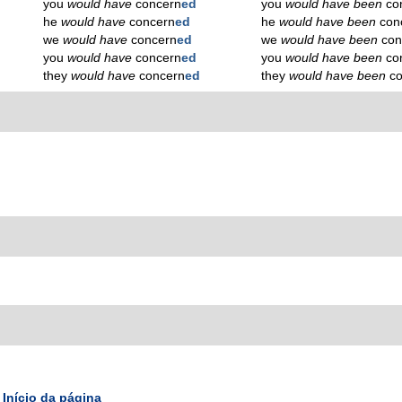
you
would have
concern
ed
you
would have been
co
he
would have
concern
ed
he
would have been
con
we
would have
concern
ed
we
would have been
con
you
would have
concern
ed
you
would have been
co
they
would have
concern
ed
they
would have been
c
Início da página