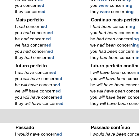
you concern
ed
you
were
concern
ing
they concern
ed
they
were
concern
ing
Mais perfeito
Contínuo mais perfeit
I
had
concern
ed
I
had been
concern
ing
you
had
concern
ed
you
had been
concern
in
he
had
concern
ed
he
had been
concern
in
we
had
concern
ed
we
had been
concern
in
you
had
concern
ed
you
had been
concern
in
they
had
concern
ed
they
had been
concern
i
futuro perfeito
futuro perfeito contín
I
will have
concern
ed
I
will have been
concern
you
will have
concern
ed
you
will have been
conc
he
will have
concern
ed
he
will have been
conce
we
will have
concern
ed
we
will have been
conce
you
will have
concern
ed
you
will have been
conc
they
will have
concern
ed
they
will have been
conc
Passado
Passado contínuo
I
would have
concern
ed
I
would have been
conce