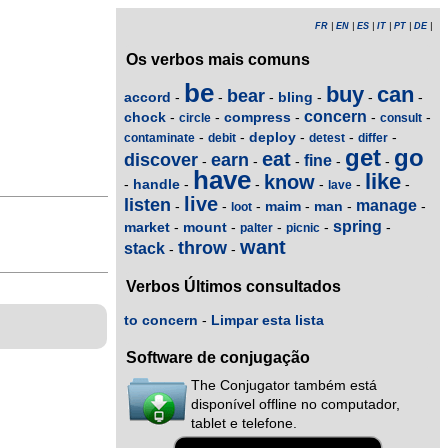
FR
|
EN
|
ES
|
IT
|
PT
|
DE
|
Os verbos mais comuns
be
buy
can
bear
accord
bling
-
-
-
-
-
-
concern
chock
compress
-
-
-
-
-
circle
consult
deploy
-
-
-
-
-
contaminate
debit
detest
differ
get
go
eat
discover
earn
fine
-
-
-
-
-
have
like
know
handle
-
-
-
-
-
-
lave
live
listen
manage
maim
man
-
-
-
-
-
-
loot
spring
market
mount
-
-
-
-
-
palter
picnic
want
throw
stack
-
-
Verbos Últimos consultados
to concern
-
Limpar esta lista
Software de conjugação
The Conjugator também está
disponível offline no computador,
tablet e telefone.