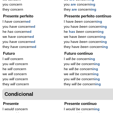
you concern
you
are
concern
ing
they concern
they
are
concern
ing
Presente perfeito
Presente perfeito contínuo
I
have
concern
ed
I have
been
concern
ing
you
have
concern
ed
you have
been
concern
ing
he
has
concern
ed
he
has
been
concern
ing
we
have
concern
ed
we have
been
concern
ing
you
have
concern
ed
you have
been
concern
ing
they
have
concern
ed
they have
been
concern
ing
Futuro
Futuro contínuo
I
will
concern
I
will be
concern
ing
you
will
concern
you
will be
concern
ing
he
will
concern
he
will be
concern
ing
we
will
concern
we
will be
concern
ing
you
will
concern
you
will be
concern
ing
they
will
concern
they
will be
concern
ing
Condicional
Presente
Presente contínuo
I
would
concern
I
would be
concern
ing