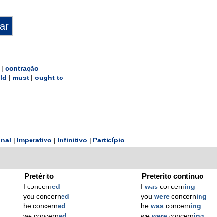
|
contração
ld
|
must
|
ought to
nal
|
Imperativo
|
Infinitivo
|
Particípio
Pretérito
Preterito contínuo
I concern
ed
I
was
concern
ing
you concern
ed
you
were
concern
ing
he concern
ed
he
was
concern
ing
we concern
ed
we
were
concern
ing