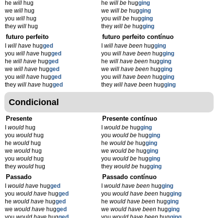
he
will
hug
he
will be
hug
ging
we
will
hug
we
will be
hug
ging
you
will
hug
you
will be
hug
ging
they
will
hug
they
will be
hug
ging
futuro perfeito
futuro perfeito contínuo
I
will have
hug
ged
I
will have been
hug
ging
you
will have
hug
ged
you
will have been
hug
ging
he
will have
hug
ged
he
will have been
hug
ging
we
will have
hug
ged
we
will have been
hug
ging
you
will have
hug
ged
you
will have been
hug
ging
they
will have
hug
ged
they
will have been
hug
ging
Condicional
Presente
Presente contínuo
I
would
hug
I
would be
hug
ging
you
would
hug
you
would be
hug
ging
he
would
hug
he
would be
hug
ging
we
would
hug
we
would be
hug
ging
you
would
hug
you
would be
hug
ging
they
would
hug
they
would be
hug
ging
Passado
Passado contínuo
I
would have
hug
ged
I
would have been
hug
ging
you
would have
hug
ged
you
would have been
hug
ging
he
would have
hug
ged
he
would have been
hug
ging
we
would have
hug
ged
we
would have been
hug
ging
you
would have
hug
ged
you
would have been
hug
ging