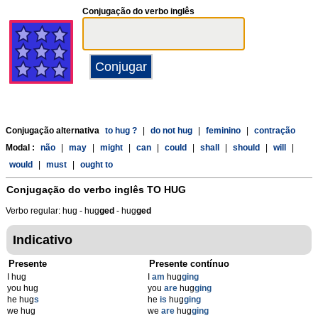
Conjugação do verbo inglês
Conjugação alternativa
to hug ?
|
do not hug
|
feminino
|
contração
Modal :
não
|
may
|
might
|
can
|
could
|
shall
|
should
|
will
|
would
|
must
|
ought to
Conjugação do verbo inglês
TO HUG
Verbo regular: hug - hug
g
ed
- hug
g
ed
Indicativo
Presente
Presente contínuo
I hug
I
am
hug
ging
you hug
you
are
hug
ging
he hug
s
he
is
hug
ging
we hug
we
are
hug
ging