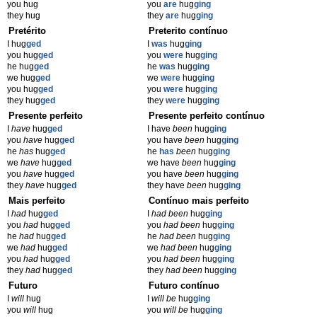
you hug
you
are
hug
ging
they hug
they
are
hug
ging
Pretérito
Preterito contínuo
I hug
ged
I
was
hug
ging
you hug
ged
you
were
hug
ging
he hug
ged
he
was
hug
ging
we hug
ged
we
were
hug
ging
you hug
ged
you
were
hug
ging
they hug
ged
they
were
hug
ging
Presente perfeito
Presente perfeito contínuo
I
have
hug
ged
I have
been
hug
ging
you
have
hug
ged
you have
been
hug
ging
he
has
hug
ged
he
has
been
hug
ging
we
have
hug
ged
we have
been
hug
ging
you
have
hug
ged
you have
been
hug
ging
they
have
hug
ged
they have
been
hug
ging
Mais perfeito
Contínuo mais perfeito
I
had
hug
ged
I
had been
hug
ging
you
had
hug
ged
you
had been
hug
ging
he
had
hug
ged
he
had been
hug
ging
we
had
hug
ged
we
had been
hug
ging
you
had
hug
ged
you
had been
hug
ging
they
had
hug
ged
they
had been
hug
ging
Futuro
Futuro contínuo
I
will
hug
I
will be
hug
ging
you
will
hug
you
will be
hug
ging