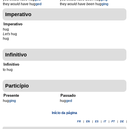
they
would have
hug
ged
they
would have been
hug
ging
Imperativo
Imperativo
hug
Let's
hug
hug
Infinitivo
Infinitivo
to hug
Particípio
Presente
Passado
hug
g
ing
hug
g
ed
Início da página
FR
|
EN
|
ES
|
IT
|
PT
|
DE
|