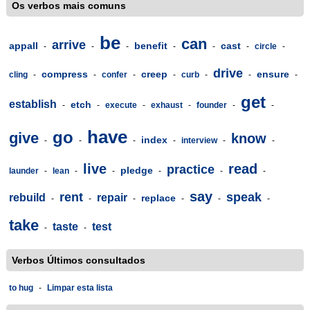
Os verbos mais comuns
be
can
arrive
appall
benefit
cast
-
-
-
-
-
-
circle
-
drive
compress
creep
ensure
cling
-
-
confer
-
-
curb
-
-
-
get
establish
etch
-
-
execute
-
exhaust
-
founder
-
-
have
go
give
know
index
-
-
-
-
interview
-
-
live
read
practice
pledge
launder
-
lean
-
-
-
-
-
say
rent
speak
rebuild
repair
replace
-
-
-
-
-
-
take
taste
test
-
-
Verbos Últimos consultados
to hug
-
Limpar esta lista