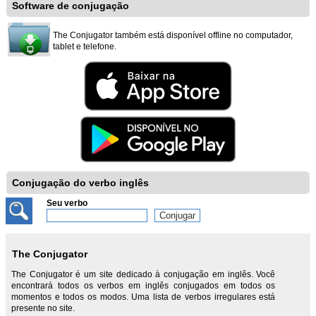
Software de conjugação
The Conjugator também está disponível offline no computador,
tablet e telefone.
Conjugação do verbo inglês
Seu verbo
The Conjugator
The Conjugator é um site dedicado à conjugação em inglês. Você
encontrará todos os verbos em inglês conjugados em todos os
momentos e todos os modos. Uma lista de verbos irregulares está
presente no site.