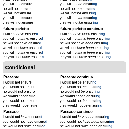
you will not ensure
you will not
be
ensur
ing
he will not ensure
he will not
be
ensur
ing
we will not ensure
we will not
be
ensur
ing
you will not ensure
you will not
be
ensur
ing
they will not ensure
they will not
be
ensur
ing
futuro perfeito
futuro perfeito contínuo
I will not
have
ensure
d
I will not
have been
ensur
ing
you will not
have
ensure
d
you will not
have been
ensur
ing
he will not
have
ensure
d
he will not
have been
ensur
ing
we will not
have
ensure
d
we will not
have been
ensur
ing
you will not
have
ensure
d
you will not
have been
ensur
ing
they will not
have
ensure
d
they will not
have been
ensur
ing
Condicional
Presente
Presente contínuo
I would not ensure
I would not
be
ensur
ing
you would not ensure
you would not
be
ensur
ing
he would not ensure
he would not
be
ensur
ing
we would not ensure
we would not
be
ensur
ing
you would not ensure
you would not
be
ensur
ing
they would not ensure
they would not
be
ensur
ing
Passado
Passado contínuo
I would not
have
ensure
d
I would not
have been
ensur
ing
you would not
have
ensure
d
you would not
have been
ensur
ing
he would not
have
ensure
d
he would not
have been
ensur
ing