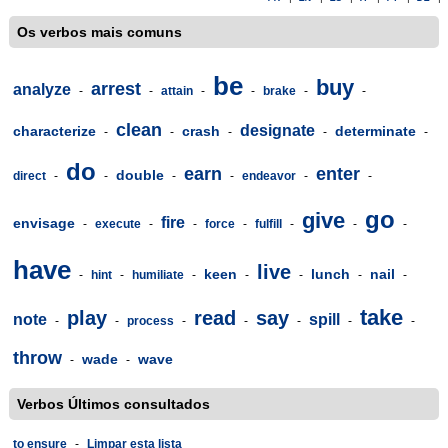
Os verbos mais comuns
be
buy
arrest
analyze
-
-
attain
-
-
brake
-
-
clean
designate
characterize
crash
determinate
-
-
-
-
-
do
earn
enter
double
direct
-
-
-
-
endeavor
-
-
go
give
fire
envisage
-
execute
-
-
force
-
fulfill
-
-
-
have
live
keen
lunch
nail
-
hint
-
humiliate
-
-
-
-
-
take
play
read
say
note
spill
-
-
process
-
-
-
-
-
throw
wade
wave
-
-
Verbos Últimos consultados
to ensure
-
Limpar esta lista