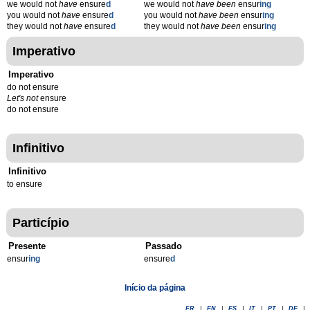
we would not
have
ensure
d
we would not
have been
ensur
ing
you would not
have
ensure
d
you would not
have been
ensur
ing
they would not
have
ensure
d
they would not
have been
ensur
ing
Imperativo
Imperativo
do not ensure
Let's not
ensure
do not ensure
Infinitivo
Infinitivo
to ensure
Particípio
Presente
Passado
ensur
ing
ensure
d
Início da página
FR
|
EN
|
ES
|
IT
|
PT
|
DE
|