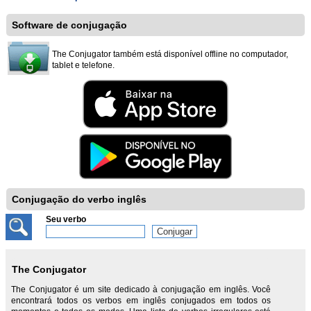
Software de conjugação
The Conjugator também está disponível offline no computador,
tablet e telefone.
Conjugação do verbo inglês
Seu verbo
The Conjugator
The Conjugator é um site dedicado à conjugação em inglês. Você
encontrará todos os verbos em inglês conjugados em todos os