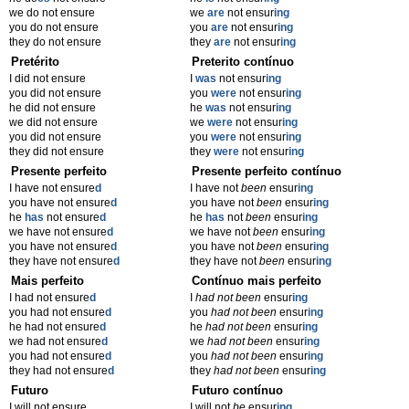
we do not ensure
we
are
not ensur
ing
you do not ensure
you
are
not ensur
ing
they do not ensure
they
are
not ensur
ing
Pretérito
Preterito contínuo
I did not ensure
I
was
not ensur
ing
you did not ensure
you
were
not ensur
ing
he did not ensure
he
was
not ensur
ing
we did not ensure
we
were
not ensur
ing
you did not ensure
you
were
not ensur
ing
they did not ensure
they
were
not ensur
ing
Presente perfeito
Presente perfeito contínuo
I have not ensure
d
I have not
been
ensur
ing
you have not ensure
d
you have not
been
ensur
ing
he
has
not ensure
d
he
has
not
been
ensur
ing
we have not ensure
d
we have not
been
ensur
ing
you have not ensure
d
you have not
been
ensur
ing
they have not ensure
d
they have not
been
ensur
ing
Mais perfeito
Contínuo mais perfeito
I had not ensure
d
I
had not been
ensur
ing
you had not ensure
d
you
had not been
ensur
ing
he had not ensure
d
he
had not been
ensur
ing
we had not ensure
d
we
had not been
ensur
ing
you had not ensure
d
you
had not been
ensur
ing
they had not ensure
d
they
had not been
ensur
ing
Futuro
Futuro contínuo
I will not ensure
I will not
be
ensur
ing