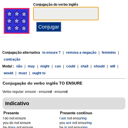
Conjugação do verbo inglês
Conjugação alternativa
to ensure ?
|
remova a negação
|
feminino
|
contração
Modal :
não
|
may
|
might
|
can
|
could
|
shall
|
should
|
will
|
would
|
must
|
ought to
Conjugação do verbo inglês
TO ENSURE
Verbo regular: ensure - ensure
d
- ensure
d
Indicativo
Presente
Presente contínuo
I do not ensure
I
am
not ensur
ing
you do not ensure
you
are
not ensur
ing
he do
es
not ensure
he
is
not ensur
ing